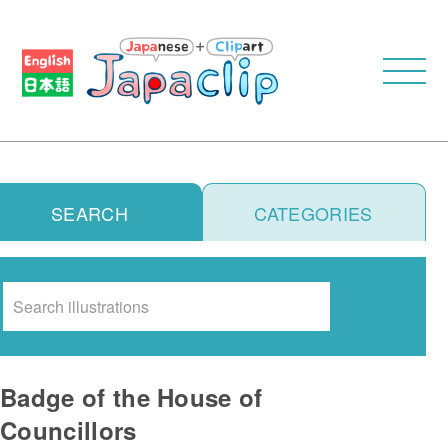
SEARCH
CATEGORIES
Search
Badge of the House of
Councillors