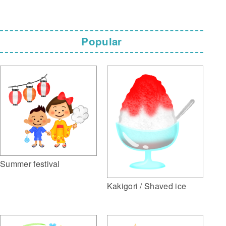
Popular
Summer festival
Kakigori / Shaved ice