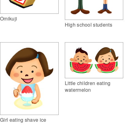
Omikuji
High school students
Little children eating
watermelon
Girl eating shave ice