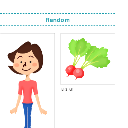
Random
radish