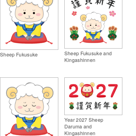
Sheep Fukusuke and
Sheep Fukusuke
Kingashinnen
Year 2027 Sheep
Daruma and
Kingashinnen