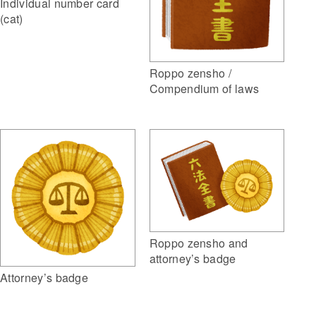
Individual number card
(cat)
Roppo zensho /
Compendium of laws
Roppo zensho and
attorney’s badge
Attorney’s badge