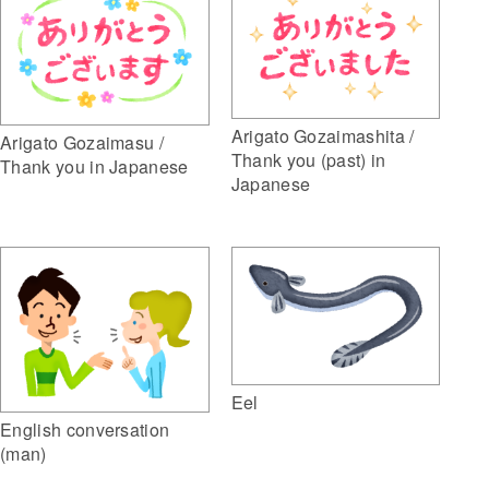
Arigato Gozaimashita /
Arigato Gozaimasu /
Thank you (past) in
Thank you in Japanese
Japanese
Eel
English conversation
(man)