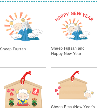
Sheep Fujisan and
Sheep Fujisan
Happy New Year
Sheep Ema (New Year’s