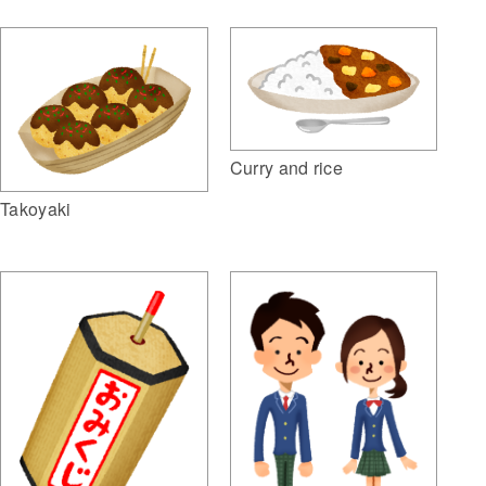
Curry and rice
Takoyaki