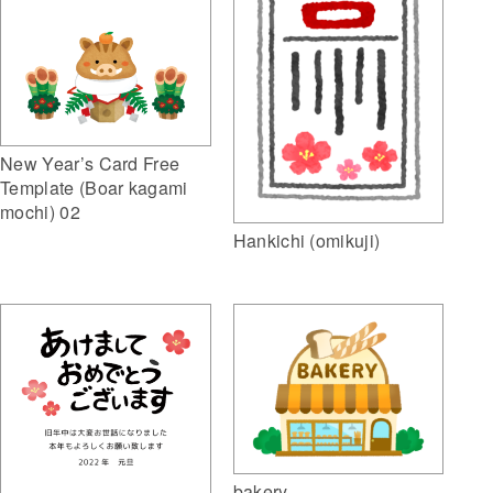
New Year’s Card Free
Template (Boar kagami
mochi) 02
Hankichi (omikuji)
bakery