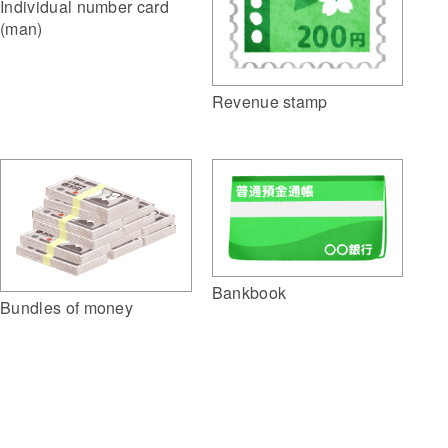
Individual number card
(man)
Revenue stamp
Bankbook
Bundles of money