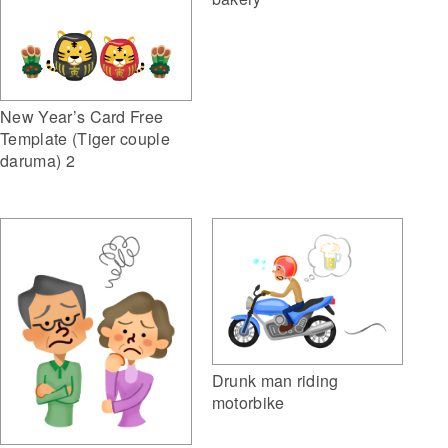
New Year’s Card Free
Template (Tiger couple
daruma) 2
Drunk man riding
motorbike