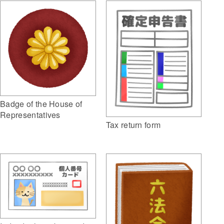
Badge of the House of
Representatives
Tax return form