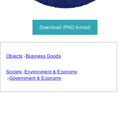
Download (PNG format)
Objects
Business Goods
Society, Environment & Economy
Government & Economy