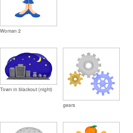
Woman 2
Town in blackout (night)
gears