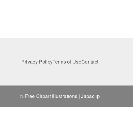
Privacy Policy
Terms of Use
Contact
© Free Clipart Illustrations | Japaclip