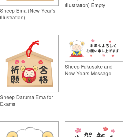
illustration) Empty
Sheep Ema (New Year’s
illustration)
Sheep Fukusuke and
New Years Message
Sheep Daruma Ema for
Exams