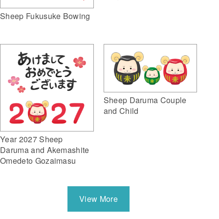
Sheep Fukusuke Bowing
Sheep Daruma Couple
and Child
Year 2027 Sheep
Daruma and Akemashite
Omedeto Gozaimasu
View More