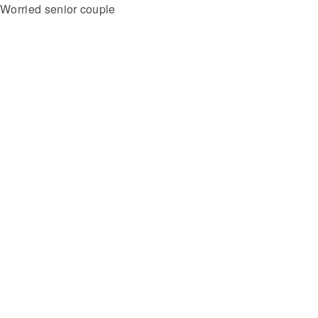
Worried senior couple