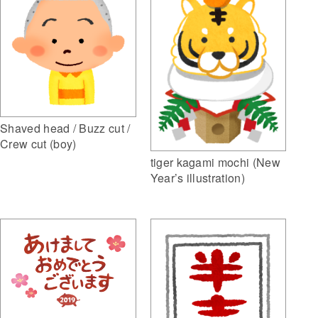
Shaved head / Buzz cut /
Crew cut (boy)
tiger kagami mochi (New
Year’s illustration)