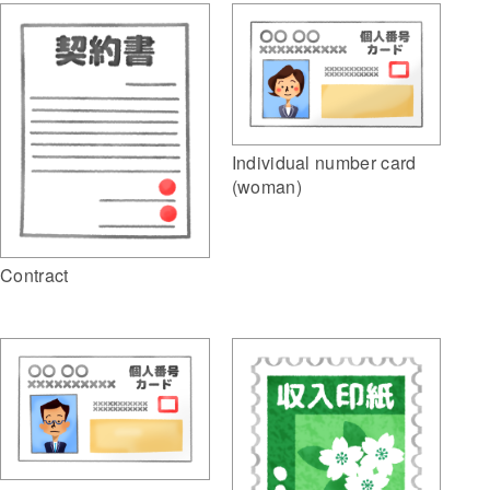
Individual number card
(woman)
Contract