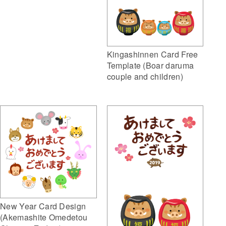
Kingashinnen Card Free
Template (Boar daruma
couple and children)
New Year Card Design
(Akemashite Omedetou