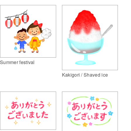
Summer festival
Kakigori / Shaved ice