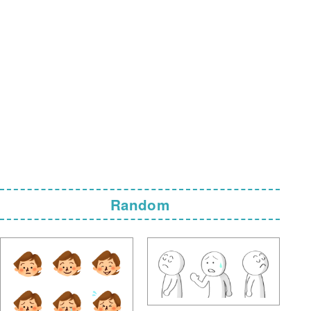
Random