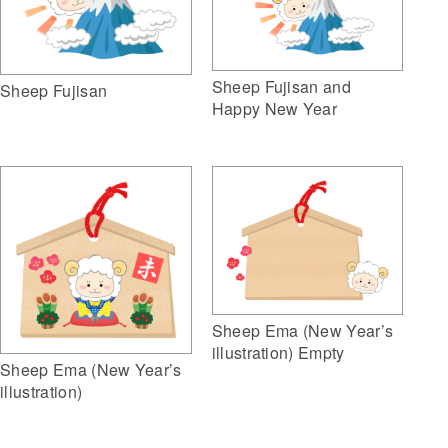
Sheep Fujisan and
Sheep Fujisan
Happy New Year
Sheep Ema (New Year’s
illustration) Empty
Sheep Ema (New Year’s
illustration)