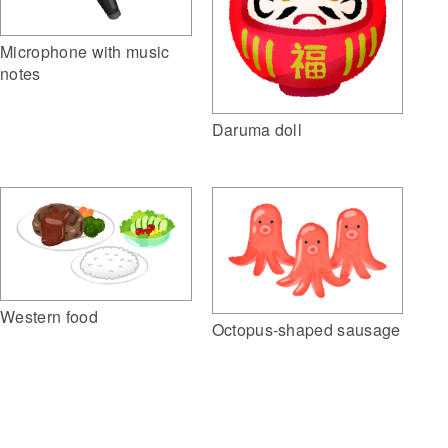
Microphone with music
notes
Daruma doll
Western food
Octopus-shaped sausage