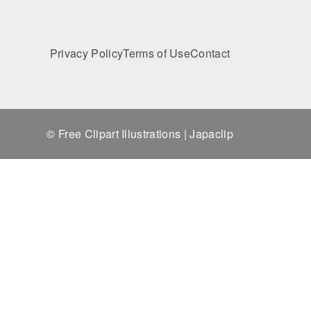
Privacy Policy
Terms of Use
Contact
© Free Clipart Illustrations | Japaclip