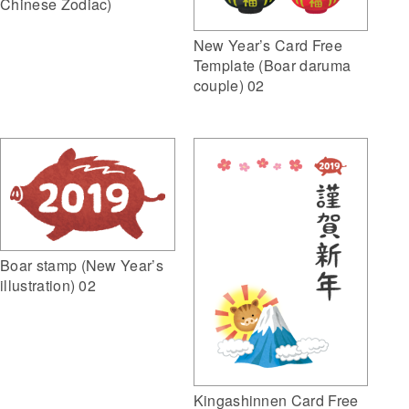
Chinese Zodiac)
New Year’s Card Free
Template (Boar daruma
couple) 02
Boar stamp (New Year’s
illustration) 02
Kingashinnen Card Free