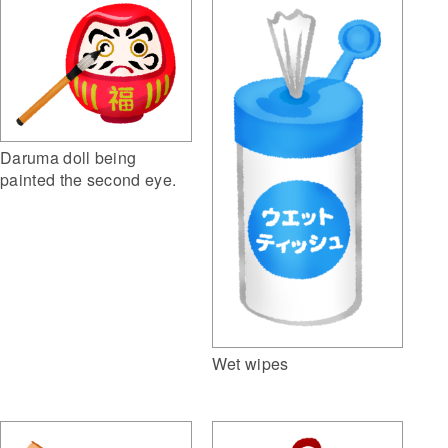
Daruma doll being
painted the second eye.
Wet wipes