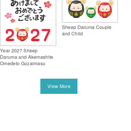
Sheep Daruma Couple
and Child
Year 2027 Sheep
Daruma and Akemashite
Omedeto Gozaimasu
View More