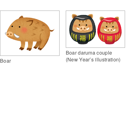
Boar daruma couple
(New Year’s illustration)
Boar