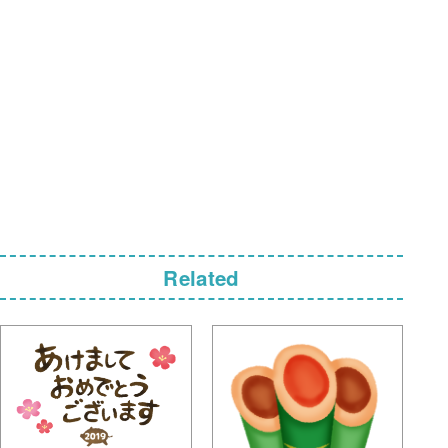
Related