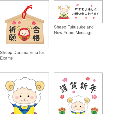
Sheep Fukusuke and
New Years Message
Sheep Daruma Ema for
Exams