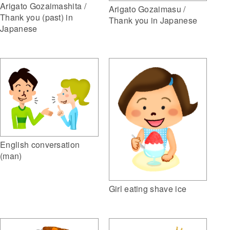
Arigato Gozaimashita /
Arigato Gozaimasu /
Thank you (past) in
Thank you in Japanese
Japanese
English conversation
(man)
Girl eating shave ice