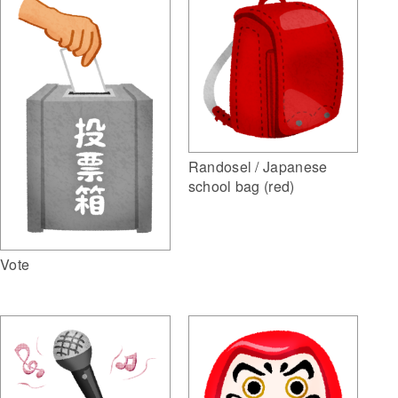
Randosel / Japanese
school bag (red)
Vote