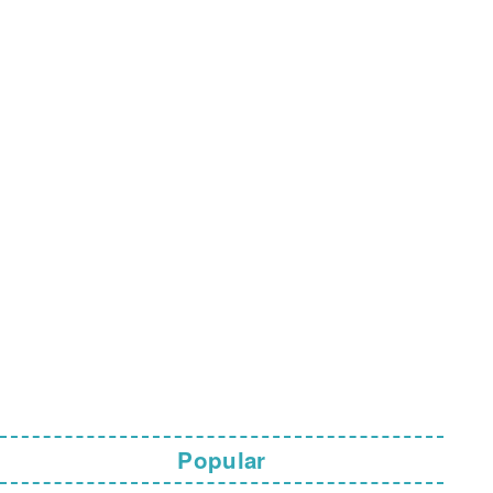
Popular