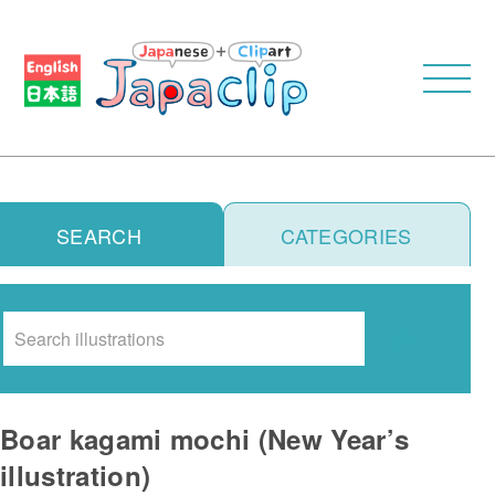
SEARCH
CATEGORIES
Search
Boar kagami mochi (New Year’s
illustration)