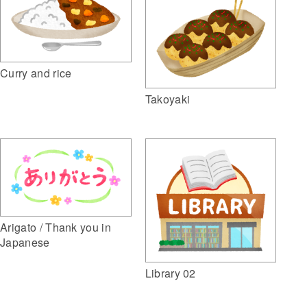
Curry and rice
Takoyaki
Arigato / Thank you in
Japanese
Library 02