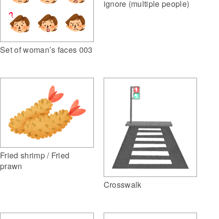
ignore (multiple people)
Set of woman’s faces 003
Fried shrimp / Fried
prawn
Crosswalk