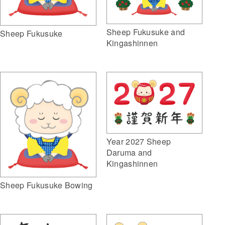
Sheep Fukusuke and
Sheep Fukusuke
Kingashinnen
Year 2027 Sheep
Daruma and
Kingashinnen
Sheep Fukusuke Bowing