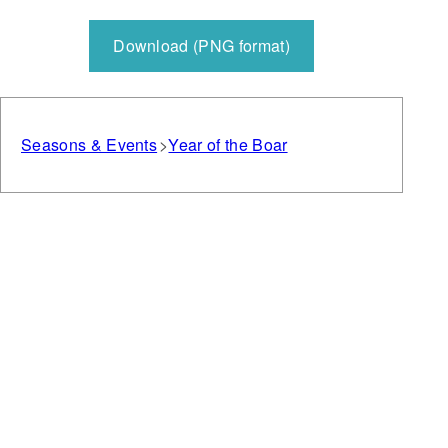
Download (PNG format)
Seasons & Events
Year of the Boar