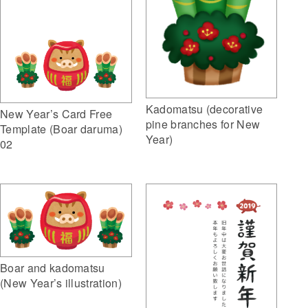
Kadomatsu (decorative
New Year’s Card Free
pine branches for New
Template (Boar daruma)
Year)
02
Boar and kadomatsu
(New Year’s illustration)