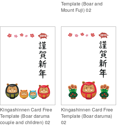
Template (Boar and
Mount Fuji) 02
Kingashinnen Card Free
Kingashinnen Card Free
Template (Boar daruma
Template (Boar daruma)
couple and children) 02
02