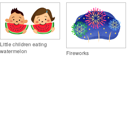
Little children eating
watermelon
Fireworks