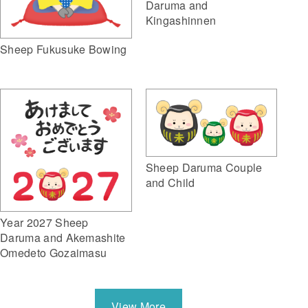
Daruma and
Kingashinnen
Sheep Fukusuke Bowing
Sheep Daruma Couple
and Child
Year 2027 Sheep
Daruma and Akemashite
Omedeto Gozaimasu
View More