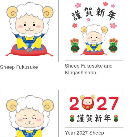
Sheep Fukusuke and
Sheep Fukusuke
Kingashinnen
Year 2027 Sheep