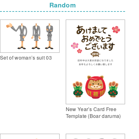
Random
Set of woman’s suit 03
New Year’s Card Free
Template (Boar daruma)