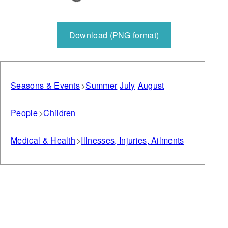
Download (PNG format)
Seasons & Events
Summer
July
August
People
Children
Medical & Health
Illnesses, Injuries, Ailments