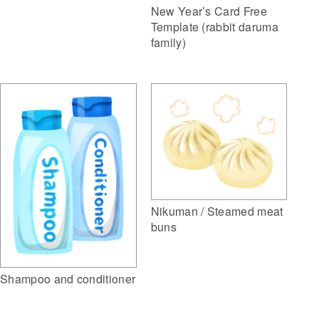
New Year’s Card Free
Template (rabbit daruma
family)
Nikuman / Steamed meat
buns
Shampoo and conditioner