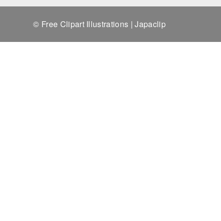
© Free Clipart Illustrations | Japaclip