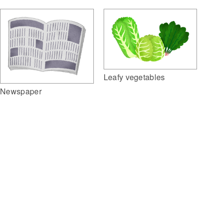
Leafy vegetables
Newspaper