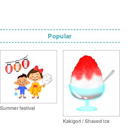
Popular
Summer festival
Kakigori / Shaved ice