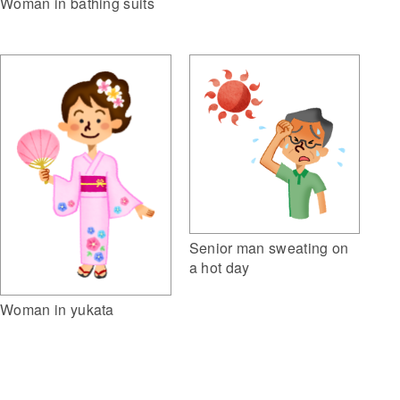
Woman in bathing suits
Senior man sweating on
a hot day
Woman in yukata