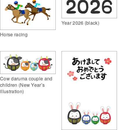
Year 2026 (black)
Horse racing
Cow daruma couple and
children (New Year’s
illustration)