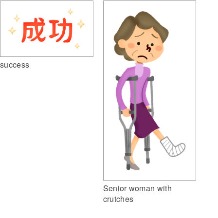
success
Senior woman with
crutches