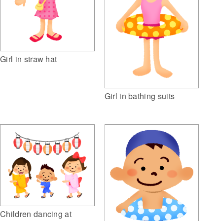
Girl in straw hat
Girl in bathing suits
Children dancing at