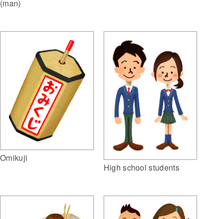
(man)
Omikuji
High school students