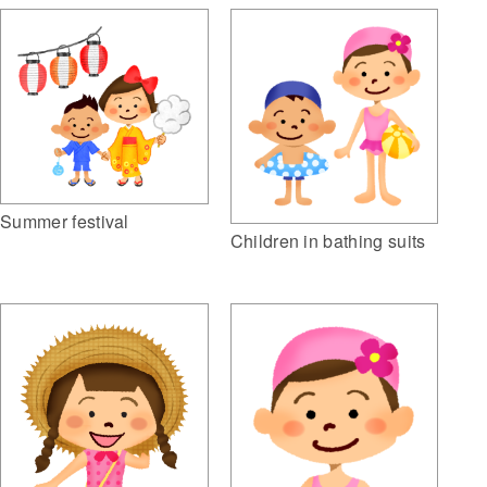
Summer festival
Children in bathing suits