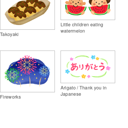
Little children eating
watermelon
Takoyaki
Arigato / Thank you in
Japanese
Fireworks