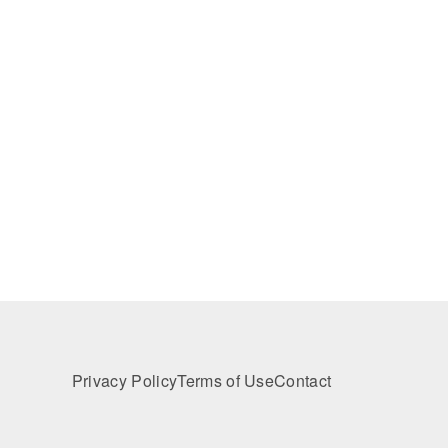
Privacy Policy
Terms of Use
Contact