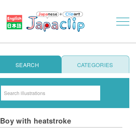
SEARCH
CATEGORIES
Search
Boy with heatstroke