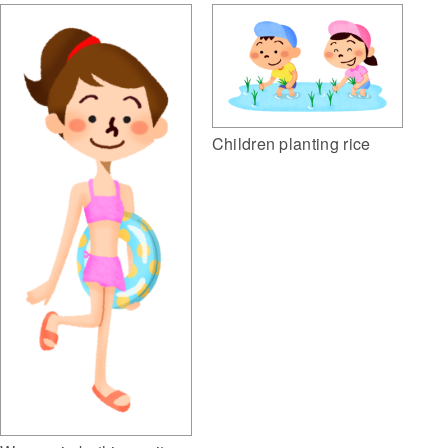
Children planting rice