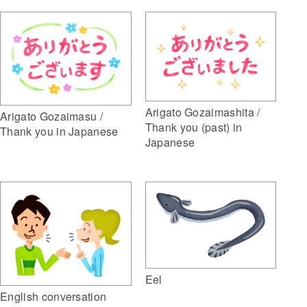
Arigato Gozaimashita /
Arigato Gozaimasu /
Thank you (past) in
Thank you in Japanese
Japanese
Eel
English conversation