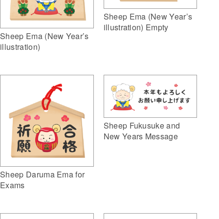
Sheep Ema (New Year’s
illustration) Empty
Sheep Ema (New Year’s
illustration)
Sheep Fukusuke and
New Years Message
Sheep Daruma Ema for
Exams