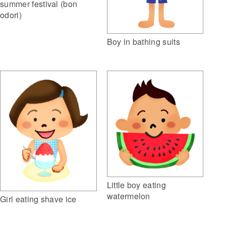
summer festival (bon
odori)
Boy in bathing suits
Little boy eating
watermelon
Girl eating shave ice