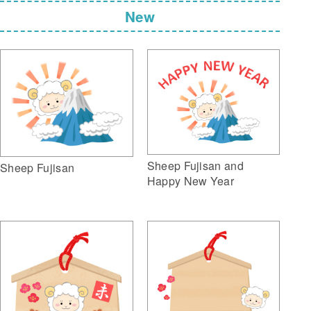
New
Sheep Fujisan and
Sheep Fujisan
Happy New Year