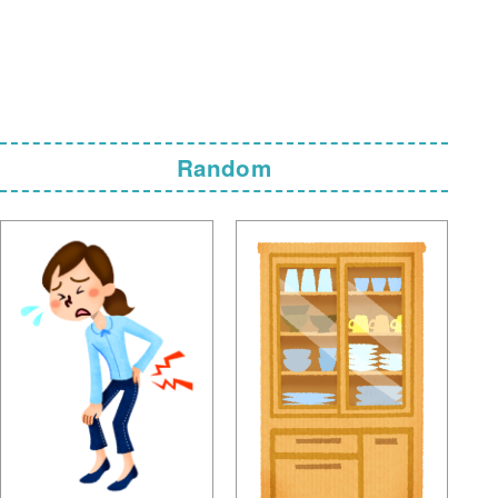
Random