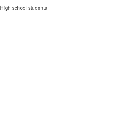
High school students