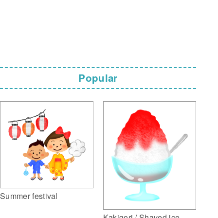
Popular
Summer festival
Kakigori / Shaved ice