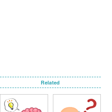
Related