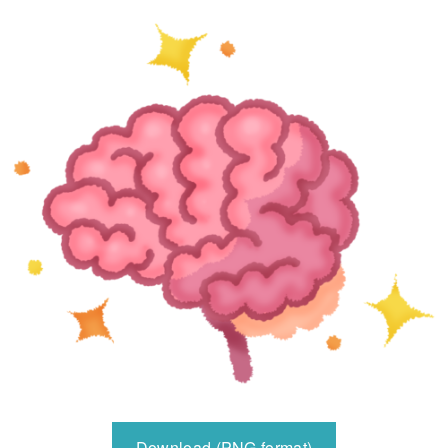
Download (PNG format)