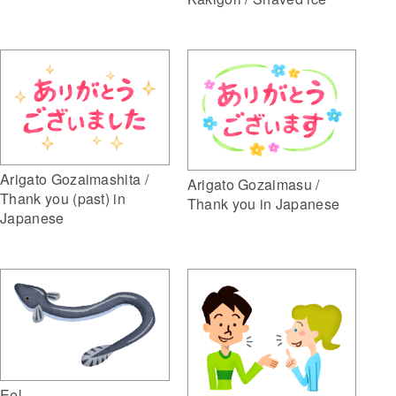
Arigato Gozaimashita /
Arigato Gozaimasu /
Thank you (past) in
Thank you in Japanese
Japanese
Eel