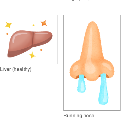
Liver (healthy)
Running nose