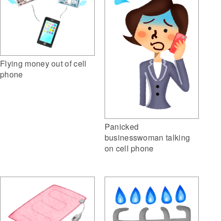
Flying money out of cell
phone
Panicked
businesswoman talking
on cell phone