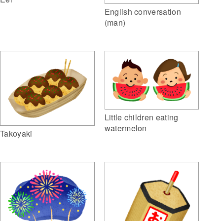
English conversation
(man)
Little children eating
watermelon
Takoyaki