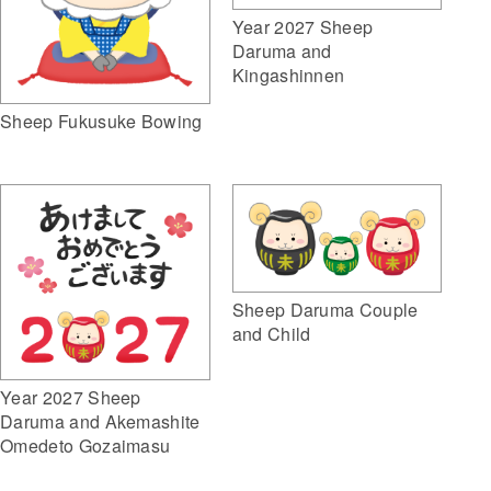
Year 2027 Sheep
Daruma and
Kingashinnen
Sheep Fukusuke Bowing
Sheep Daruma Couple
and Child
Year 2027 Sheep
Daruma and Akemashite
Omedeto Gozaimasu