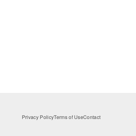
Privacy Policy
Terms of Use
Contact