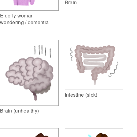
Brain
Elderly woman
wondering / dementia
Intestine (sick)
Brain (unhealthy)