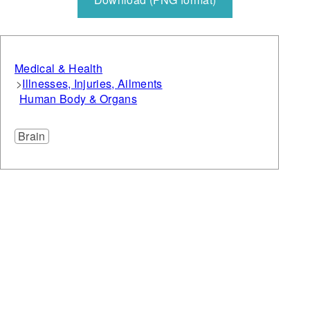
Medical & Health
Illnesses, Injuries, Ailments
Human Body & Organs
Brain