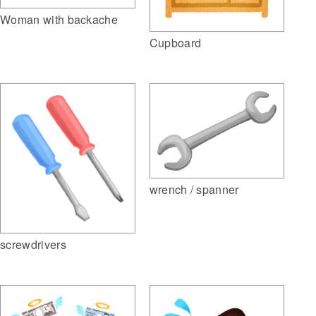
Woman with backache
Cupboard
wrench / spanner
screwdrivers