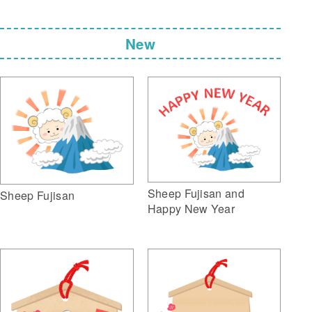
New
Sheep Fujisan and
Sheep Fujisan
Happy New Year