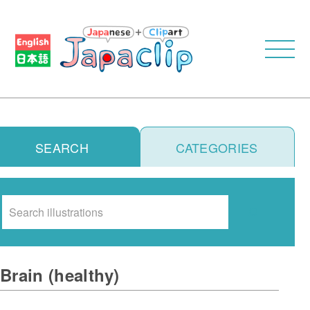
SEARCH
CATEGORIES
Search
Brain (healthy)