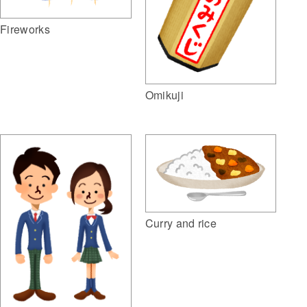
Fireworks
Omikuji
Curry and rice