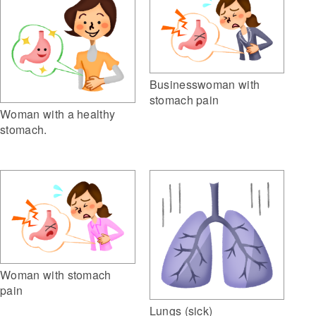
Businesswoman with
stomach pain
Woman with a healthy
stomach.
Woman with stomach
pain
Lungs (sick)