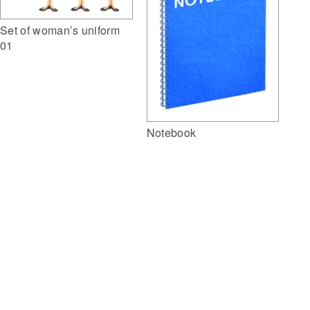
Set of woman’s uniform
01
Notebook