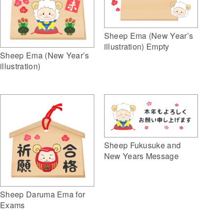
Sheep Ema (New Year’s
illustration) Empty
Sheep Ema (New Year’s
illustration)
Sheep Fukusuke and
New Years Message
Sheep Daruma Ema for
Exams