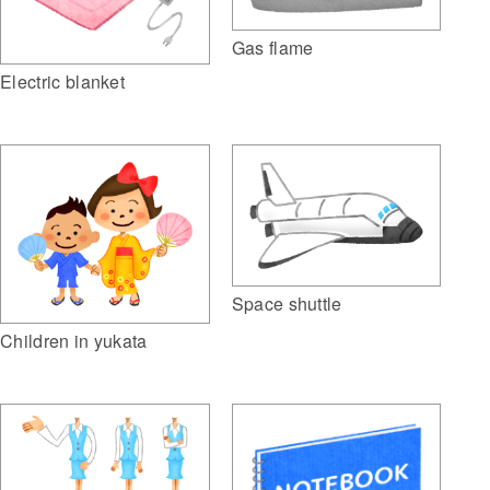
Gas flame
Electric blanket
Space shuttle
Children in yukata