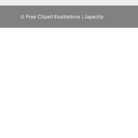
© Free Clipart Illustrations | Japaclip