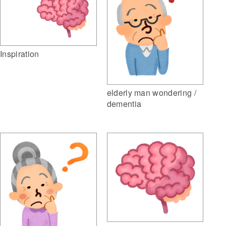
Inspiration
elderly man wondering /
dementia