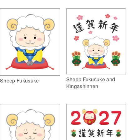
Sheep Fukusuke and
Sheep Fukusuke
Kingashinnen