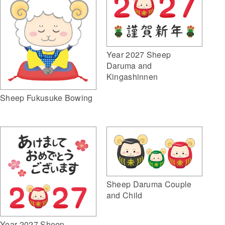
Year 2027 Sheep
Daruma and
Kingashinnen
Sheep Fukusuke Bowing
Sheep Daruma Couple
and Child
Year 2027 Sheep