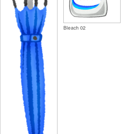
Bleach 02