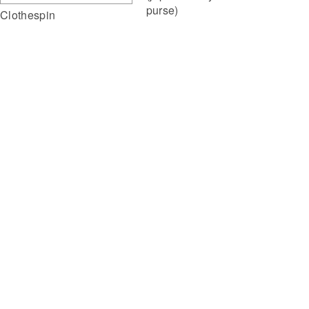
purse)
Clothespin