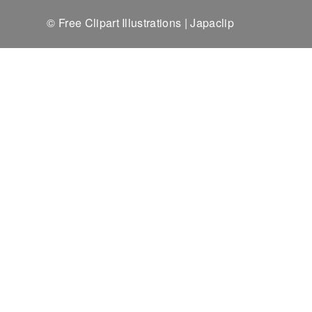
© Free Clipart Illustrations | Japaclip