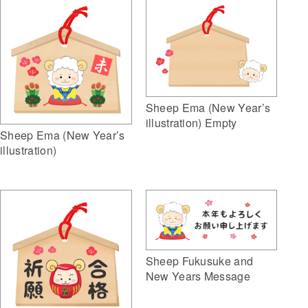
Sheep Ema (New Year’s
illustration) Empty
Sheep Ema (New Year’s
illustration)
Sheep Fukusuke and
New Years Message