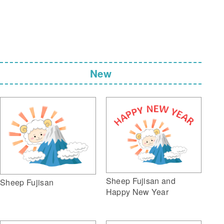
New
Sheep Fujisan and
Sheep Fujisan
Happy New Year