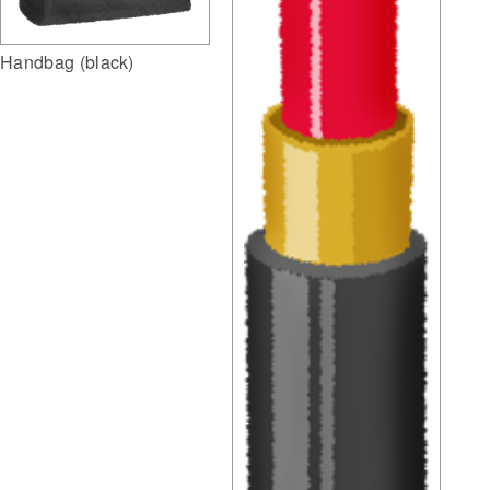
Handbag (black)