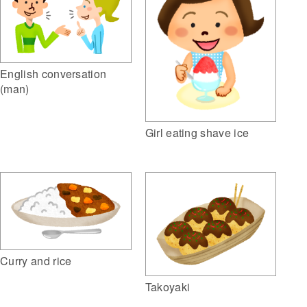
English conversation
(man)
Girl eating shave ice
Curry and rice
Takoyaki