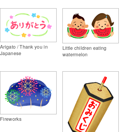
Arigato / Thank you in
Little children eating
Japanese
watermelon
Fireworks