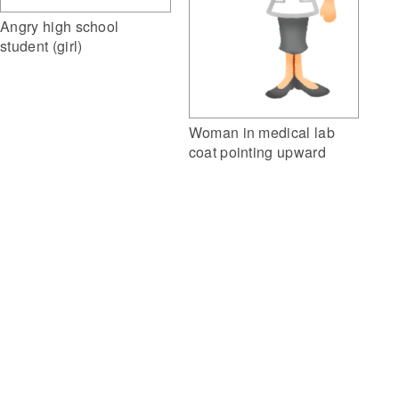
Angry high school
student (girl)
Woman in medical lab
coat pointing upward