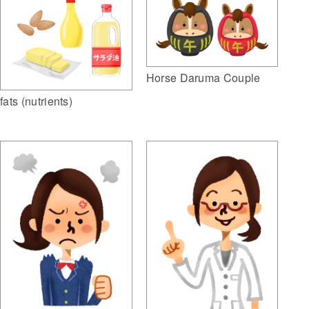
Horse Daruma Couple
fats (nutrients)