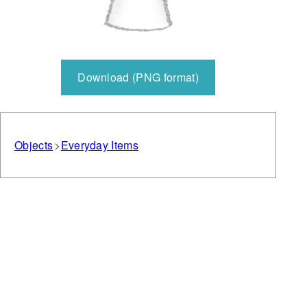
Download (PNG format)
Objects
Everyday Items