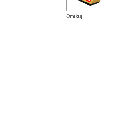
Omikuji