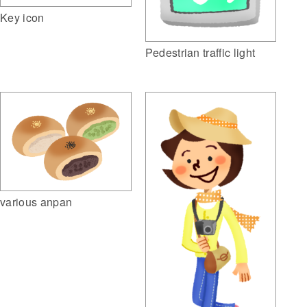
Key icon
Pedestrian traffic light
various anpan