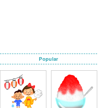
Popular