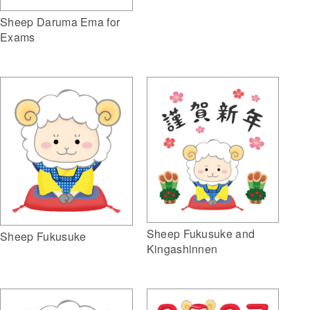
Sheep Daruma Ema for
Exams
Sheep Fukusuke and
Sheep Fukusuke
Kingashinnen