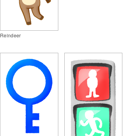
Reindeer