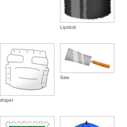
Lipstick
Saw
diaper