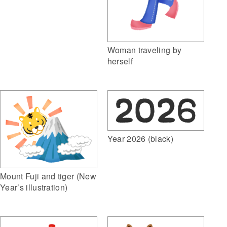
Woman traveling by
herself
Year 2026 (black)
Mount Fuji and tiger (New
Year’s illustration)