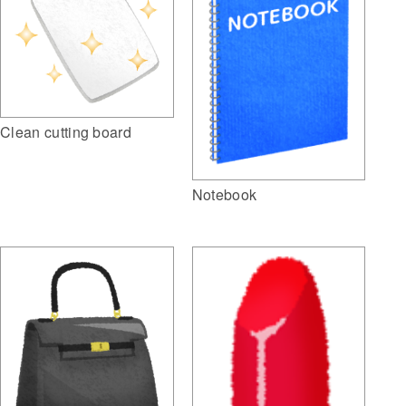
Clean cutting board
Notebook