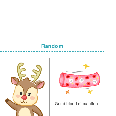
Random
Good blood circulation