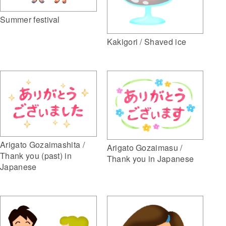
Summer festival
Kakigori / Shaved ice
Arigato Gozaimashita /
Arigato Gozaimasu /
Thank you (past) in
Thank you in Japanese
Japanese