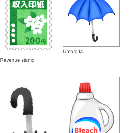
Umbrella
Revenue stamp