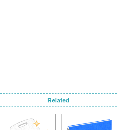
Related