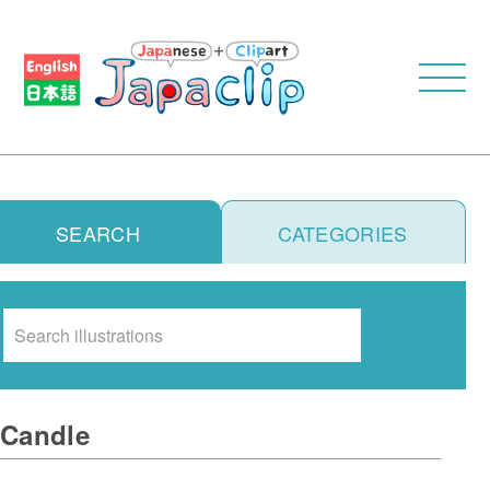
SEARCH
CATEGORIES
Search
Candle