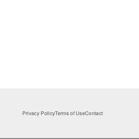
Privacy Policy
Terms of Use
Contact