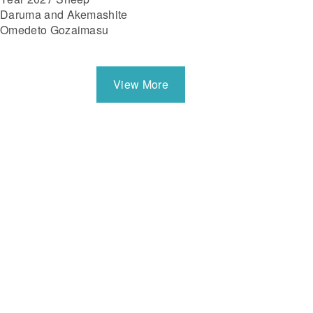
Daruma and Akemashite
Omedeto Gozaimasu
View More