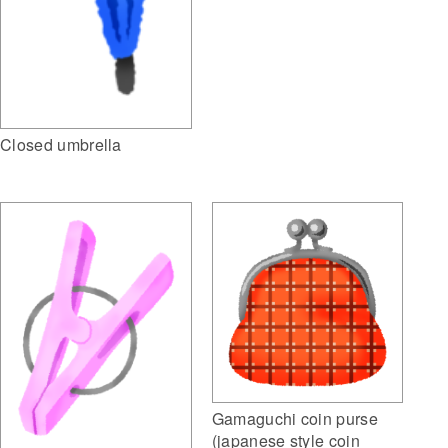
Closed umbrella
Gamaguchi coin purse
(japanese style coin