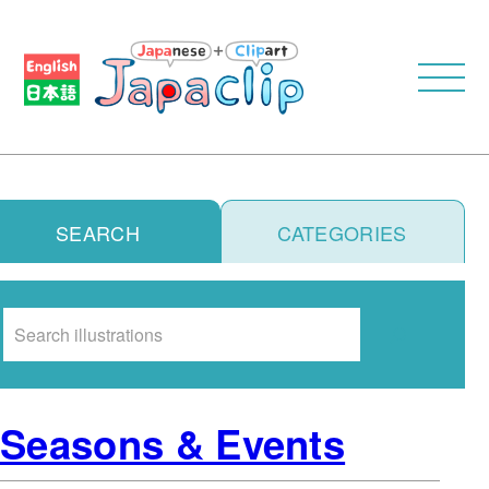
SEARCH
CATEGORIES
Search
Seasons & Events