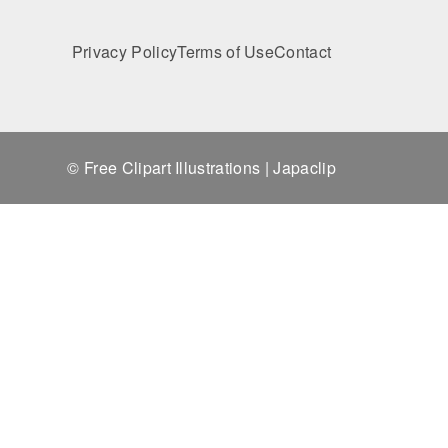
Privacy Policy
Terms of Use
Contact
© Free Clipart Illustrations | Japaclip