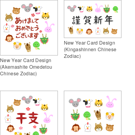
New Year Card Design
(Kingashinnen Chinese
Zodiac)
New Year Card Design
(Akemashite Omedetou
Chinese Zodiac)