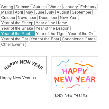
Spring
Summer
Autumn
Winter
January
February
March
April
May
June
July
August
September
October
November
December
New Year
Year of the Sheep
Year of the Horse
Year of the Snake
Year of the Dragon
Year of the Rabbit
Year of the Tiger
Year of the Ox
Year of the Rat
Year of the Boar
Condolence Cards
Other Events
Happy New Year 03
Happy New Year 02