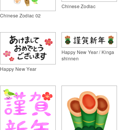
Chinese Zodiac
Chinese Zodiac 02
Happy New Year / Kinga
shinnen
Happy New Year