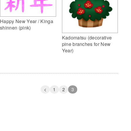
Happy New Year / Kinga
shinnen (pink)
Kadomatsu (decorative
pine branches for New
Year)
<
1
2
3