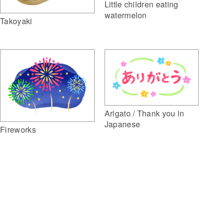
Little children eating
watermelon
Takoyaki
Arigato / Thank you in
Japanese
Fireworks