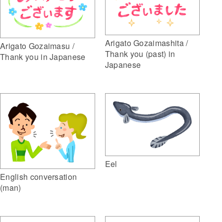
Arigato Gozaimashita /
Arigato Gozaimasu /
Thank you (past) in
Thank you in Japanese
Japanese
Eel
English conversation
(man)