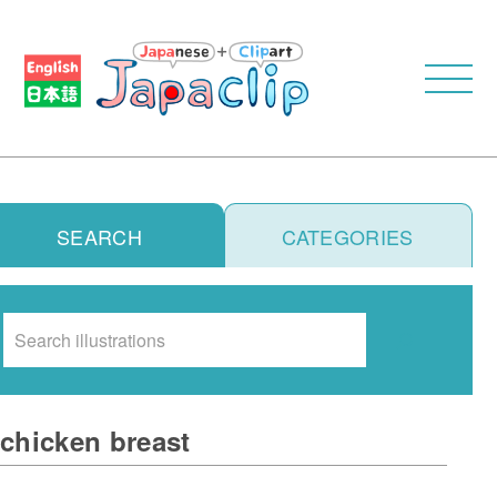
SEARCH
CATEGORIES
Search
chicken breast