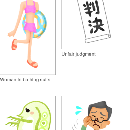
Unfair judgment
Woman in bathing suits