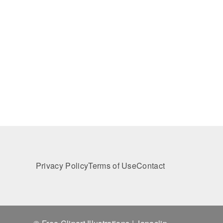
Privacy Policy
Terms of Use
Contact