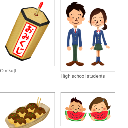
Omikuji
High school students