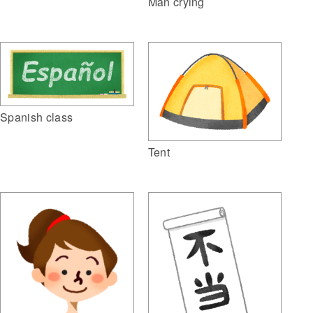
Man crying
Spanish class
Tent