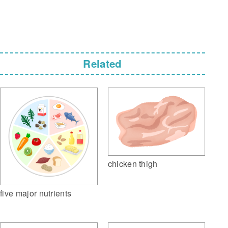
Related
chicken thigh
five major nutrients