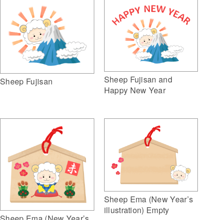
Sheep Fujisan and
Sheep Fujisan
Happy New Year
Sheep Ema (New Year’s
illustration) Empty
Sheep Ema (New Year’s