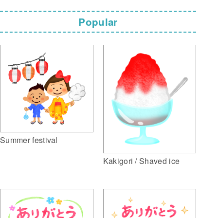
Popular
Summer festival
Kakigori / Shaved ice