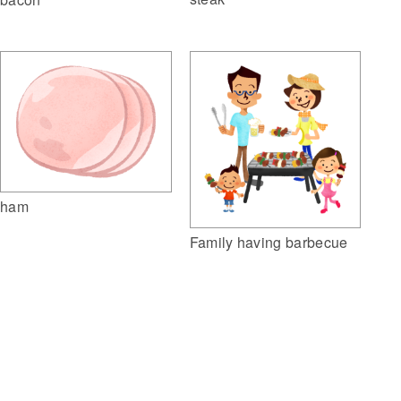
ham
Family having barbecue