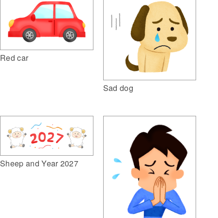
Red car
Sad dog
Sheep and Year 2027