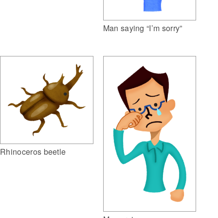
Man saying “I’m sorry”
Rhinoceros beetle