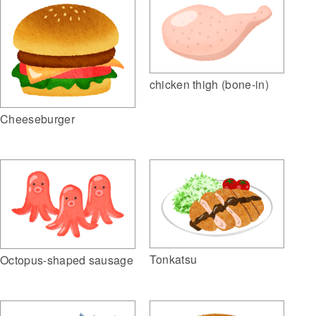
chicken thigh (bone-in)
Cheeseburger
Tonkatsu
Octopus-shaped sausage