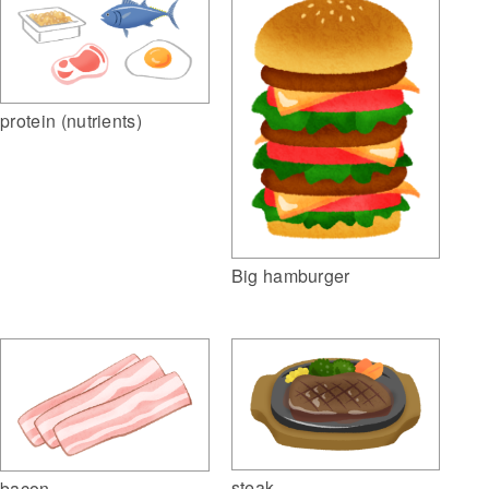
protein (nutrients)
Big hamburger
steak
bacon