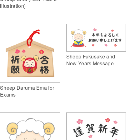
illustration)
Sheep Fukusuke and
New Years Message
Sheep Daruma Ema for
Exams