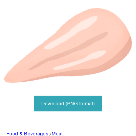
Download (PNG format)
Food & Beverages
Meat