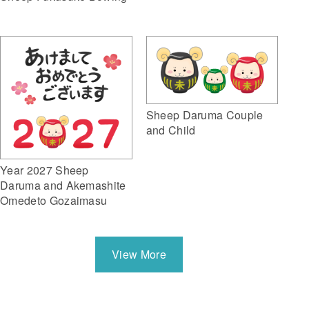
Sheep Daruma Couple
and Child
Year 2027 Sheep
Daruma and Akemashite
Omedeto Gozaimasu
View More