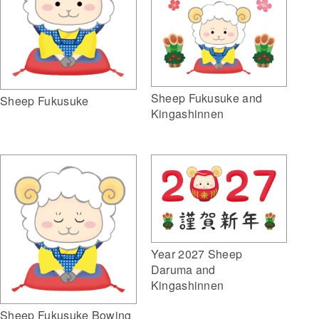
Sheep Fukusuke and
Sheep Fukusuke
Kingashinnen
Year 2027 Sheep
Daruma and
Kingashinnen
Sheep Fukusuke Bowing