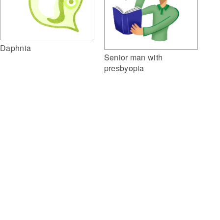
Daphnia
Senior man with
presbyopia