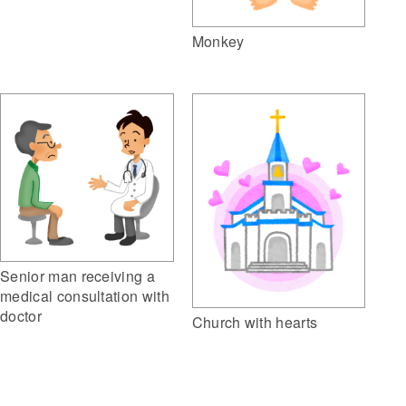
Monkey
Senior man receiving a
medical consultation with
doctor
Church with hearts