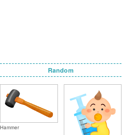
Random
Hammer