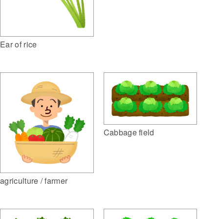
Ear of rice
Cabbage field
agriculture / farmer