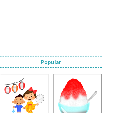
Popular