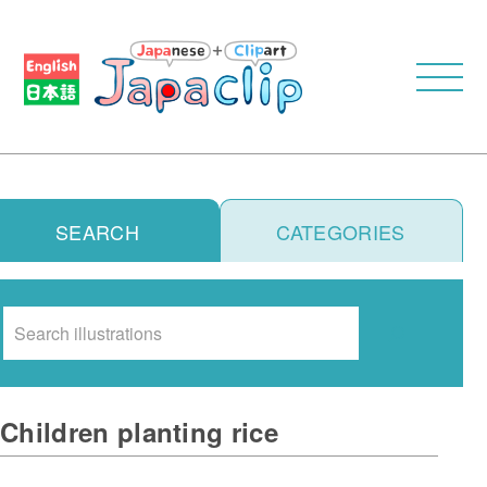
SEARCH
CATEGORIES
Search
Children planting rice