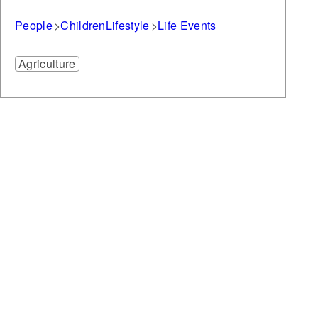
People
Children
Lifestyle
Life Events
Agriculture