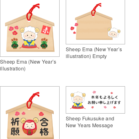
Sheep Ema (New Year’s
illustration) Empty
Sheep Ema (New Year’s
illustration)
Sheep Fukusuke and
New Years Message