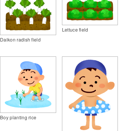
Lettuce field
Daikon radish field
Boy planting rice