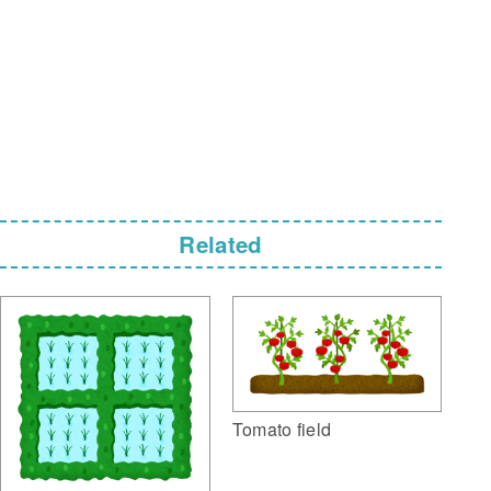
Related
Tomato field