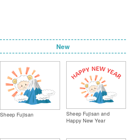
New
Sheep Fujisan and
Sheep Fujisan
Happy New Year