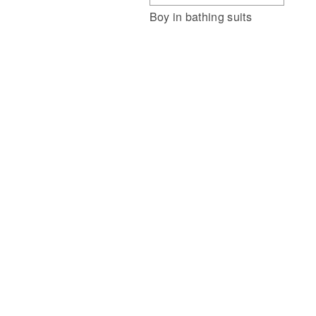
Boy in bathing suits