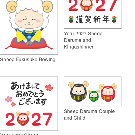
Year 2027 Sheep
Daruma and
Kingashinnen
Sheep Fukusuke Bowing
Sheep Daruma Couple
and Child