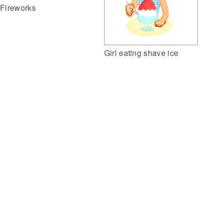
Fireworks
Girl eating shave ice