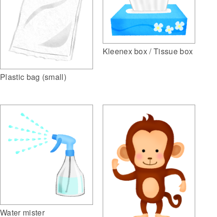
Kleenex box / Tissue box
Plastic bag (small)
Water mister