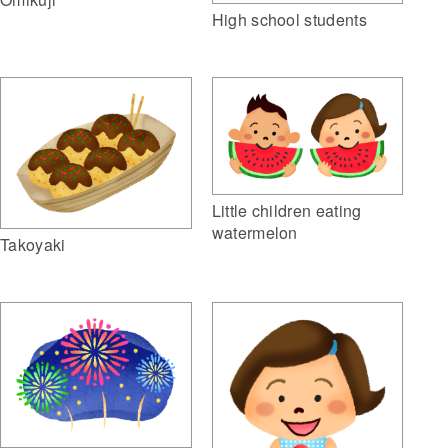
High school students
Little children eating
watermelon
Takoyaki