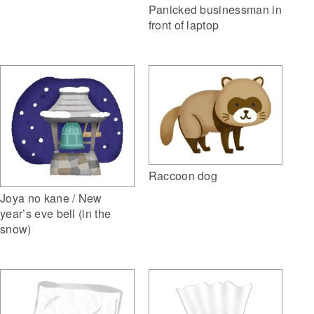
Panicked businessman in
front of laptop
Raccoon dog
Joya no kane / New
year’s eve bell (in the
snow)