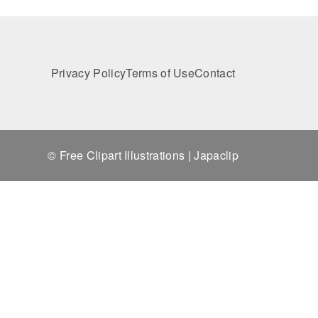
Privacy Policy
Terms of Use
Contact
© Free Clipart Illustrations | Japaclip