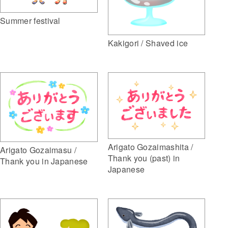
Summer festival
Kakigori / Shaved ice
Arigato Gozaimashita /
Arigato Gozaimasu /
Thank you (past) in
Thank you in Japanese
Japanese