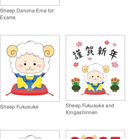
Sheep Daruma Ema for
Exams
Sheep Fukusuke and
Sheep Fukusuke
Kingashinnen