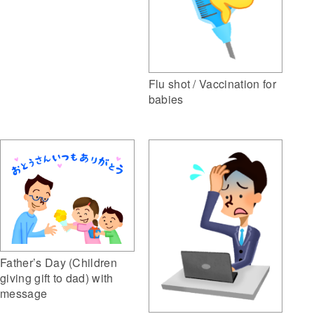
Flu shot / Vaccination for
babies
Father’s Day (Children
giving gift to dad) with
message