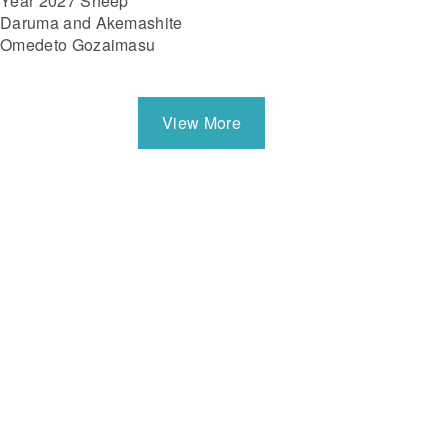
Year 2027 Sheep
Daruma and Akemashite
Omedeto Gozaimasu
View More