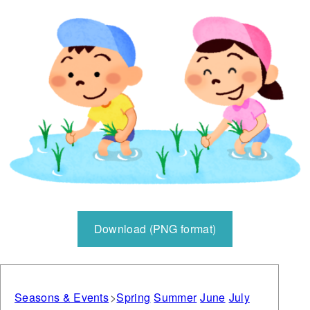
Download (PNG format)
Seasons & Events
Spring
Summer
June
July