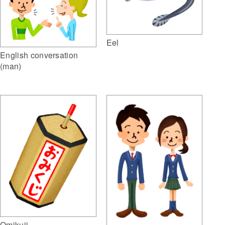
Eel
English conversation
(man)
Omikuji