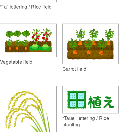
“Ta” lettering / Rice field
Vegetable field
Carrot field
“Taue” lettering / Rice
planting