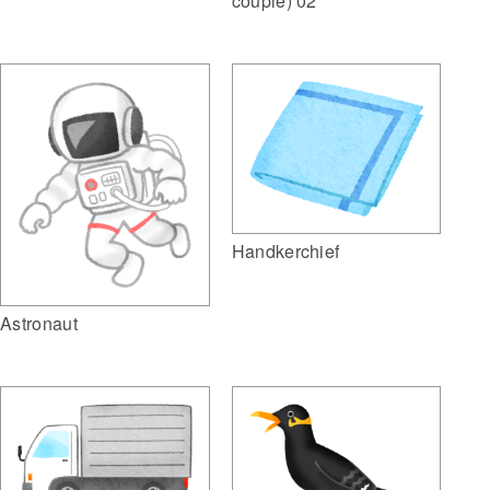
couple) 02
Handkerchief
Astronaut