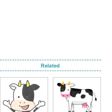
Related