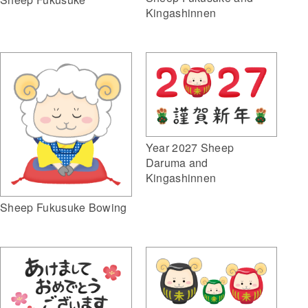
Kingashinnen
Year 2027 Sheep
Daruma and
Kingashinnen
Sheep Fukusuke Bowing