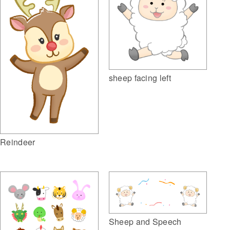
sheep facing left
Reindeer
Sheep and Speech