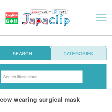
SEARCH
CATEGORIES
Search
cow wearing surgical mask