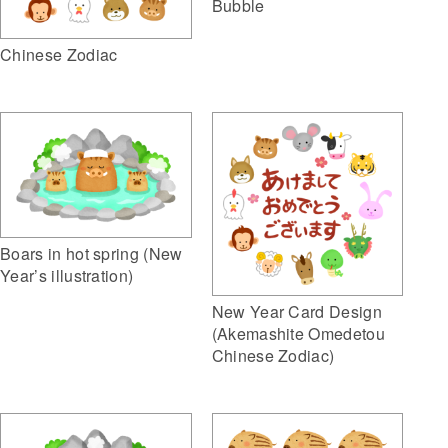
Bubble
Chinese Zodiac
Boars in hot spring (New
Year’s illustration)
New Year Card Design
(Akemashite Omedetou
Chinese Zodiac)