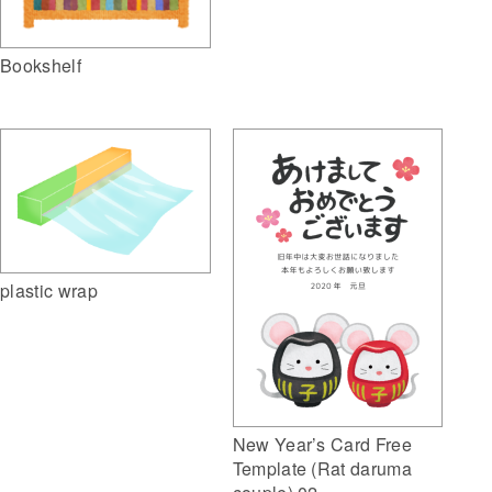
Bookshelf
plastic wrap
New Year’s Card Free
Template (Rat daruma