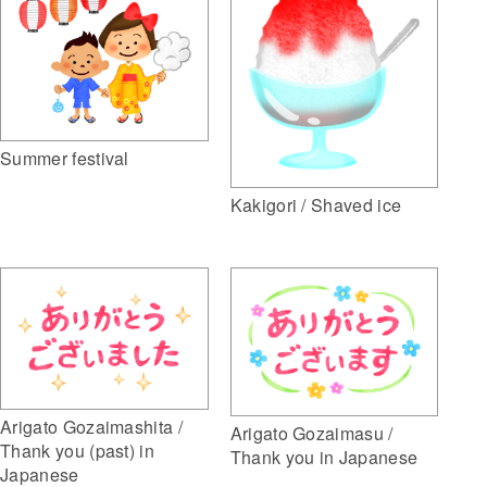
Summer festival
Kakigori / Shaved ice
Arigato Gozaimashita /
Arigato Gozaimasu /
Thank you (past) in
Thank you in Japanese
Japanese