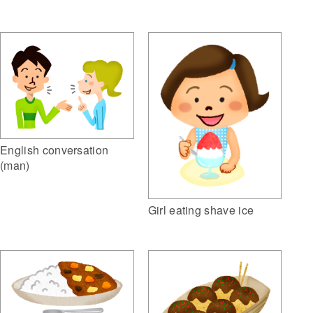
English conversation
(man)
Girl eating shave ice