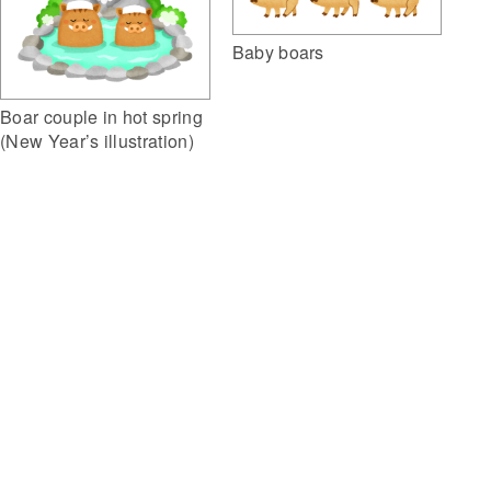
Baby boars
Boar couple in hot spring
(New Year’s illustration)