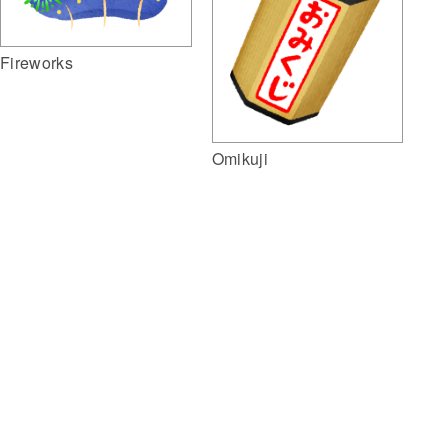
Fireworks
Omikuji