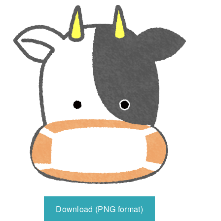
Download (PNG format)