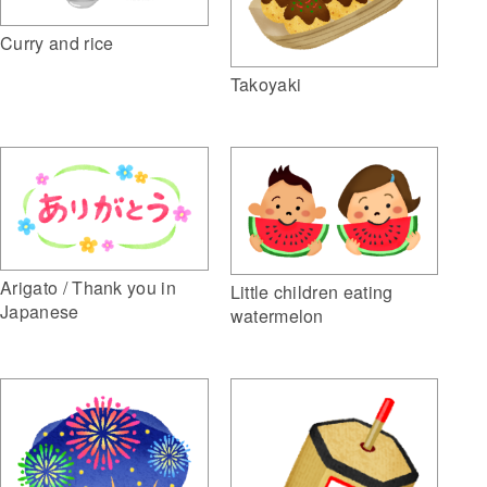
Curry and rice
Takoyaki
Arigato / Thank you in
Little children eating
Japanese
watermelon