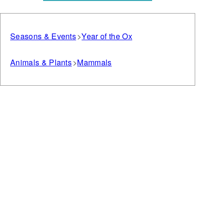
Seasons & Events
Year of the Ox
Animals & Plants
Mammals