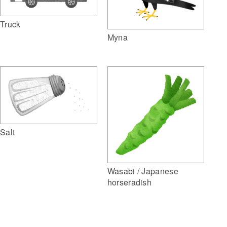
Truck
Myna
Salt
Wasabi / Japanese
horseradish