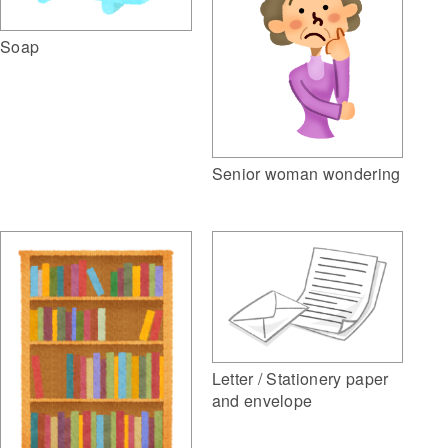
Soap
Senior woman wondering
Letter / Stationery paper
and envelope