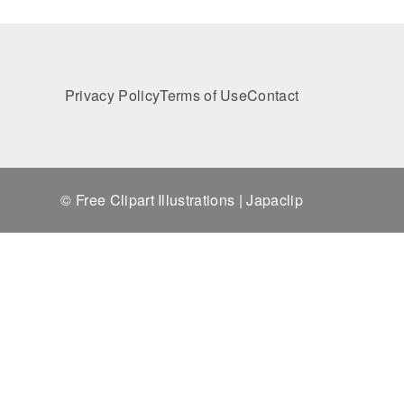
Privacy Policy
Terms of Use
Contact
© Free Clipart Illustrations | Japaclip