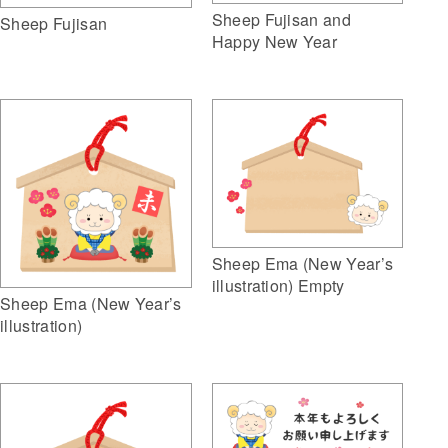
Sheep Fujisan and
Sheep Fujisan
Happy New Year
Sheep Ema (New Year’s
illustration) Empty
Sheep Ema (New Year’s
illustration)