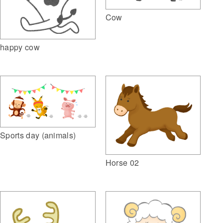
Cow
happy cow
Sports day (animals)
Horse 02