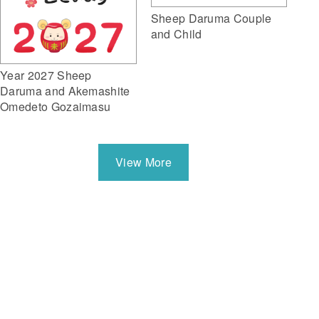
Sheep Daruma Couple
and Child
Year 2027 Sheep
Daruma and Akemashite
Omedeto Gozaimasu
View More