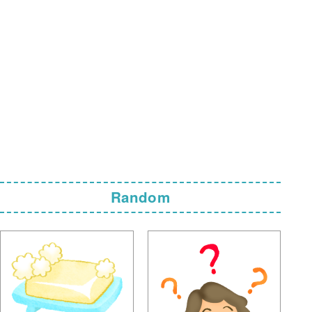
Random