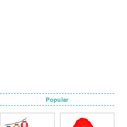
Popular