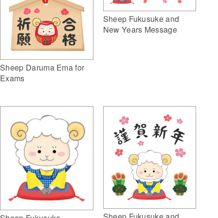
Sheep Fukusuke and
New Years Message
Sheep Daruma Ema for
Exams
Sheep Fukusuke and
Sheep Fukusuke