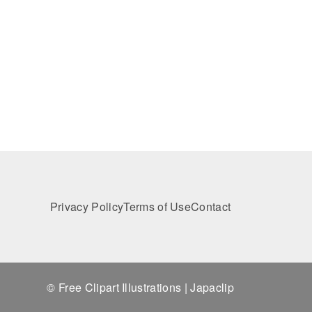
Privacy Policy
Terms of Use
Contact
© Free Clipart Illustrations | Japaclip