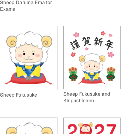
Sheep Daruma Ema for
Exams
Sheep Fukusuke and
Sheep Fukusuke
Kingashinnen