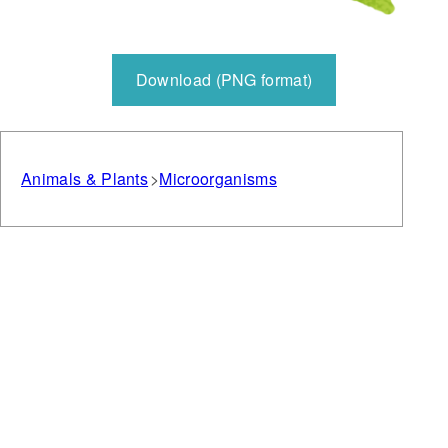
Download (PNG format)
Animals & Plants
Microorganisms