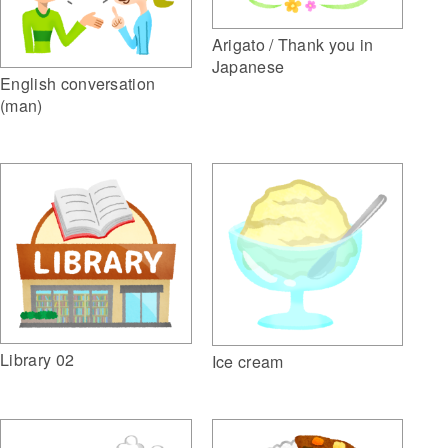
Arigato / Thank you in
Japanese
English conversation
(man)
Library 02
Ice cream