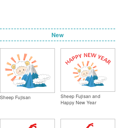
New
Sheep Fujisan and
Sheep Fujisan
Happy New Year