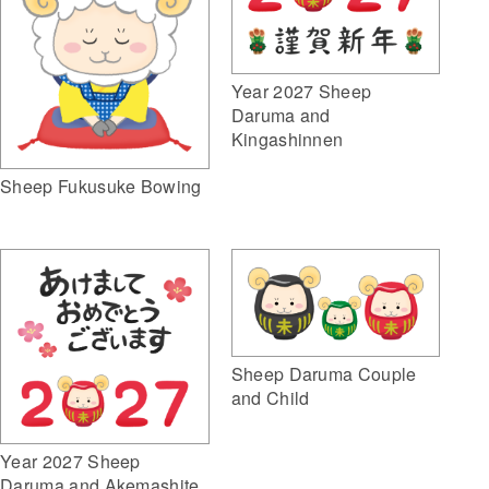
Year 2027 Sheep
Daruma and
Kingashinnen
Sheep Fukusuke Bowing
Sheep Daruma Couple
and Child
Year 2027 Sheep
Daruma and Akemashite