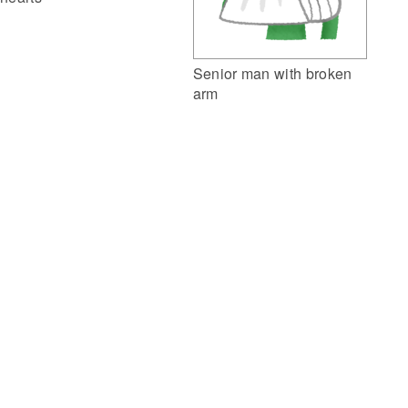
Senior man with broken
arm