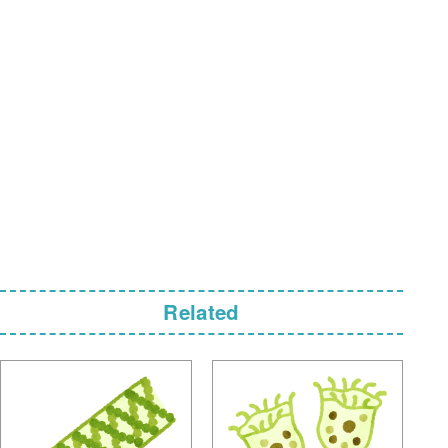
Related