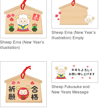
Sheep Ema (New Year’s
illustration) Empty
Sheep Ema (New Year’s
illustration)
Sheep Fukusuke and
New Years Message