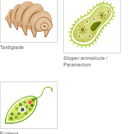
Tardigrade
Slipper animalcule /
Paramecium
Euglena