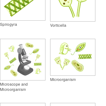
Spirogyra
Vorticella
Microorganism
Microscope and
Microorganism