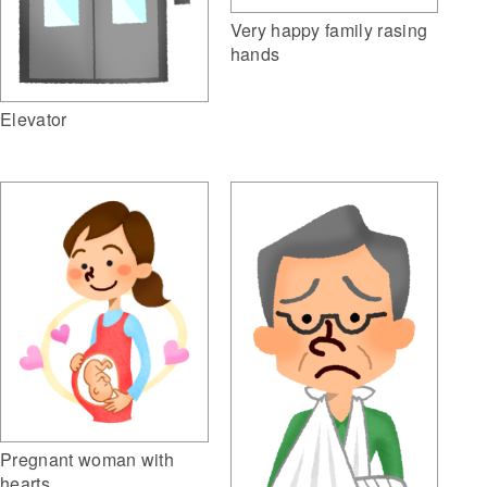
Very happy family rasing
hands
Elevator
Pregnant woman with
hearts