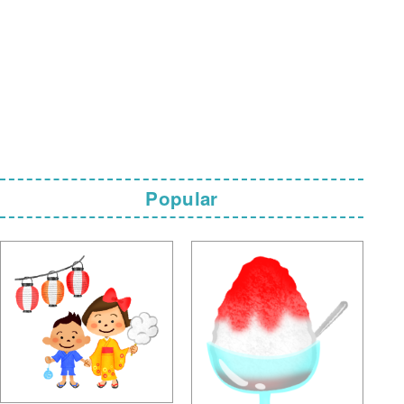
Popular