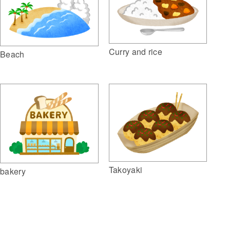
Curry and rice
Beach
Takoyaki
bakery