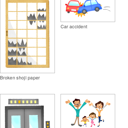
Car accident
Broken shoji paper