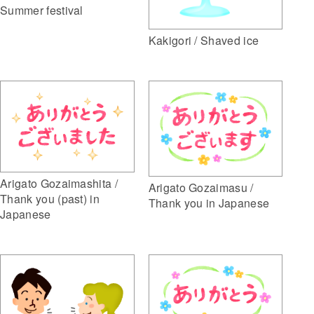
Summer festival
Kakigori / Shaved ice
Arigato Gozaimashita /
Arigato Gozaimasu /
Thank you (past) in
Thank you in Japanese
Japanese