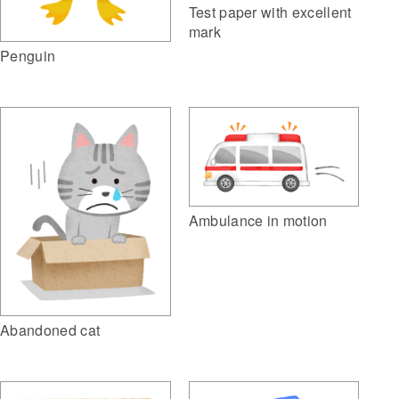
Test paper with excellent
mark
Penguin
Ambulance in motion
Abandoned cat