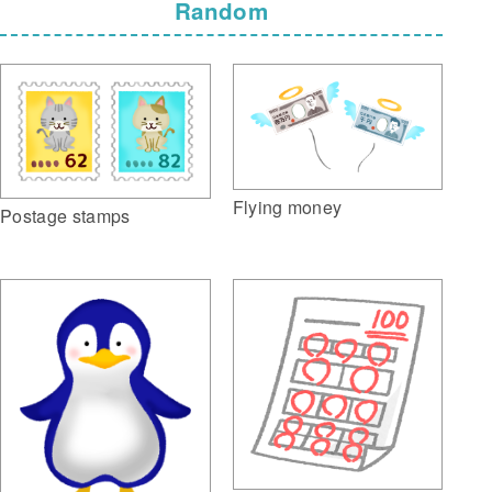
Random
Flying money
Postage stamps