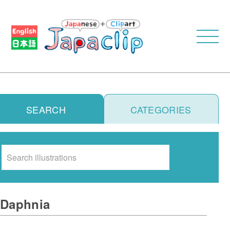
SEARCH
CATEGORIES
Search
Daphnia