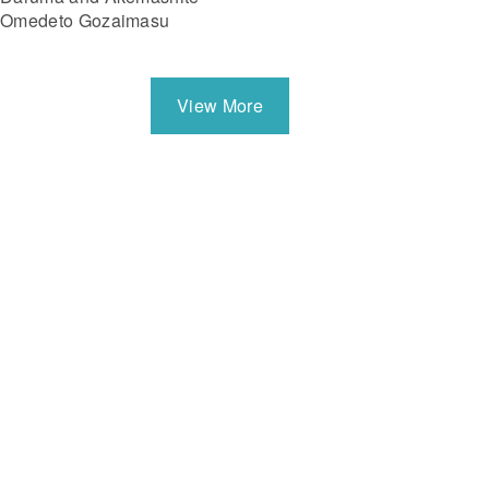
Omedeto Gozaimasu
View More