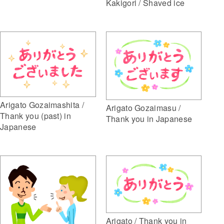
Kakigori / Shaved ice
Arigato Gozaimashita /
Arigato Gozaimasu /
Thank you (past) in
Thank you in Japanese
Japanese
Arigato / Thank you in