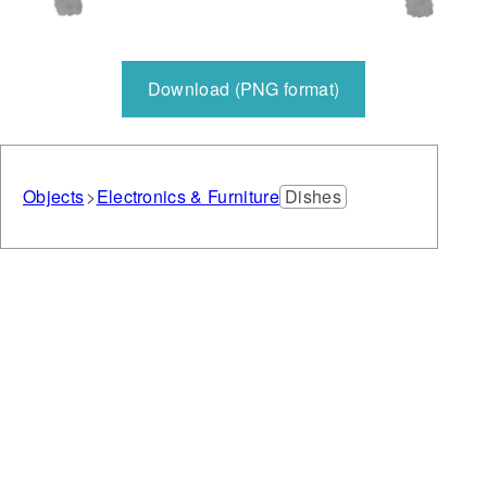
Download (PNG format)
Objects
Electronics & Furniture
Dishes