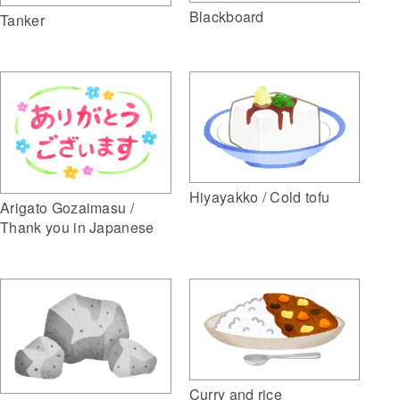
Blackboard
Tanker
Hiyayakko / Cold tofu
Arigato Gozaimasu /
Thank you in Japanese
Curry and rice