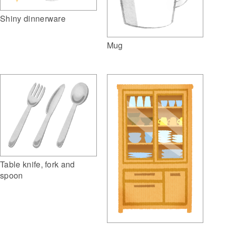
Shiny dinnerware
Mug
Table knife, fork and
spoon