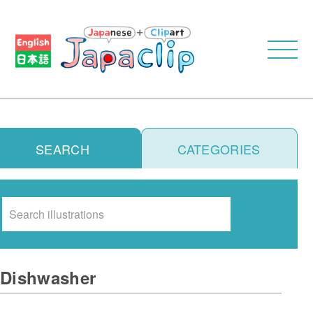
SEARCH
CATEGORIES
Search
Dishwasher