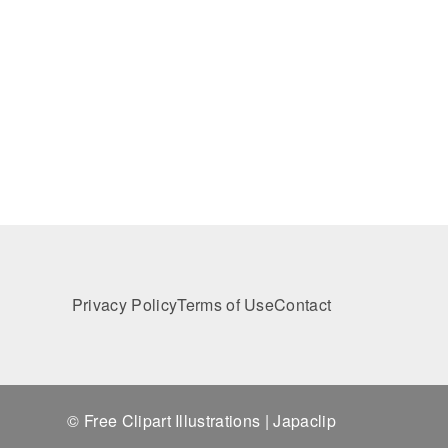
Privacy Policy
Terms of Use
Contact
© Free Clipart Illustrations | Japaclip