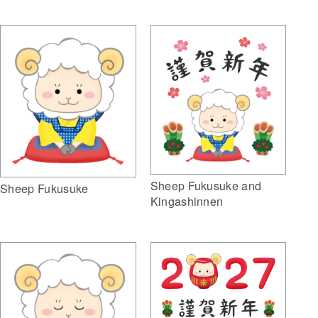
Sheep Fukusuke and
Sheep Fukusuke
Kingashinnen