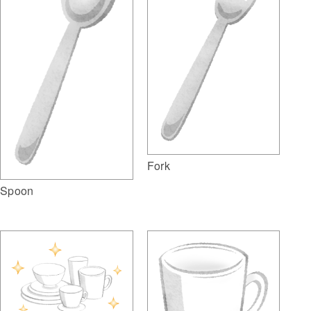
Fork
Spoon