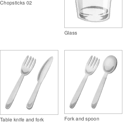
Chopsticks 02
Glass
Fork and spoon
Table knife and fork