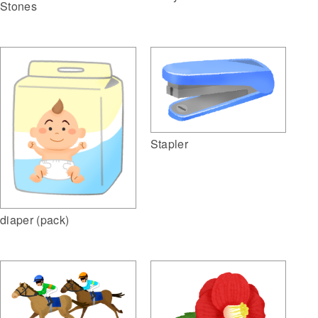
Stones
Stapler
diaper (pack)