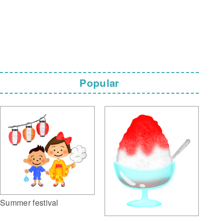
Popular
Summer festival