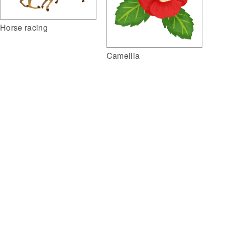
Horse racing
Camellia