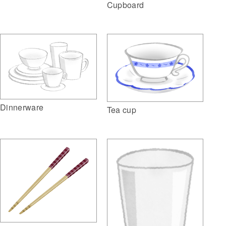
Cupboard
Dinnerware
Tea cup