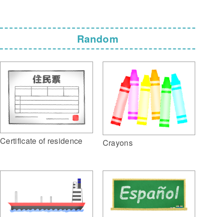
Random
Certificate of residence
Crayons