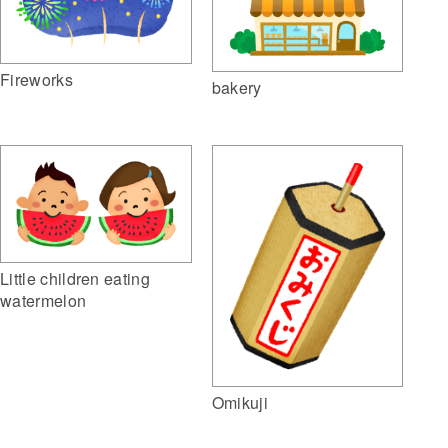
Fireworks
bakery
Little children eating
watermelon
Omikuji