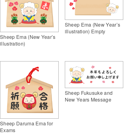
Sheep Ema (New Year’s
illustration) Empty
Sheep Ema (New Year’s
illustration)
Sheep Fukusuke and
New Years Message
Sheep Daruma Ema for
Exams