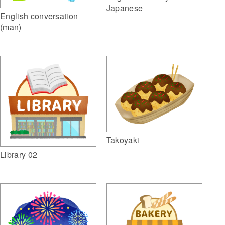
Japanese
English conversation
(man)
Takoyaki
Library 02