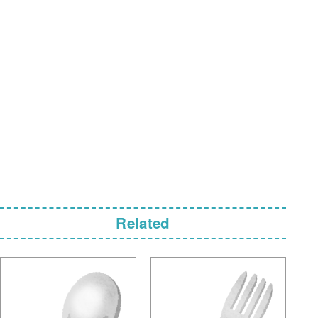
Related