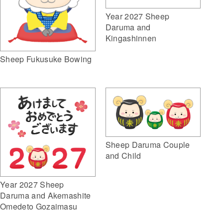
Year 2027 Sheep
Daruma and
Kingashinnen
Sheep Fukusuke Bowing
Sheep Daruma Couple
and Child
Year 2027 Sheep
Daruma and Akemashite
Omedeto Gozaimasu