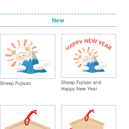
New
Sheep Fujisan and
Sheep Fujisan
Happy New Year