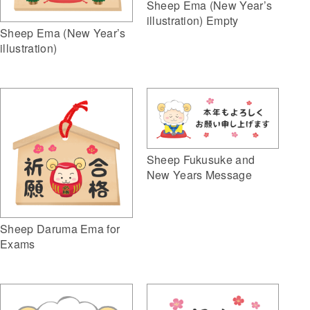
Sheep Ema (New Year’s
illustration) Empty
Sheep Ema (New Year’s
illustration)
Sheep Fukusuke and
New Years Message
Sheep Daruma Ema for
Exams