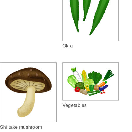
Okra
Vegetables
Shiitake mushroom