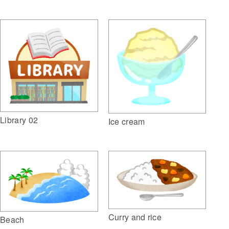
Library 02
Ice cream
Curry and rice
Beach