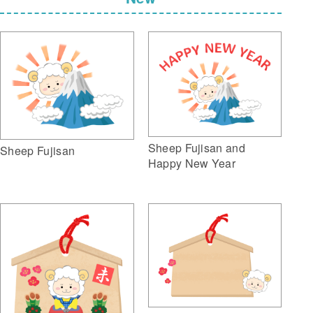
Sheep Fujisan and
Sheep Fujisan
Happy New Year