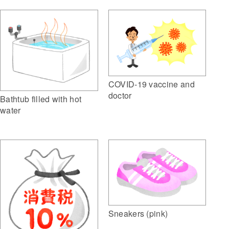
COVID-19 vaccine and
doctor
Bathtub filled with hot
water
Sneakers (pink)