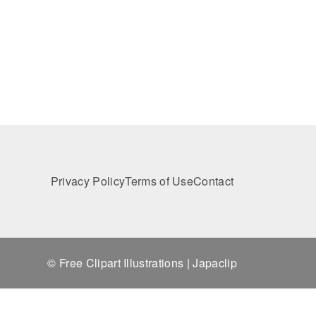
Privacy Policy
Terms of Use
Contact
© Free Clipart Illustrations | Japaclip