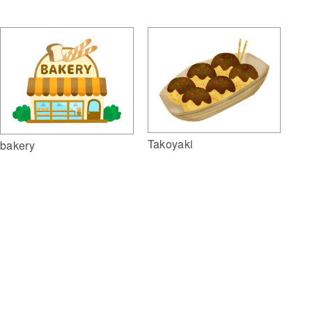
Takoyaki
bakery