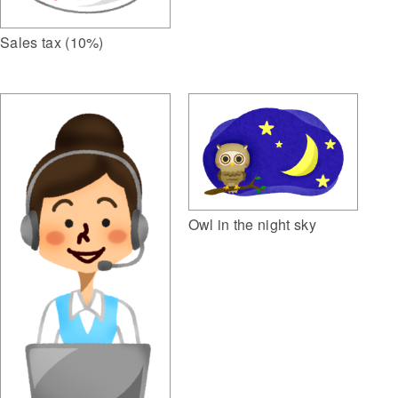
Sales tax (10%)
Owl in the night sky