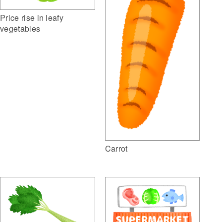
Price rise in leafy
vegetables
Carrot