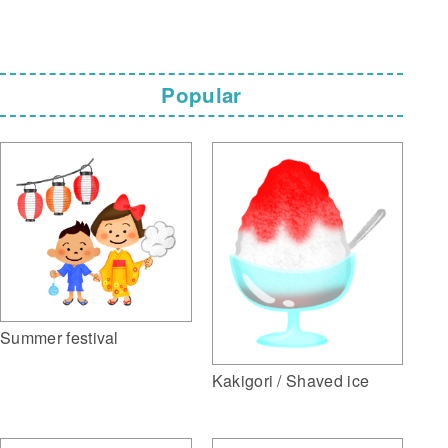
Popular
Summer festival
Kakigori / Shaved ice