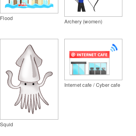
Flood
Archery (women)
Internet cafe / Cyber cafe
Squid