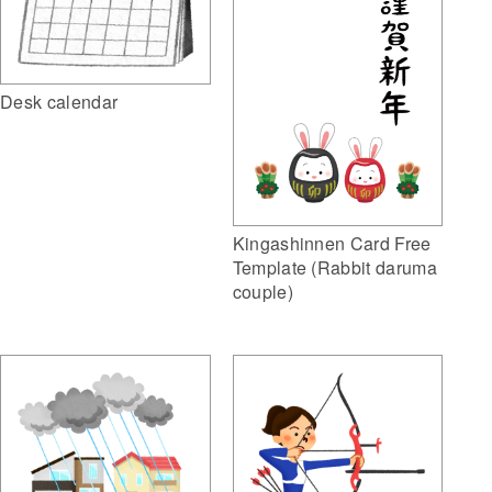
Desk calendar
Kingashinnen Card Free
Template (Rabbit daruma
couple)