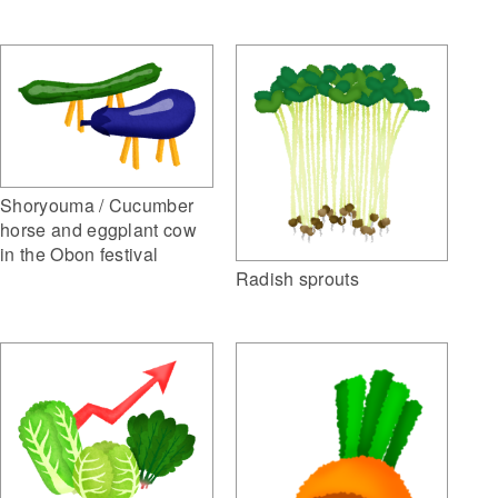
Shoryouma / Cucumber
horse and eggplant cow
in the Obon festival
Radish sprouts