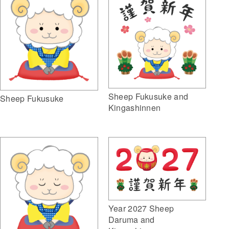
Sheep Fukusuke and
Sheep Fukusuke
Kingashinnen
Year 2027 Sheep
Daruma and