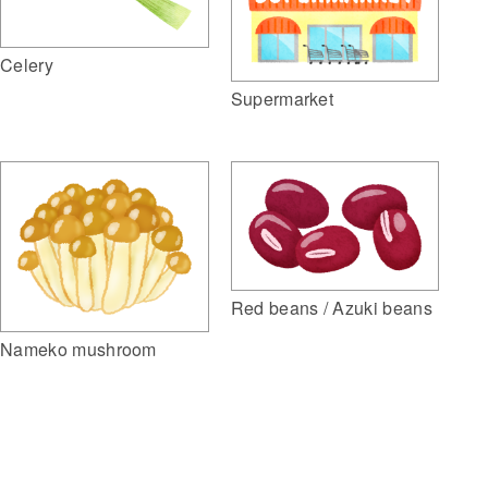
Celery
Supermarket
Red beans / Azuki beans
Nameko mushroom