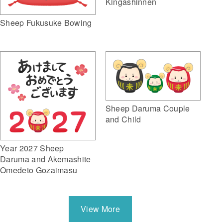
Kingashinnen
Sheep Fukusuke Bowing
Sheep Daruma Couple
and Child
Year 2027 Sheep
Daruma and Akemashite
Omedeto Gozaimasu
View More