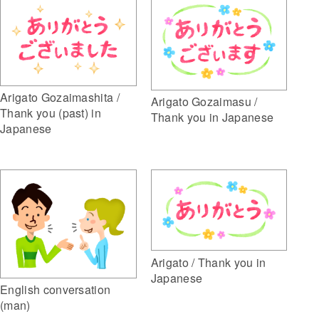
Arigato Gozaimashita /
Arigato Gozaimasu /
Thank you (past) in
Thank you in Japanese
Japanese
Arigato / Thank you in
Japanese
English conversation
(man)