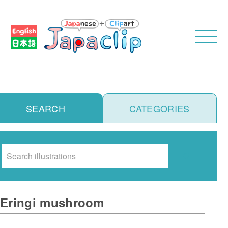
SEARCH
CATEGORIES
Search
Eringi mushroom