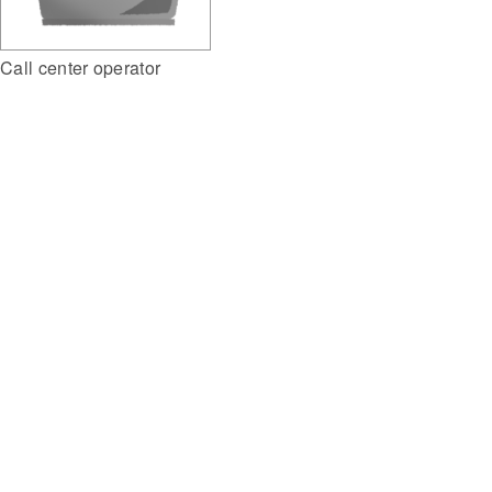
Call center operator