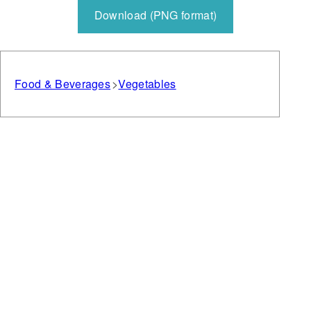
Download (PNG format)
Food & Beverages
Vegetables