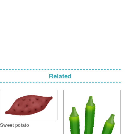
Related
Sweet potato