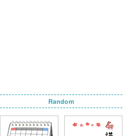
Random