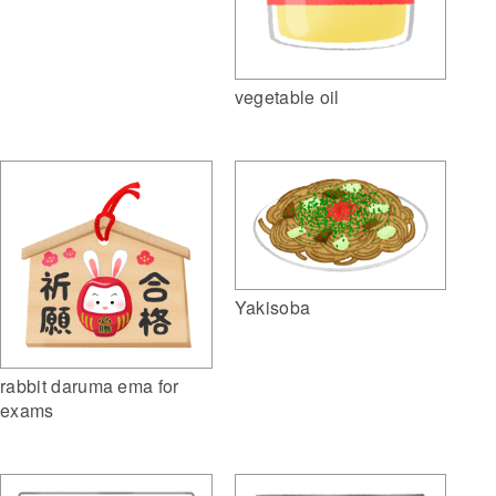
vegetable oil
Yakisoba
rabbit daruma ema for
exams