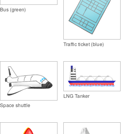
Bus (green)
Traffic ticket (blue)
LNG Tanker
Space shuttle