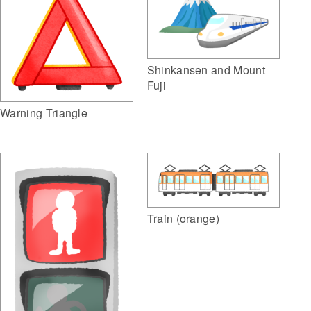
Shinkansen and Mount
Fuji
Warning Triangle
Train (orange)