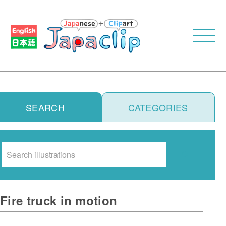
SEARCH
CATEGORIES
Search
Fire truck in motion