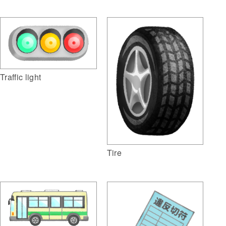
Traffic light
Tire