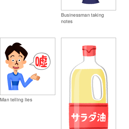
Businessman taking
notes
Man telling lies