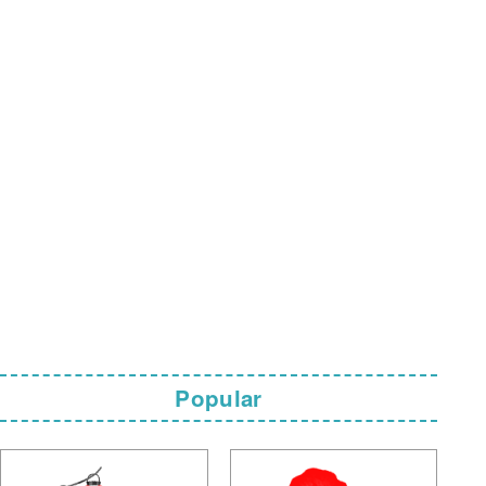
Popular