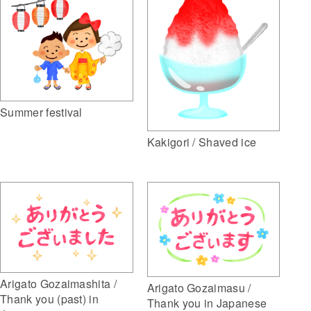
Summer festival
Kakigori / Shaved ice
Arigato Gozaimashita /
Arigato Gozaimasu /
Thank you (past) in
Thank you in Japanese