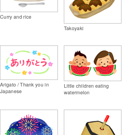
Curry and rice
Takoyaki
Arigato / Thank you in
Little children eating
Japanese
watermelon