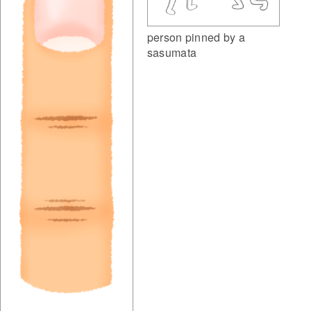
person pinned by a
sasumata