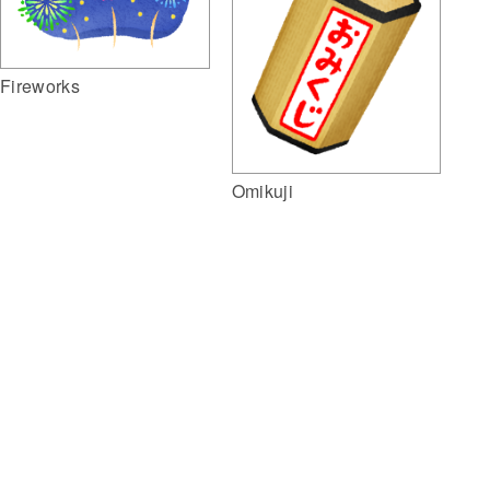
Fireworks
Omikuji