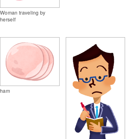
Woman traveling by
herself
ham