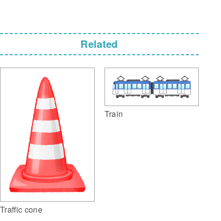
Related
Train
Traffic cone