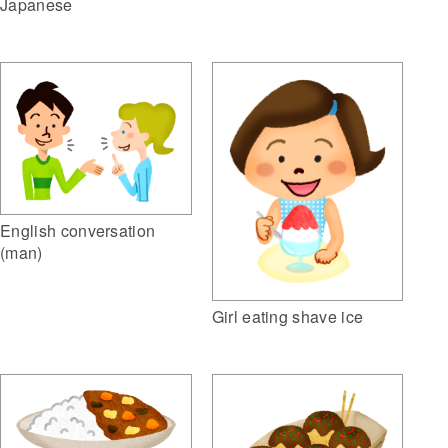
Japanese
English conversation
(man)
Girl eating shave ice