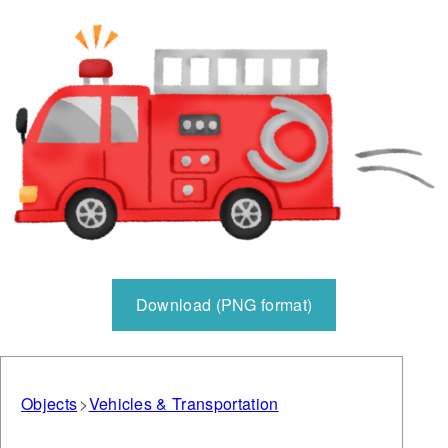
Download (PNG format)
Objects
Vehicles & Transportation