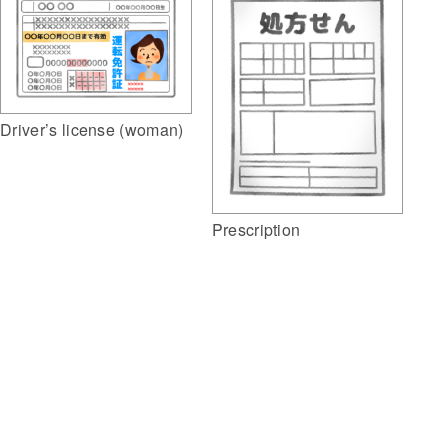
Driver’s license (woman)
Prescription