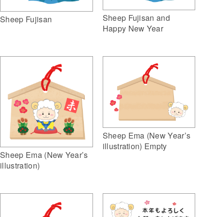
Sheep Fujisan and
Sheep Fujisan
Happy New Year
Sheep Ema (New Year’s
illustration) Empty
Sheep Ema (New Year’s
illustration)