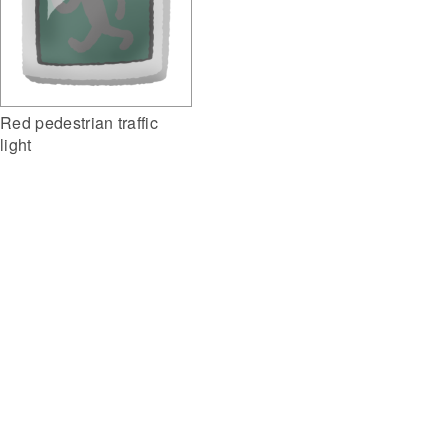
Red pedestrian traffic
light