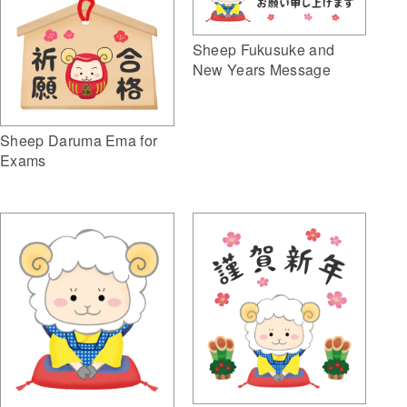
Sheep Fukusuke and
New Years Message
Sheep Daruma Ema for
Exams