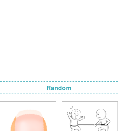
Random