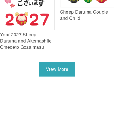
Sheep Daruma Couple
and Child
Year 2027 Sheep
Daruma and Akemashite
Omedeto Gozaimasu
View More