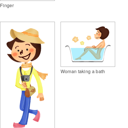
Finger
Woman taking a bath