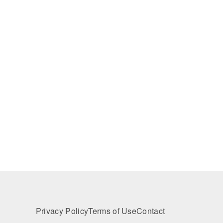
Privacy Policy
Terms of Use
Contact