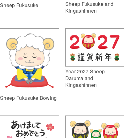
Sheep Fukusuke and
Sheep Fukusuke
Kingashinnen
Year 2027 Sheep
Daruma and
Kingashinnen
Sheep Fukusuke Bowing