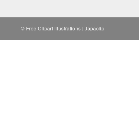
© Free Clipart Illustrations | Japaclip