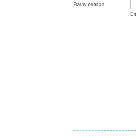
Rainy season
Em