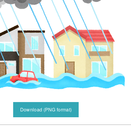
Download (PNG format)