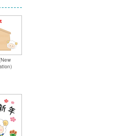
(New
ation)