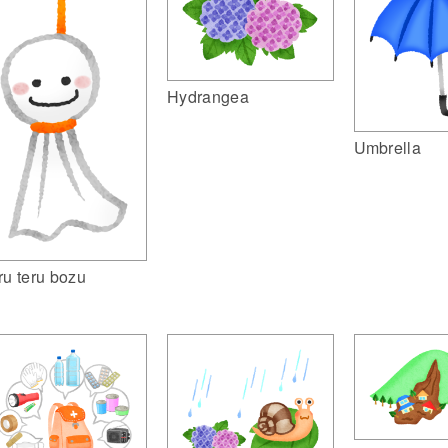
Hydrangea
Umbrella
ru teru bozu