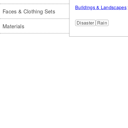
Buildings & Landscapes
Faces & Clothing Sets
Disaster
Rain
Materials