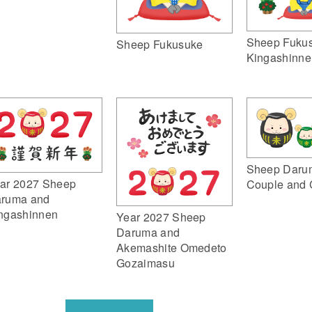
Sheep Fuku
Sheep Fukusuke
Kingashinne
Sheep Daru
ar 2027 Sheep
Couple and 
ruma and
ngashinnen
Year 2027 Sheep
Daruma and
Akemashite Omedeto
Gozaimasu