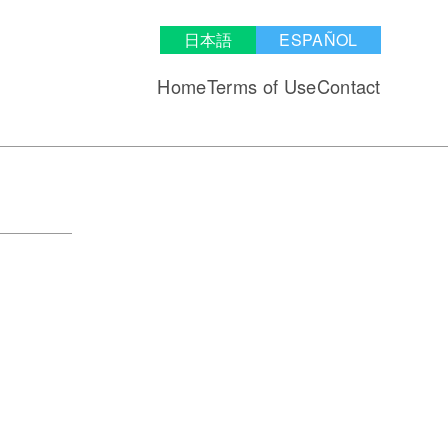
日本語
ESPAÑOL
Home
Terms of Use
Contact