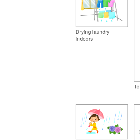
Drying laundry
indoors
Te