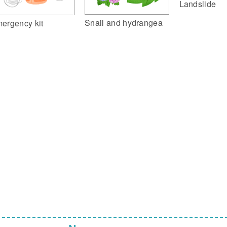
Landslide
Snail and hydrangea
ergency kit