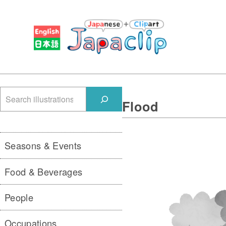
検
Flood
索
Seasons & Events
Food & Beverages
People
Occupations