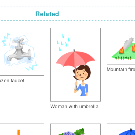
Related
Mountain fir
ozen faucet
Woman with umbrella