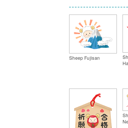
Sh
Sheep Fujisan
Ha
Sh
Ne