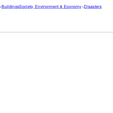
Buildings
Society, Environment & Economy
Disasters