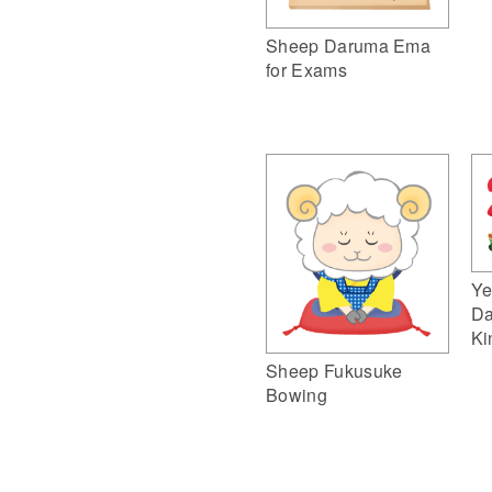
Sheep Daruma Ema
for Exams
Ye
Da
Ki
Sheep Fukusuke
Bowing