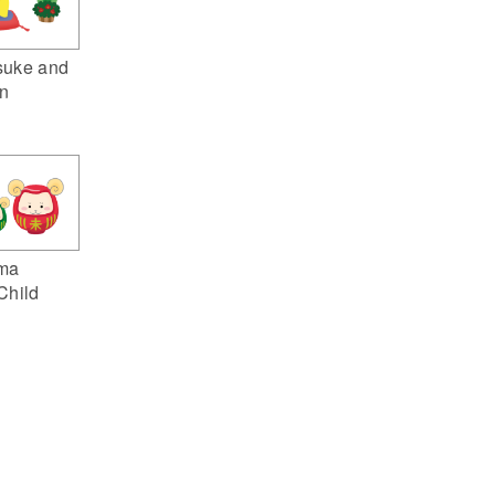
suke and
n
ma
Child