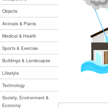
Objects
Animals & Plants
Medical & Health
Sports & Exercise
Buildings & Landscapes
Lifestyle
Technology
Society, Environment &
Economy