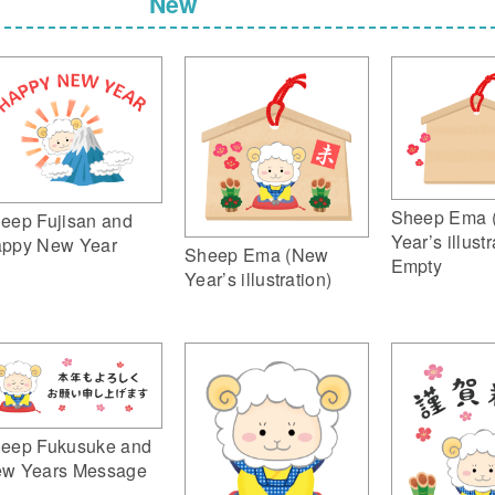
New
Sheep Ema 
eep Fujisan and
Year’s illustr
ppy New Year
Sheep Ema (New
Empty
Year’s illustration)
eep Fukusuke and
w Years Message