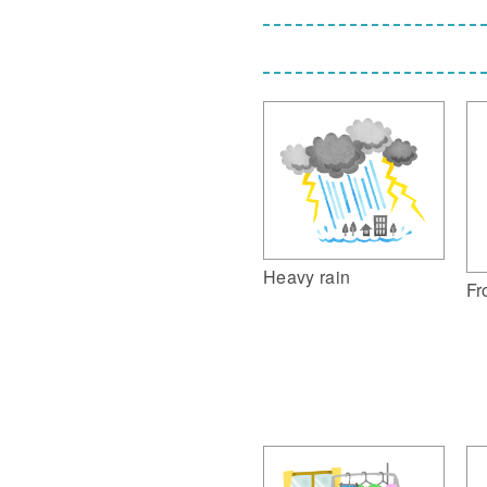
Heavy rain
Fr