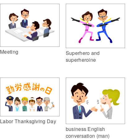
Meeting
Superhero and
superheroine
Labor Thanksgiving Day
business English
conversation (man)