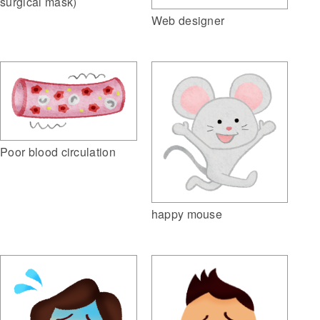
surgical mask)
Web designer
Poor blood circulation
happy mouse