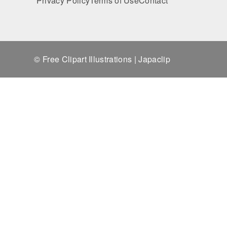
Privacy Policy
Terms of Use
Contact
© Free Clipart Illustrations | Japaclip