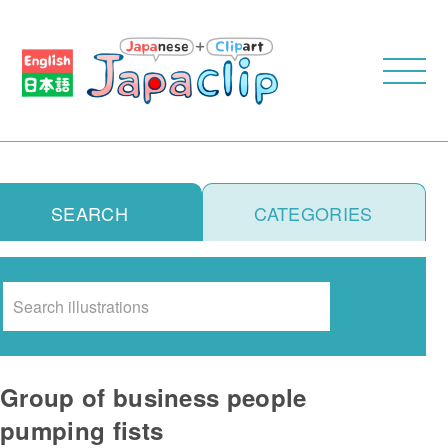
SEARCH
CATEGORIES
Search
Group of business people
pumping fists