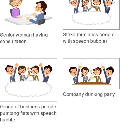
Strike (business people
Senior woman having
with speech bubble)
consultation
Company drinking party
Group of business people
pumping fists with speech
bubble