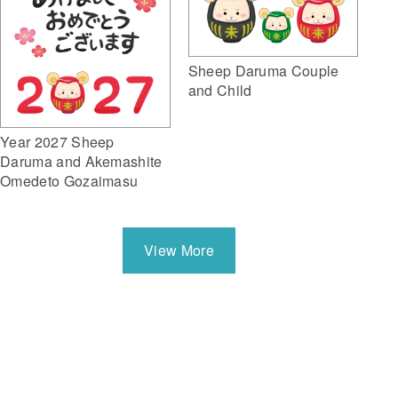
Sheep Daruma Couple
and Child
Year 2027 Sheep
Daruma and Akemashite
Omedeto Gozaimasu
View More