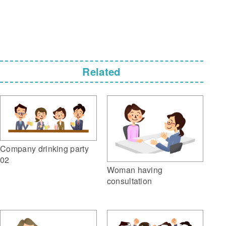
Related
Company drinking party
02
Woman having
consultation