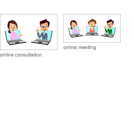
online meeting
online consultation