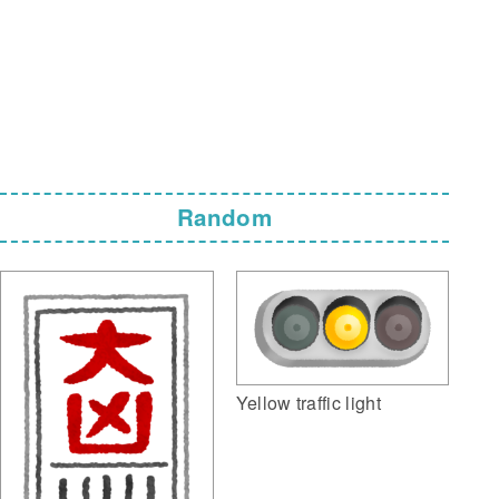
Random
Yellow traffic light