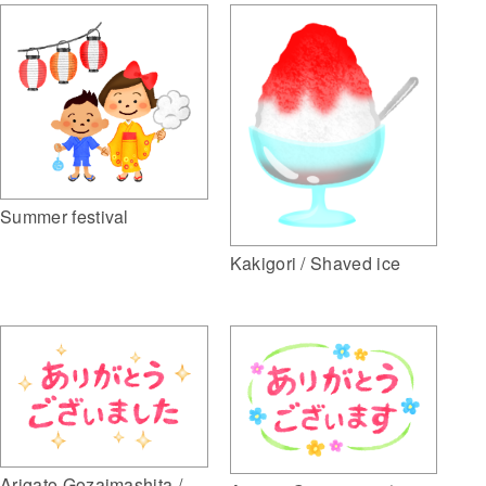
Summer festival
Kakigori / Shaved ice
Arigato Gozaimashita /