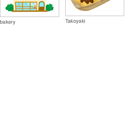
Takoyaki
bakery