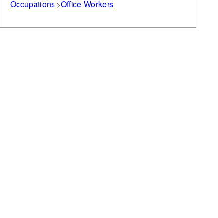
Occupations
Office Workers