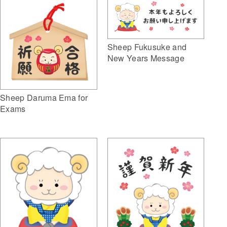
Sheep Fukusuke and
New Years Message
Sheep Daruma Ema for
Exams