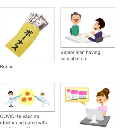
Senior man having
consultation
Bonus
COVID-19 vaccine
(doctor and nurse with