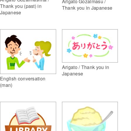
Arigato Gozaimasu /
Thank you (past) in
Thank you in Japanese
Japanese
Arigato / Thank you in
Japanese
English conversation
(man)