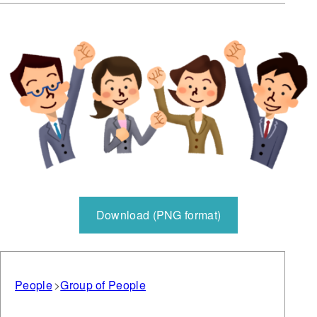
Download (PNG format)
People
Group of People