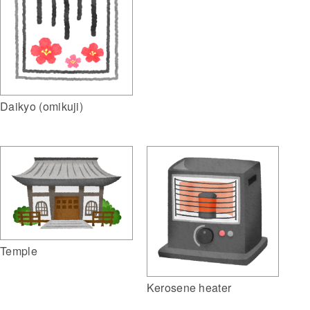
Daikyo (omikuji)
Temple
Kerosene heater