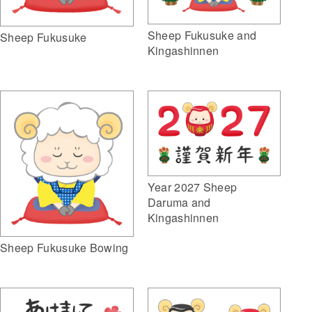
Sheep Fukusuke and
Sheep Fukusuke
Kingashinnen
Year 2027 Sheep
Daruma and
Kingashinnen
Sheep Fukusuke Bowing