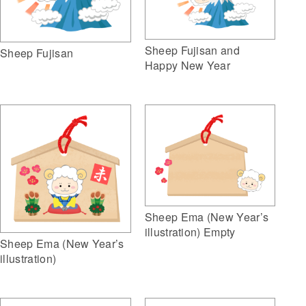
Sheep Fujisan and
Sheep Fujisan
Happy New Year
Sheep Ema (New Year’s
illustration) Empty
Sheep Ema (New Year’s
illustration)