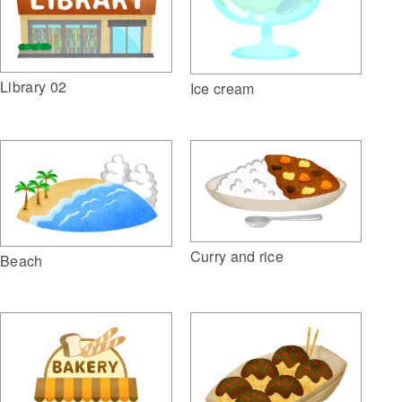
Library 02
Ice cream
Curry and rice
Beach