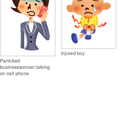
Injured boy
Panicked
businesswoman talking
on cell phone