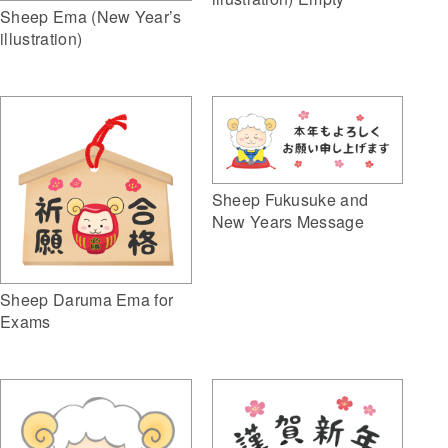
Sheep Ema (New Year’s
illustration)
Sheep Fukusuke and
New Years Message
Sheep Daruma Ema for
Exams