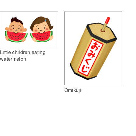
Little children eating
watermelon
Omikuji