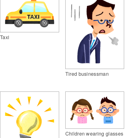
Taxi
Tired businessman
Children wearing glasses