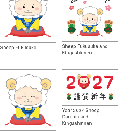
Sheep Fukusuke and
Sheep Fukusuke
Kingashinnen
Year 2027 Sheep
Daruma and
Kingashinnen