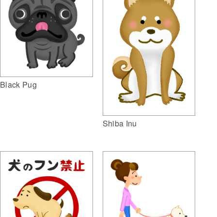
Black Pug
Shiba Inu