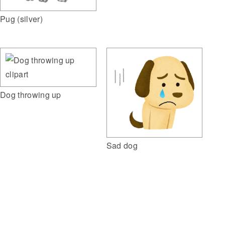
Pug (silver)
Dog throwing up
Sad dog