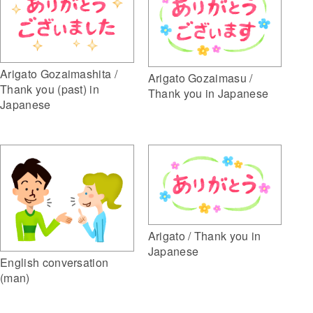
Arigato Gozaimashita /
Arigato Gozaimasu /
Thank you (past) in
Thank you in Japanese
Japanese
Arigato / Thank you in
Japanese
English conversation
(man)