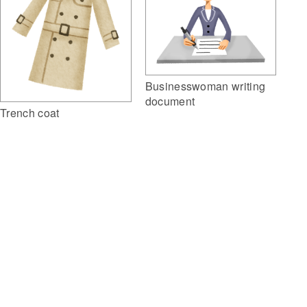
Businesswoman writing
document
Trench coat