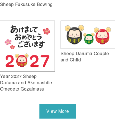
Sheep Fukusuke Bowing
Sheep Daruma Couple
and Child
Year 2027 Sheep
Daruma and Akemashite
Omedeto Gozaimasu
View More