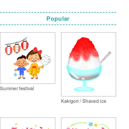
Popular
Summer festival
Kakigori / Shaved ice