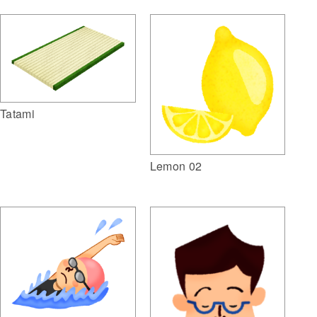
Tatami
Lemon 02