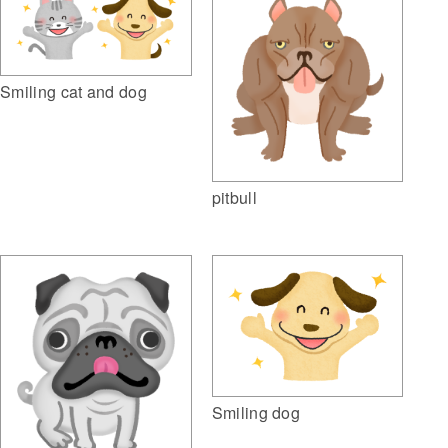
Smiling cat and dog
pitbull
Smiling dog