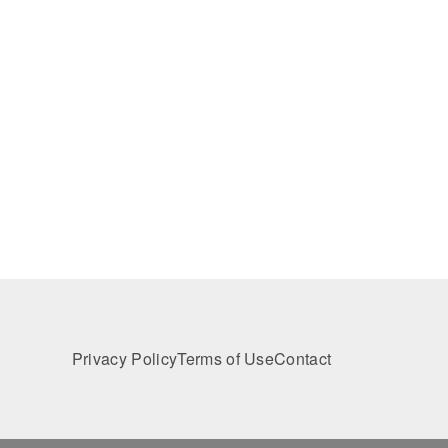
Privacy Policy
Terms of Use
Contact