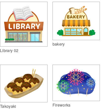
bakery
Library 02
Fireworks
Takoyaki