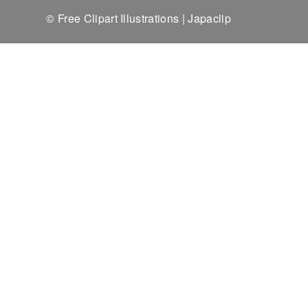
© Free Clipart Illustrations | Japaclip