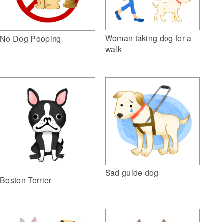
Woman taking dog for a
No Dog Pooping
walk
Sad guide dog
Boston Terrier