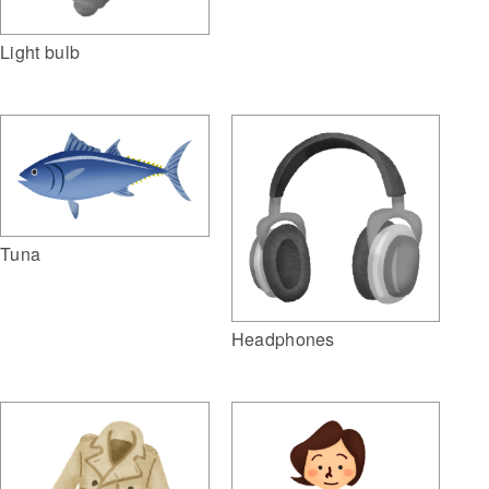
Light bulb
Tuna
Headphones