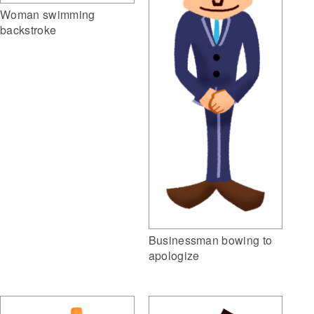
Woman swimming
backstroke
Businessman bowing to
apologize