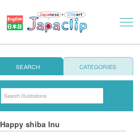
SEARCH
CATEGORIES
Search
Happy shiba Inu