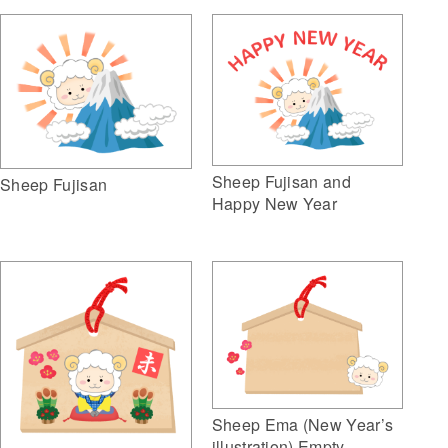
Sheep Fujisan and
Sheep Fujisan
Happy New Year
Sheep Ema (New Year’s
illustration) Empty