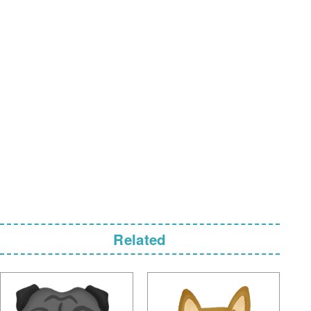
Related