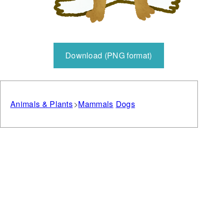
Download (PNG format)
Animals & Plants
Mammals
Dogs