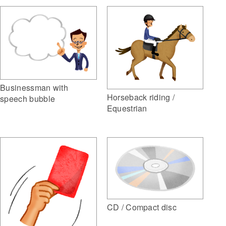
Businessman with
Horseback riding /
speech bubble
Equestrian
CD / Compact disc