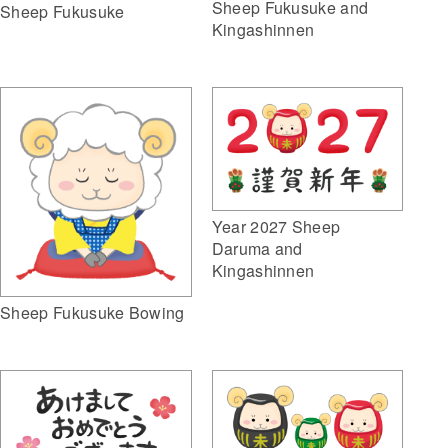
Sheep Fukusuke and
Sheep Fukusuke
Kingashinnen
Year 2027 Sheep
Daruma and
Kingashinnen
Sheep Fukusuke Bowing