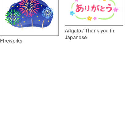
Arigato / Thank you in
Japanese
Fireworks