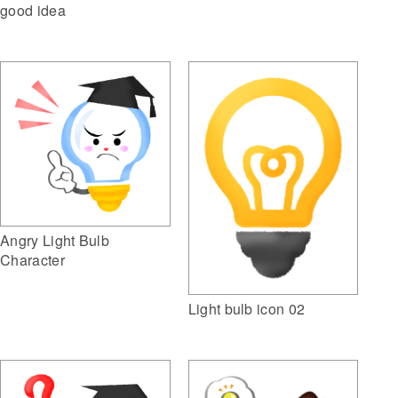
good idea
Angry Light Bulb
Character
Light bulb icon 02