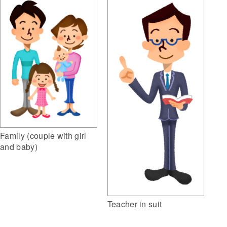
Family (couple with girl
and baby)
Teacher in suit