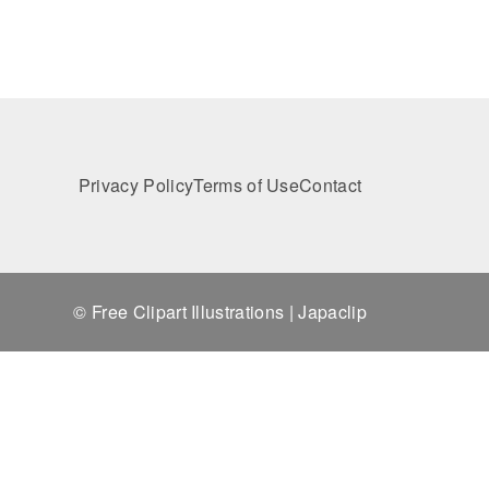
Privacy Policy
Terms of Use
Contact
© Free Clipart Illustrations | Japaclip