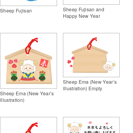
Sheep Fujisan and
Sheep Fujisan
Happy New Year
Sheep Ema (New Year’s
illustration) Empty
Sheep Ema (New Year’s
illustration)