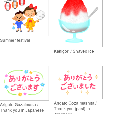
Summer festival
Kakigori / Shaved ice
Arigato Gozaimashita /
Arigato Gozaimasu /
Thank you (past) in
Thank you in Japanese