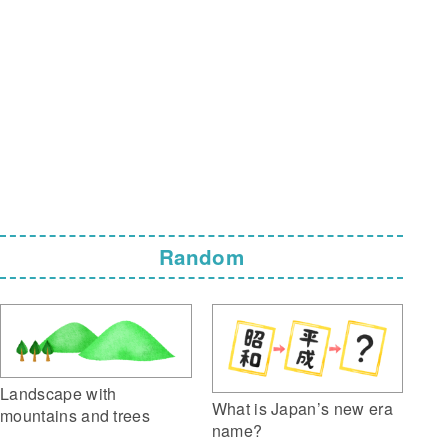
Random
Landscape with
What is Japan’s new era
mountains and trees
name?