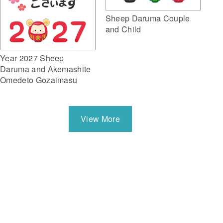
Sheep Daruma Couple
and Child
Year 2027 Sheep
Daruma and Akemashite
Omedeto Gozaimasu
View More