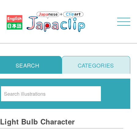
SEARCH
CATEGORIES
Search
Light Bulb Character