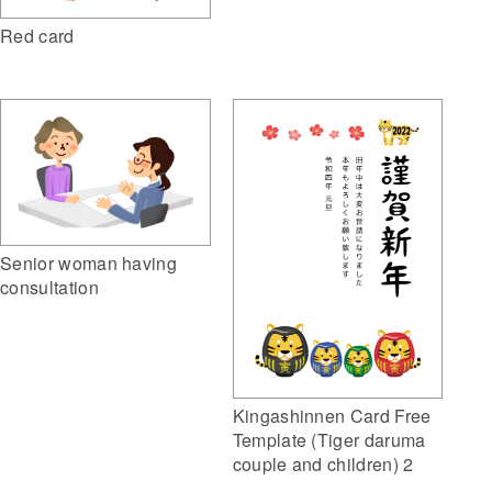
Red card
Senior woman having
consultation
Kingashinnen Card Free
Template (Tiger daruma
couple and children) 2