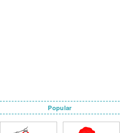
Popular