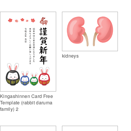
kidneys
Kingashinnen Card Free
Template (rabbit daruma
family) 2