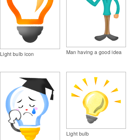
Man having a good idea
Light bulb icon
Light bulb