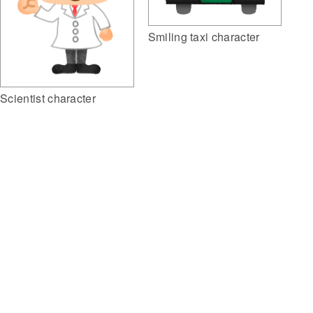
Smiling taxi character
Scientist character