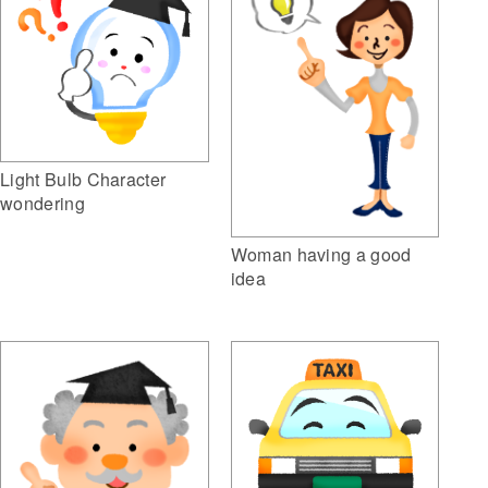
Light Bulb Character
wondering
Woman having a good
idea