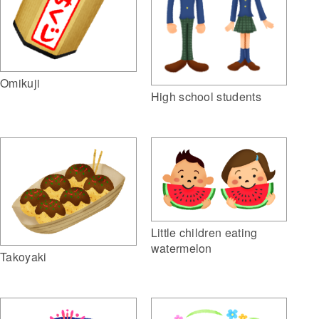
Omikuji
High school students
Little children eating
watermelon
Takoyaki