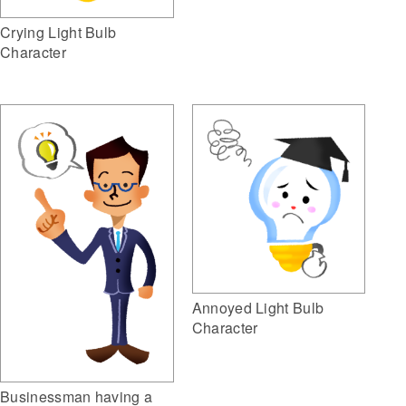
Crying Light Bulb
Character
Annoyed Light Bulb
Character
Businessman having a