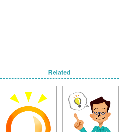
Related