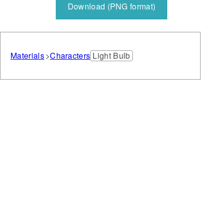
Download (PNG format)
Materials
Characters
Light Bulb