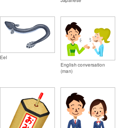
Japanese
Eel
English conversation
(man)