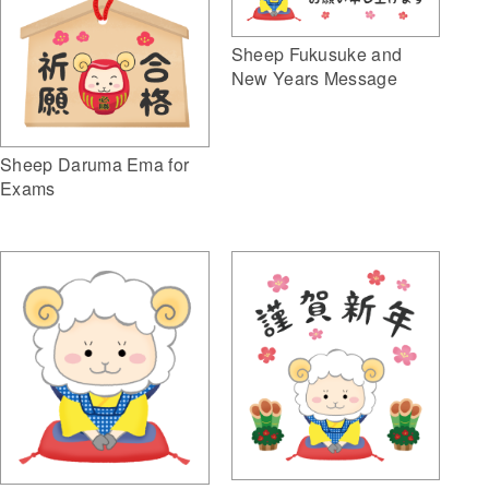
Sheep Fukusuke and
New Years Message
Sheep Daruma Ema for
Exams