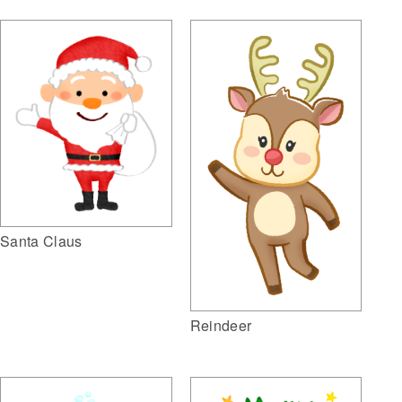
Santa Claus
Reindeer