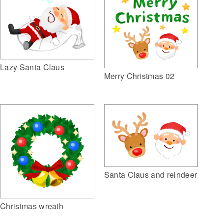
Lazy Santa Claus
Merry Christmas 02
Santa Claus and reindeer
Christmas wreath