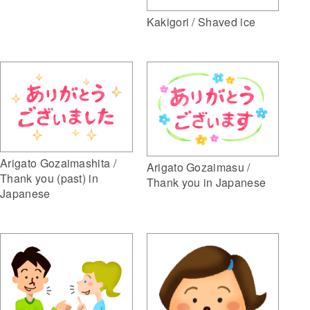
Kakigori / Shaved ice
Arigato Gozaimashita /
Arigato Gozaimasu /
Thank you (past) in
Thank you in Japanese
Japanese