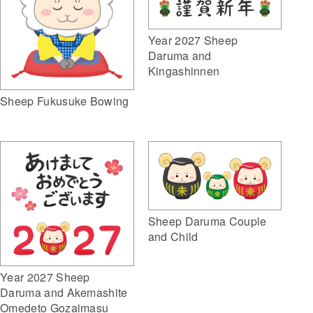
Year 2027 Sheep
Daruma and
Kingashinnen
Sheep Fukusuke Bowing
Sheep Daruma Couple
and Child
Year 2027 Sheep
Daruma and Akemashite
Omedeto Gozaimasu