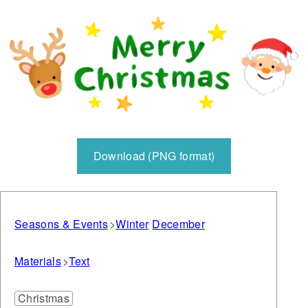
Download (PNG format)
Seasons & Events
Winter
December
Materials
Text
Christmas