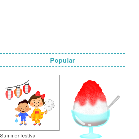
Popular
Summer festival