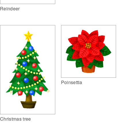
Reindeer
Poinsettia
Christmas tree