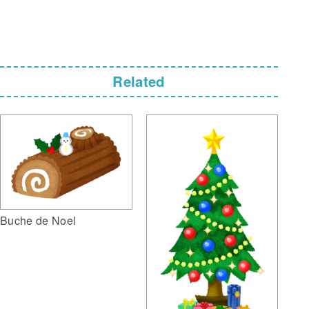
Related
Buche de Noel