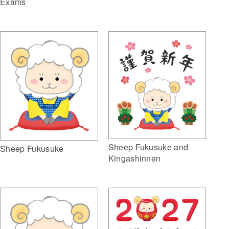
Exams
Sheep Fukusuke and
Sheep Fukusuke
Kingashinnen