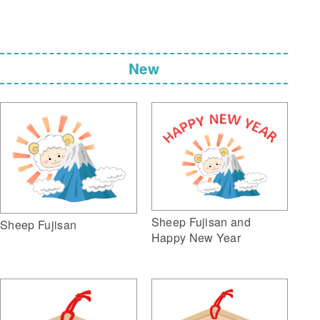
New
Sheep Fujisan and
Sheep Fujisan
Happy New Year