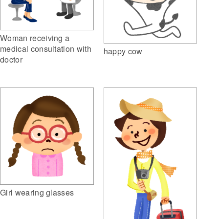
Woman receiving a
medical consultation with
happy cow
doctor
Girl wearing glasses