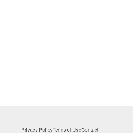
Privacy Policy
Terms of Use
Contact