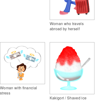
Woman who travels
abroad by herself
Woman with financial
stress
Kakigori / Shaved ice