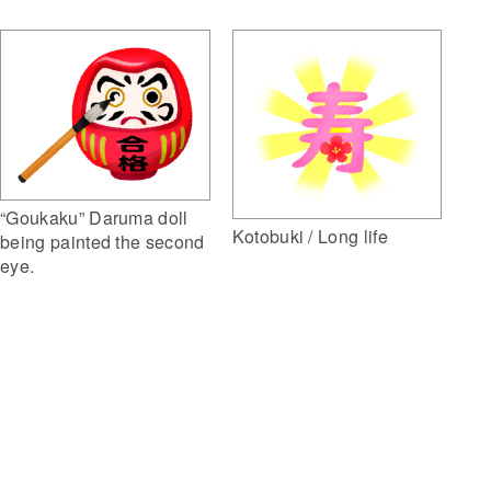
“Goukaku” Daruma doll
Kotobuki / Long life
being painted the second
eye.