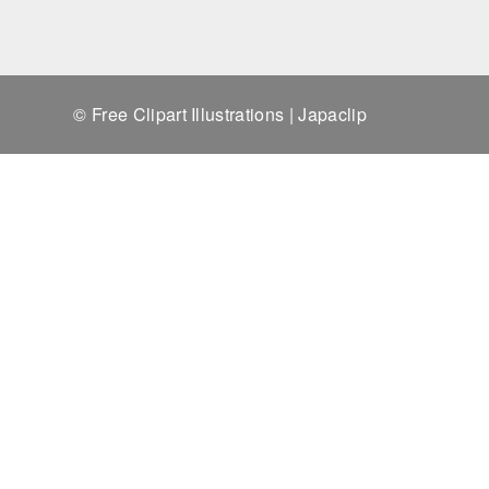
© Free Clipart Illustrations | Japaclip