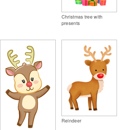
Christmas tree with
presents
Reindeer