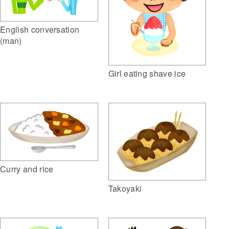
English conversation
(man)
Girl eating shave ice
Curry and rice
Takoyaki