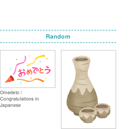
Random
Omedeto /
Congratulations in
Japanese