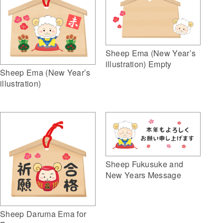
Sheep Ema (New Year’s
illustration) Empty
Sheep Ema (New Year’s
illustration)
Sheep Fukusuke and
New Years Message
Sheep Daruma Ema for