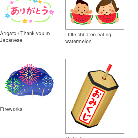
Arigato / Thank you in
Little children eating
Japanese
watermelon
Fireworks