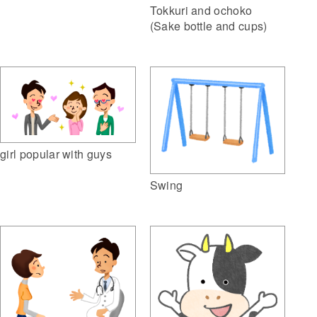
Tokkuri and ochoko
(Sake bottle and cups)
girl popular with guys
Swing