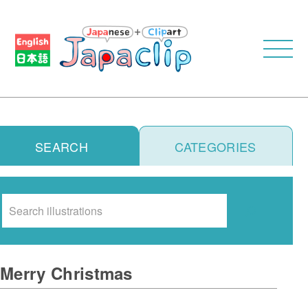
SEARCH
CATEGORIES
Search
Merry Christmas