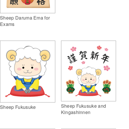
Sheep Daruma Ema for
Exams
Sheep Fukusuke and
Sheep Fukusuke
Kingashinnen