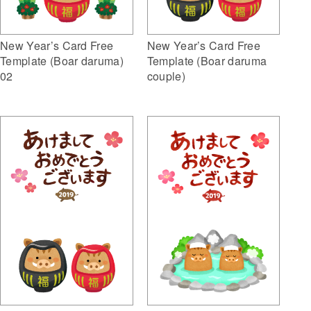
New Year’s Card Free
New Year’s Card Free
Template (Boar daruma)
Template (Boar daruma
02
couple)