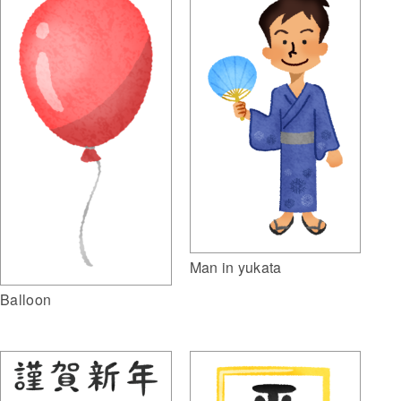
Man in yukata
Balloon