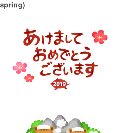
spring)