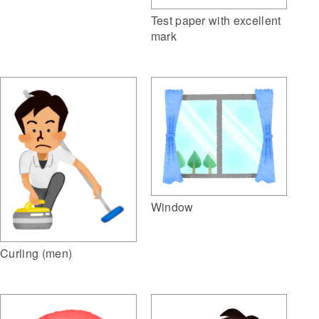
Test paper with excellent
mark
Window
Curling (men)