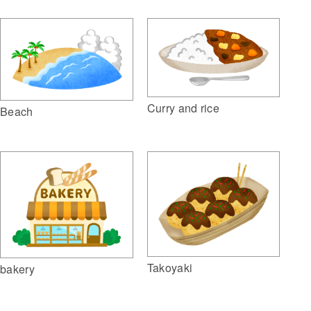
Curry and rice
Beach
Takoyaki
bakery