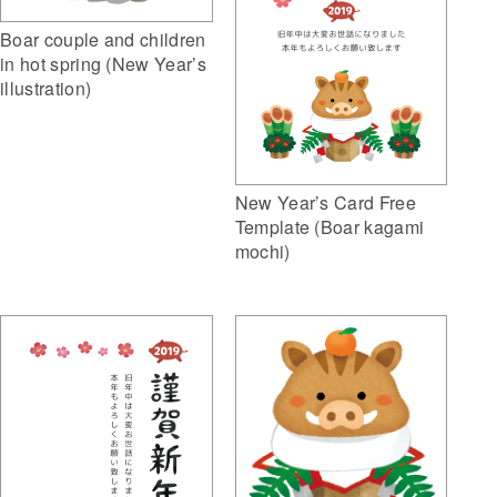
Boar couple and children
in hot spring (New Year’s
illustration)
New Year’s Card Free
Template (Boar kagami
mochi)