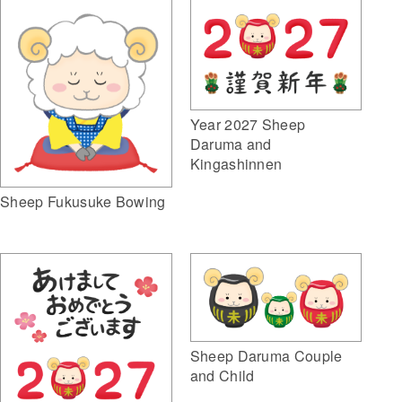
Year 2027 Sheep
Daruma and
Kingashinnen
Sheep Fukusuke Bowing
Sheep Daruma Couple
and Child