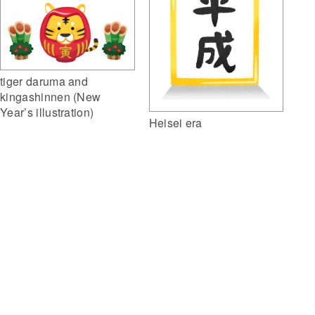
tiger daruma and
kingashinnen (New
Year’s illustration)
Heisei era