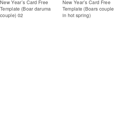
New Year’s Card Free
New Year’s Card Free
Template (Boar daruma
Template (Boars couple
couple) 02
in hot spring)