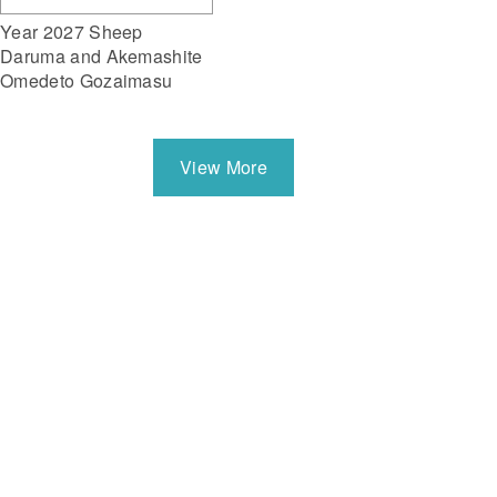
Year 2027 Sheep
Daruma and Akemashite
Omedeto Gozaimasu
View More