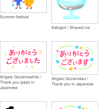
Summer festival
Kakigori / Shaved ice
Arigato Gozaimashita /
Arigato Gozaimasu /
Thank you (past) in
Thank you in Japanese
Japanese