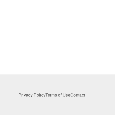
Privacy Policy
Terms of Use
Contact