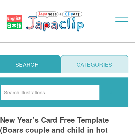
SEARCH
CATEGORIES
Search
New Year’s Card Free Template
(Boars couple and child in hot