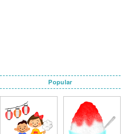
Popular