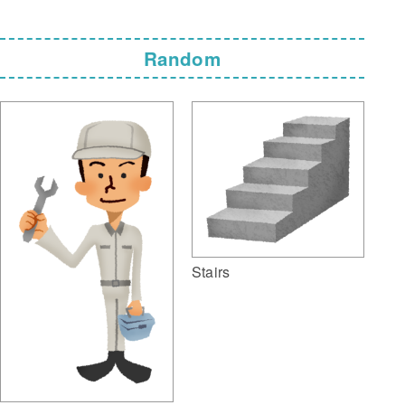
Random
Stairs