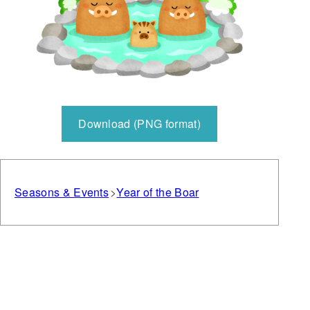
Download (PNG format)
Seasons & Events
Year of the Boar