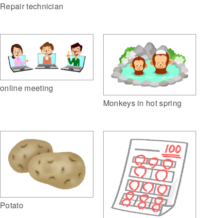
Repair technician
online meeting
Monkeys in hot spring
Potato