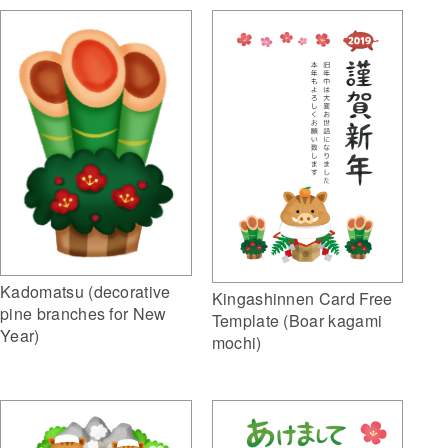
Kadomatsu (decorative
Kingashinnen Card Free
pine branches for New
Template (Boar kagami
Year)
mochi)