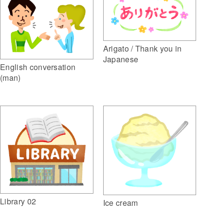
Arigato / Thank you in
Japanese
English conversation
(man)
Library 02
Ice cream