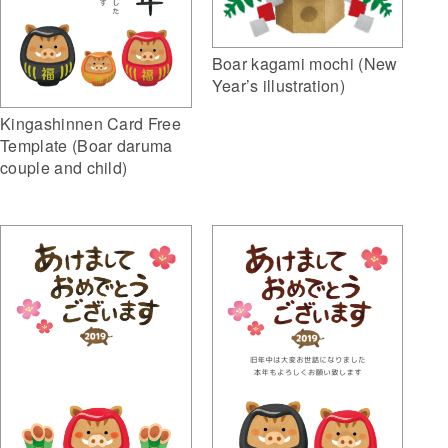
Boar kagami mochi (New
Year’s illustration)
Kingashinnen Card Free
Template (Boar daruma
couple and child)