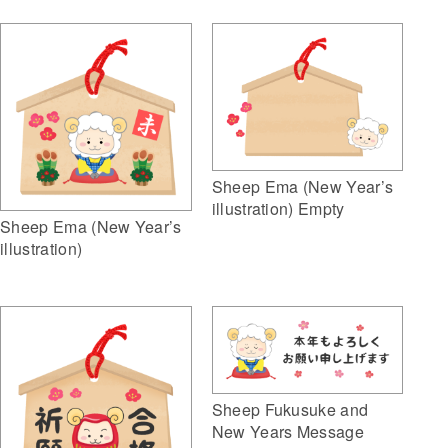
Sheep Ema (New Year’s
illustration) Empty
Sheep Ema (New Year’s
illustration)
Sheep Fukusuke and
New Years Message