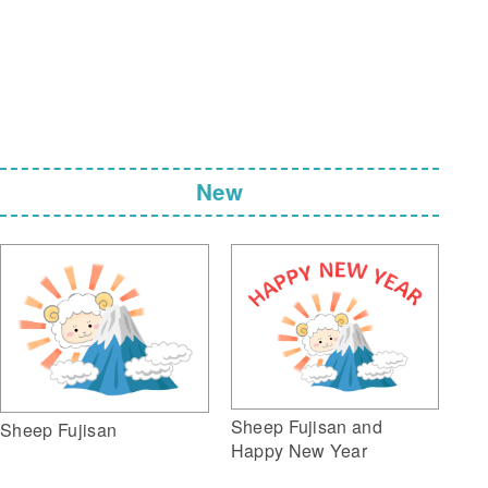
New
Sheep Fujisan and
Sheep Fujisan
Happy New Year