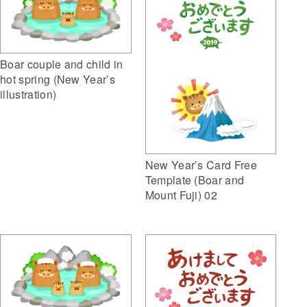
Boar couple and child in
hot spring (New Year’s
illustration)
New Year’s Card Free
Template (Boar and
Mount Fuji) 02