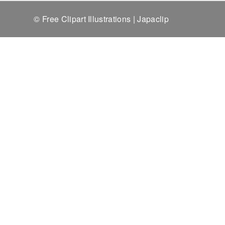
© Free Clipart Illustrations | Japaclip