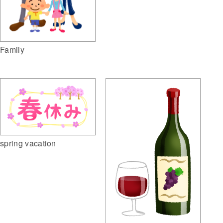
Family
spring vacation