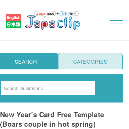
SEARCH
CATEGORIES
Search
New Year’s Card Free Template
(Boars couple in hot spring)