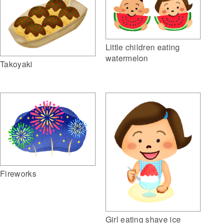
Little children eating
watermelon
Takoyaki
Fireworks
Girl eating shave ice