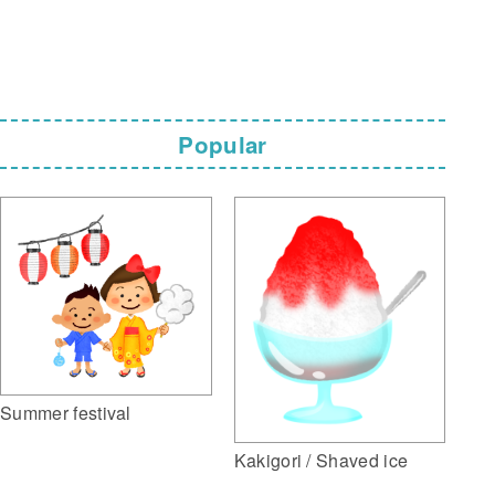
Popular
Summer festival
Kakigori / Shaved ice