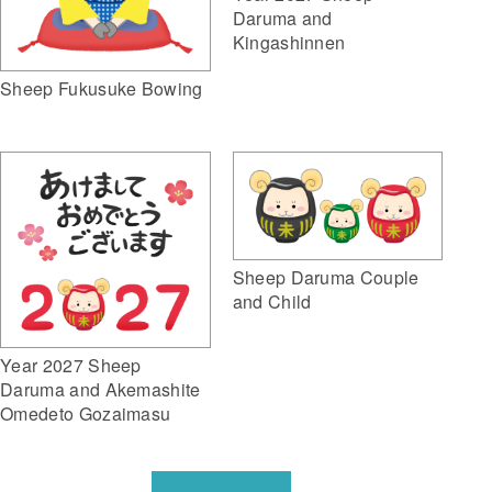
Daruma and
Kingashinnen
Sheep Fukusuke Bowing
Sheep Daruma Couple
and Child
Year 2027 Sheep
Daruma and Akemashite
Omedeto Gozaimasu