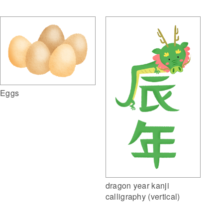
Eggs
dragon year kanji
calligraphy (vertical)