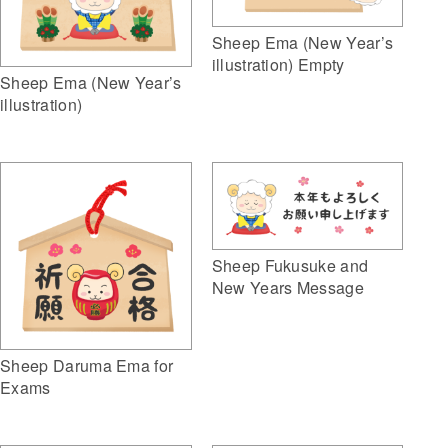
Sheep Ema (New Year’s
illustration) Empty
Sheep Ema (New Year’s
illustration)
Sheep Fukusuke and
New Years Message
Sheep Daruma Ema for
Exams