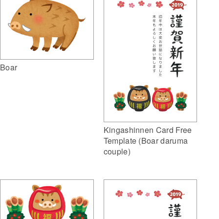
Boar
Kingashinnen Card Free
Template (Boar daruma
couple)