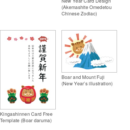
New Year Card Design
(Akemashite Omedetou
Chinese Zodiac)
Boar and Mount Fuji
(New Year’s illustration)
Kingashinnen Card Free
Template (Boar daruma)