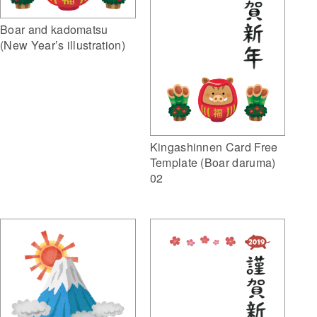
Boar and kadomatsu
(New Year’s illustration)
Kingashinnen Card Free
Template (Boar daruma)
02