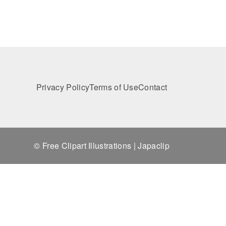
Privacy Policy
Terms of Use
Contact
© Free Clipart Illustrations | Japaclip