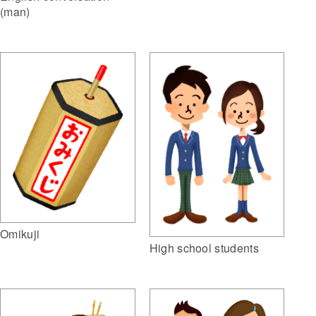
(man)
Omikuji
High school students