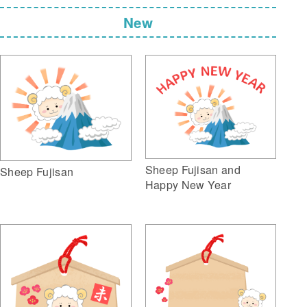
New
Sheep Fujisan and
Sheep Fujisan
Happy New Year