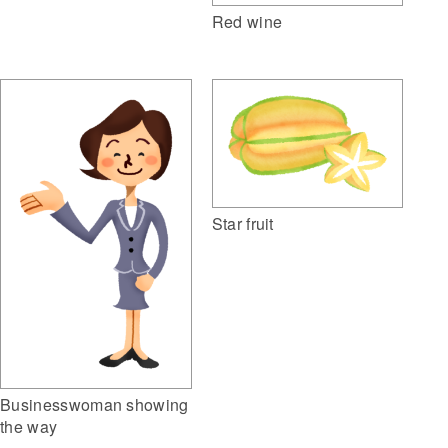
Red wine
Star fruit
Businesswoman showing
the way