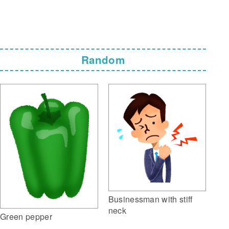
Random
Businessman with stiff
neck
Green pepper