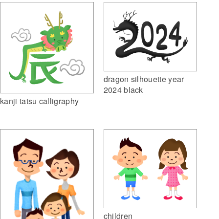
dragon silhouette year
2024 black
kanji tatsu calligraphy
children