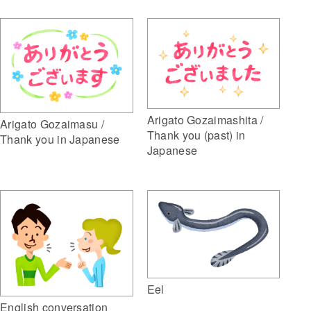
Arigato Gozaimashita /
Arigato Gozaimasu /
Thank you (past) in
Thank you in Japanese
Japanese
Eel
English conversation