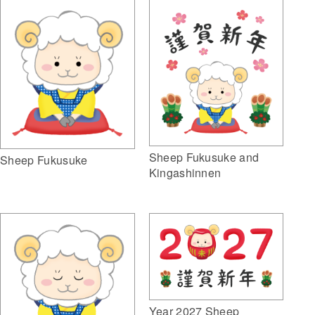
Sheep Fukusuke and
Sheep Fukusuke
Kingashinnen
Year 2027 Sheep