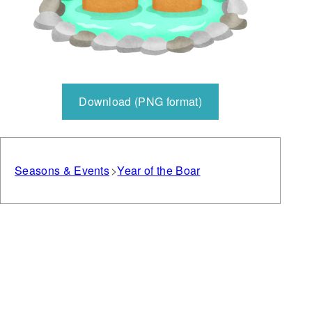
Download (PNG format)
Seasons & Events
Year of the Boar