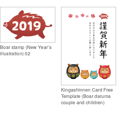
Boar stamp (New Year’s
illustration) 02
Kingashinnen Card Free
Template (Boar daruma
couple and children)