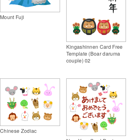
Mount Fuji
Kingashinnen Card Free
Template (Boar daruma
couple) 02
Chinese Zodiac