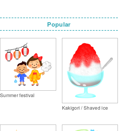
Popular
Summer festival
Kakigori / Shaved ice