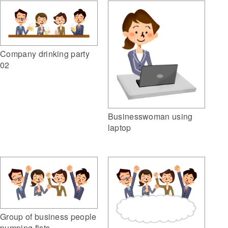
Company drinking party
02
Businesswoman using
laptop
Group of business people
pumping fists