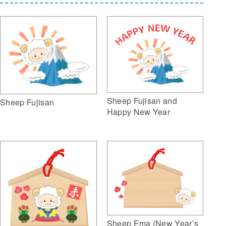
Sheep Fujisan and
Sheep Fujisan
Happy New Year
Sheep Ema (New Year’s