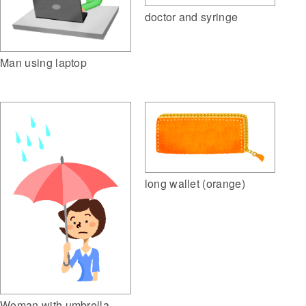
doctor and syringe
Man using laptop
long wallet (orange)
Woman with umbrella