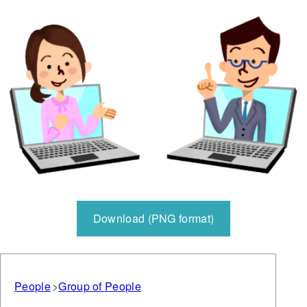
Download (PNG format)
People
Group of People