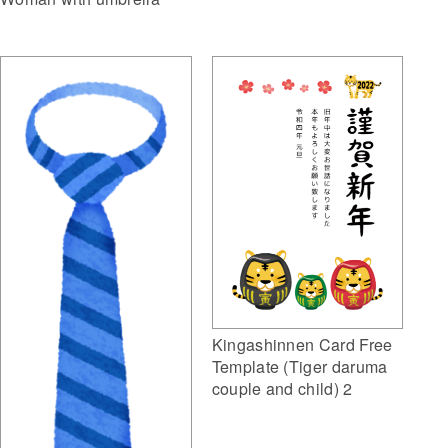
Kingashinnen Card Free
Template (Tiger daruma
couple and child) 2