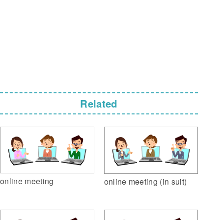
Related
online meeting
online meeting (in suit)