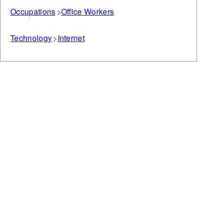
Occupations
Office Workers
Technology
Internet