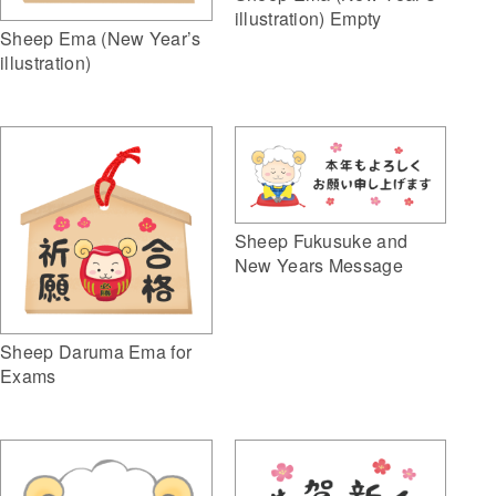
illustration) Empty
Sheep Ema (New Year’s
illustration)
Sheep Fukusuke and
New Years Message
Sheep Daruma Ema for
Exams