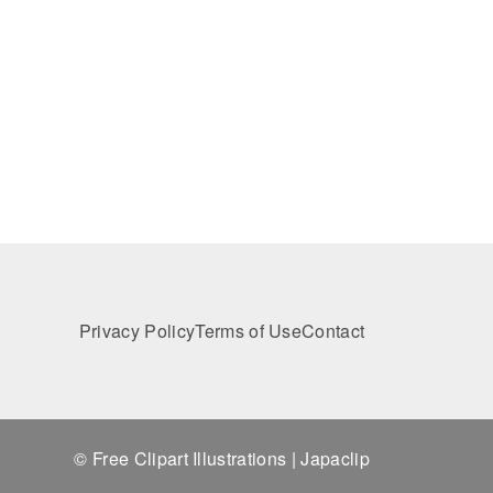
Privacy Policy
Terms of Use
Contact
© Free Clipart Illustrations | Japaclip