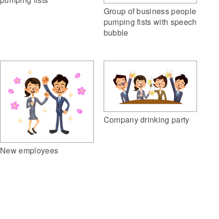
Group of business people
pumping fists with speech
bubble
Company drinking party
New employees