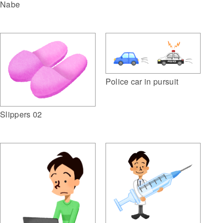
Nabe
Police car in pursuit
Slippers 02