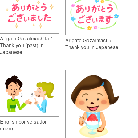
Arigato Gozaimashita /
Arigato Gozaimasu /
Thank you (past) in
Thank you in Japanese
Japanese
English conversation
(man)