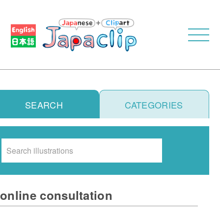
SEARCH
CATEGORIES
Search
online consultation