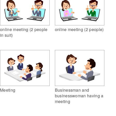
online meeting (2 people
online meeting (2 people)
in suit)
Meeting
Businessman and
businesswoman having a
meeting