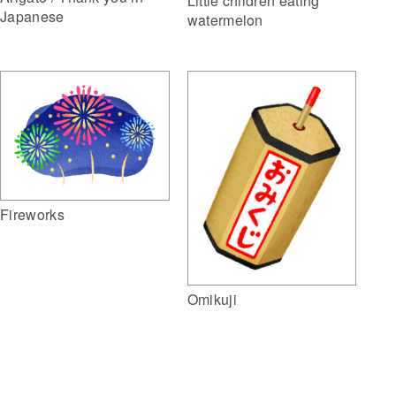
Little children eating
Japanese
watermelon
Fireworks
Omikuji