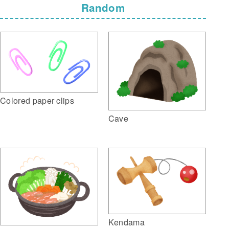
Random
Colored paper clips
Cave
Kendama