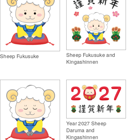
Sheep Fukusuke and
Sheep Fukusuke
Kingashinnen
Year 2027 Sheep
Daruma and
Kingashinnen