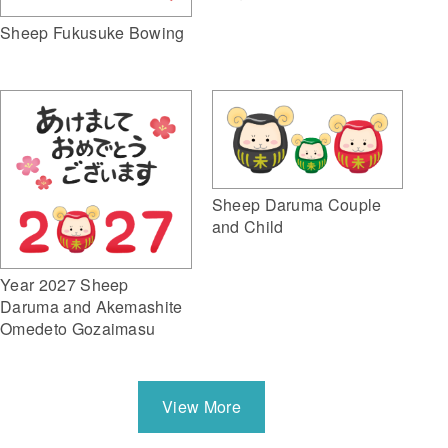
Sheep Fukusuke Bowing
Sheep Daruma Couple
and Child
Year 2027 Sheep
Daruma and Akemashite
Omedeto Gozaimasu
View More