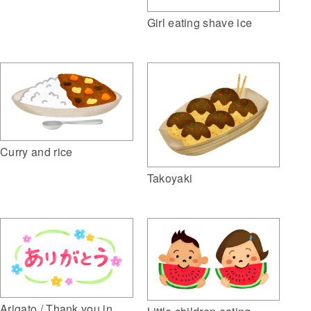
Girl eating shave ice
Curry and rice
Takoyaki
Arigato / Thank you in