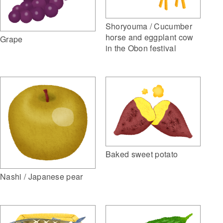
Shoryouma / Cucumber
horse and eggplant cow
Grape
in the Obon festival
Baked sweet potato
Nashi / Japanese pear