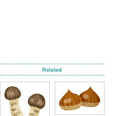
Related