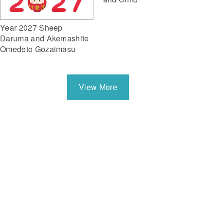
Year 2027 Sheep
Daruma and Akemashite
Omedeto Gozaimasu
View More