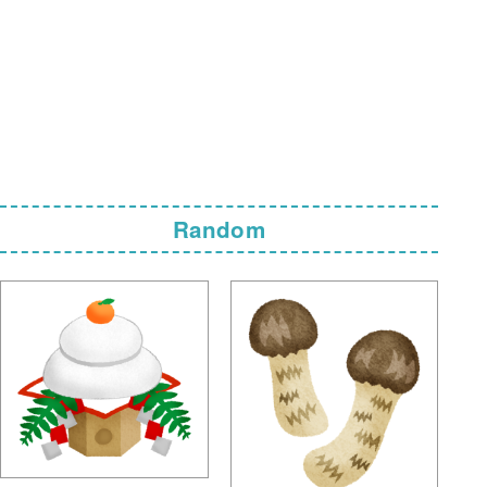
Random