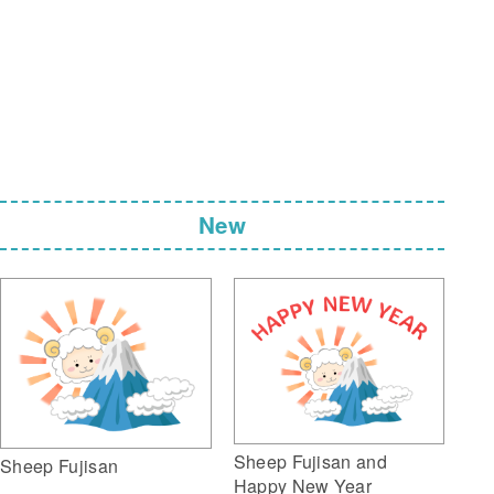
New
Sheep Fujisan and
Sheep Fujisan
Happy New Year