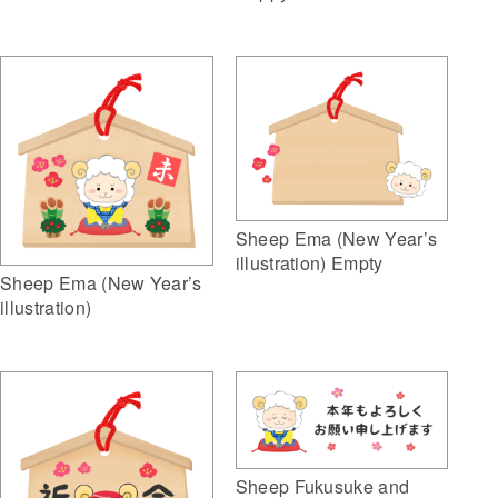
Sheep Ema (New Year’s
illustration) Empty
Sheep Ema (New Year’s
illustration)
Sheep Fukusuke and