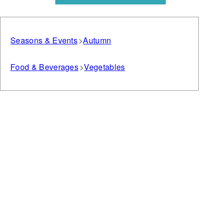
Seasons & Events
Autumn
Food & Beverages
Vegetables