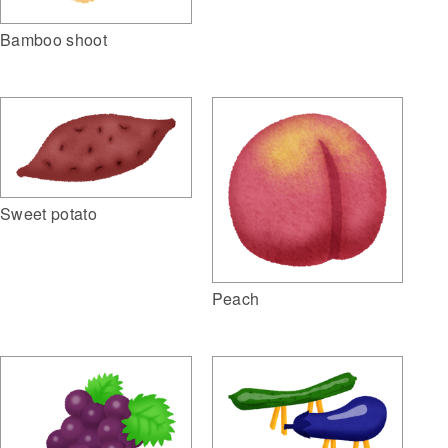
Bamboo shoot
Sweet potato
Peach