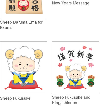
New Years Message
Sheep Daruma Ema for
Exams
Sheep Fukusuke and
Sheep Fukusuke
Kingashinnen