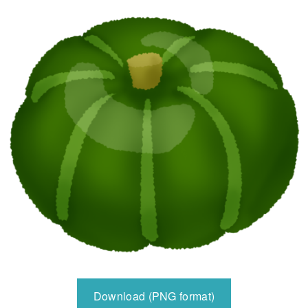
Download (PNG format)