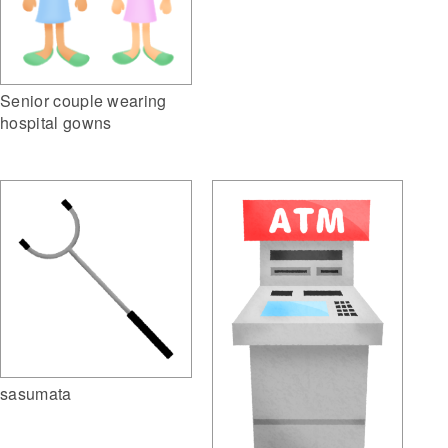
Senior couple wearing
hospital gowns
sasumata