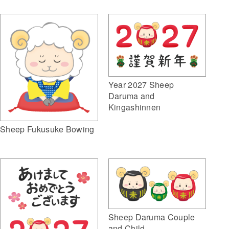
Year 2027 Sheep
Daruma and
Kingashinnen
Sheep Fukusuke Bowing
Sheep Daruma Couple
and Child