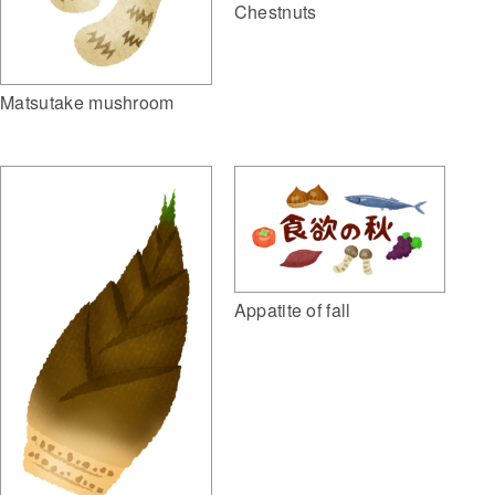
Chestnuts
Matsutake mushroom
Appatite of fall