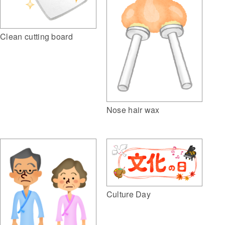
Clean cutting board
Nose hair wax
Culture Day