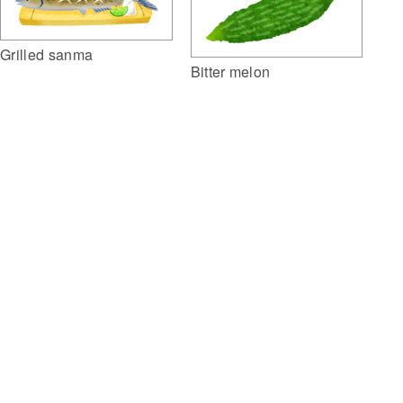
Grilled sanma
Bitter melon