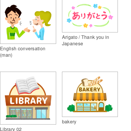
Arigato / Thank you in
Japanese
English conversation
(man)
bakery
Library 02