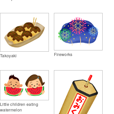
Fireworks
Takoyaki
Little children eating
watermelon