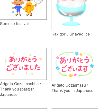
Summer festival
Kakigori / Shaved ice
Arigato Gozaimashita /
Arigato Gozaimasu /
Thank you (past) in
Thank you in Japanese
Japanese