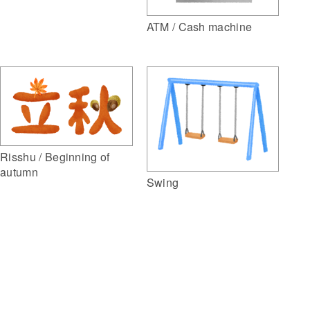
ATM / Cash machine
Risshu / Beginning of
autumn
Swing