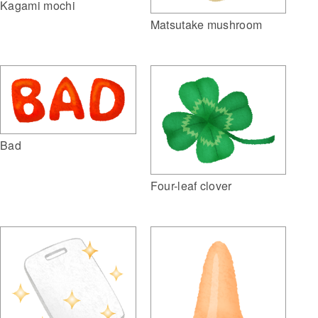
Kagami mochi
Matsutake mushroom
Bad
Four-leaf clover