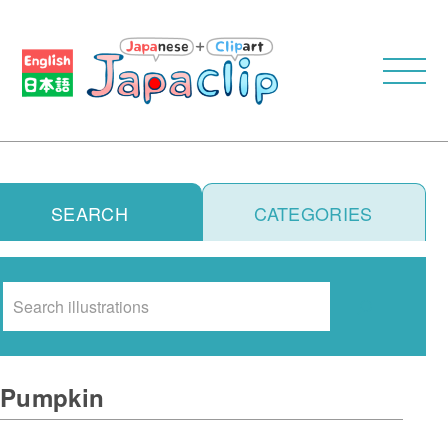
SEARCH
CATEGORIES
Search
Pumpkin