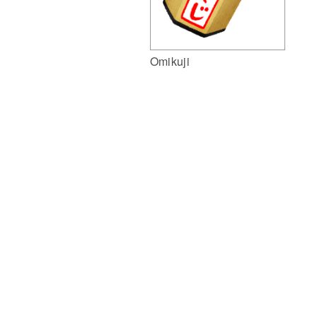
Omikuji