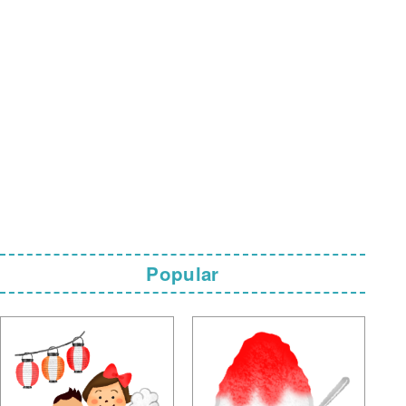
Popular