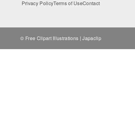
Privacy Policy
Terms of Use
Contact
© Free Clipart Illustrations | Japaclip