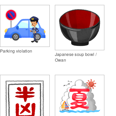
Parking violation
Japanese soup bowl /
Owan