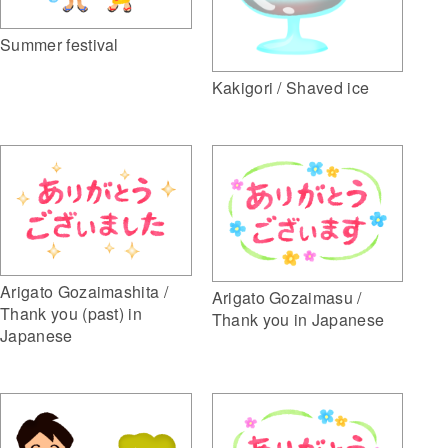
Summer festival
Kakigori / Shaved ice
Arigato Gozaimashita /
Arigato Gozaimasu /
Thank you (past) in
Thank you in Japanese
Japanese