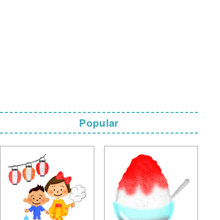
Popular