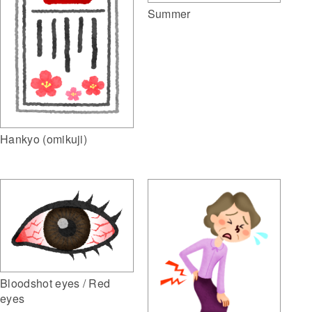
Summer
Hankyo (omikuji)
Bloodshot eyes / Red
eyes