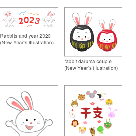
Rabbits and year 2023
(New Year’s illustration)
rabbit daruma couple
(New Year’s illustration)