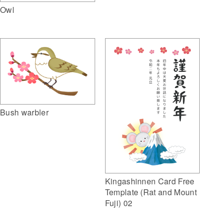
Owl
Bush warbler
Kingashinnen Card Free
Template (Rat and Mount
Fuji) 02