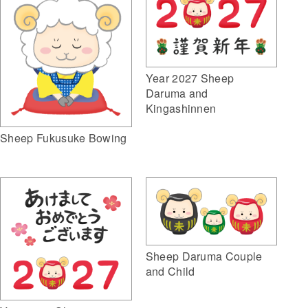
Year 2027 Sheep
Daruma and
Kingashinnen
Sheep Fukusuke Bowing
Sheep Daruma Couple
and Child