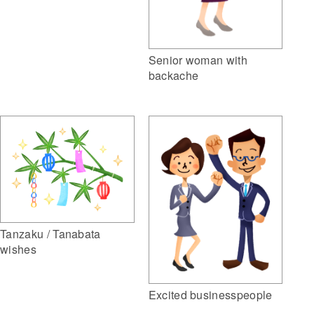
Senior woman with
backache
Tanzaku / Tanabata
wishes
Excited businesspeople