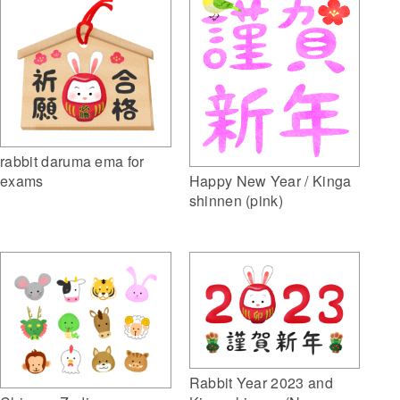
rabbit daruma ema for
exams
Happy New Year / Kinga
shinnen (pink)
Rabbit Year 2023 and