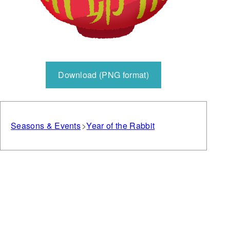
Download (PNG format)
Seasons & Events
Year of the Rabbit