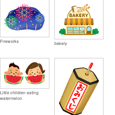
Fireworks
bakery
Little children eating
watermelon