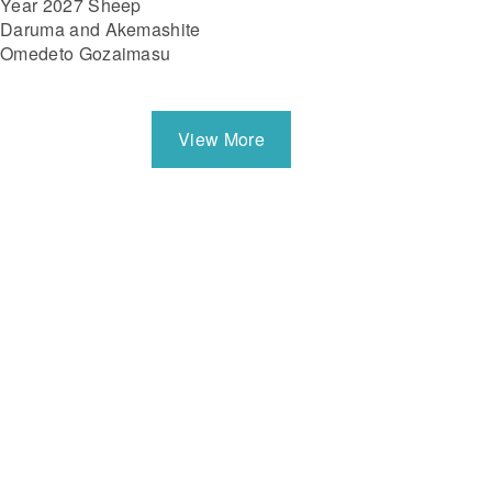
Year 2027 Sheep
Daruma and Akemashite
Omedeto Gozaimasu
View More