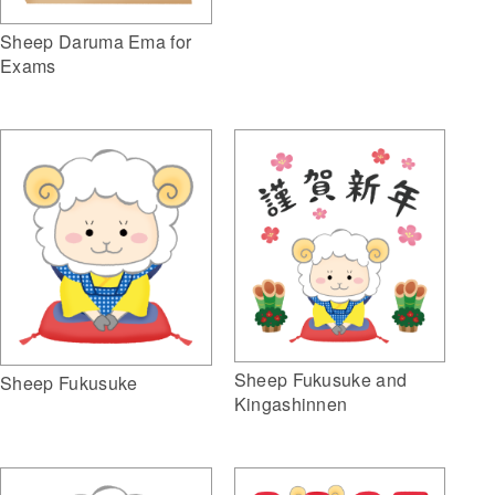
Sheep Daruma Ema for
Exams
Sheep Fukusuke and
Sheep Fukusuke
Kingashinnen