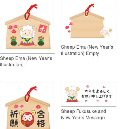
Sheep Ema (New Year’s
illustration) Empty
Sheep Ema (New Year’s
illustration)
Sheep Fukusuke and
New Years Message