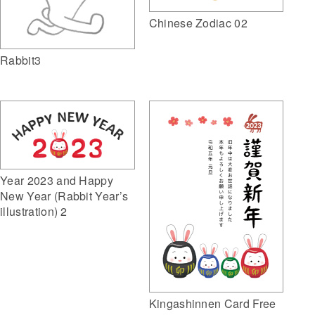
Chinese Zodiac 02
Rabbit3
Year 2023 and Happy
New Year (Rabbit Year’s
illustration) 2
Kingashinnen Card Free