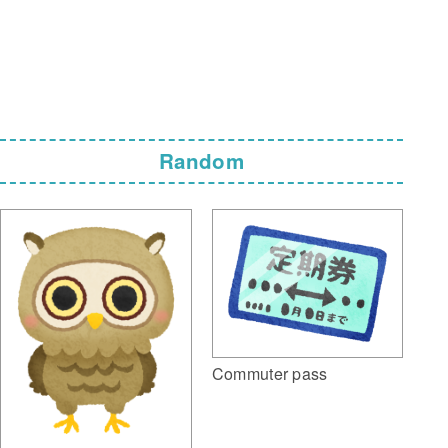
Random
Commuter pass