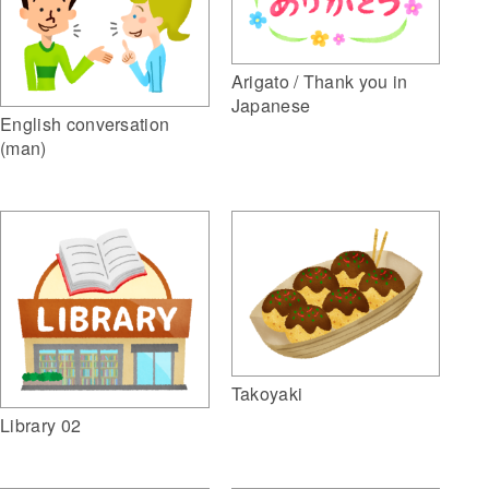
Arigato / Thank you in
Japanese
English conversation
(man)
Takoyaki
Library 02