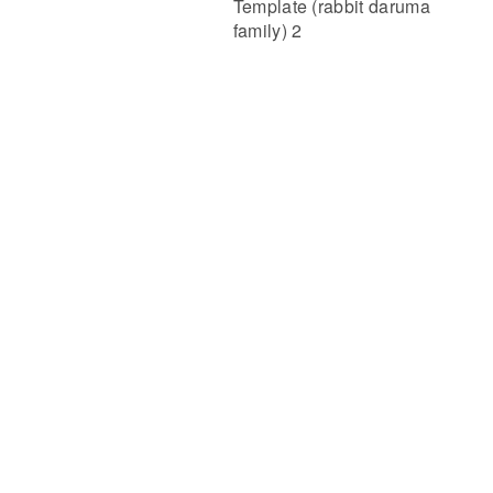
Template (rabbit daruma
family) 2