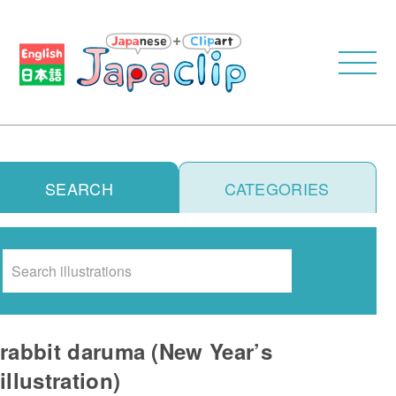
SEARCH
CATEGORIES
Search
rabbit daruma (New Year’s
illustration)