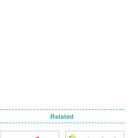
Related