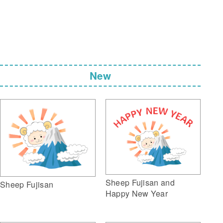
New
Sheep Fujisan and
Sheep Fujisan
Happy New Year