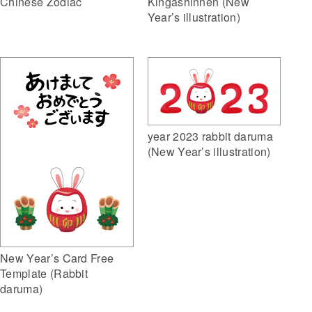
Kingashinnen (New
Chinese Zodiac
Year’s illustration)
year 2023 rabbit daruma
(New Year’s illustration)
New Year’s Card Free
Template (Rabbit
daruma)