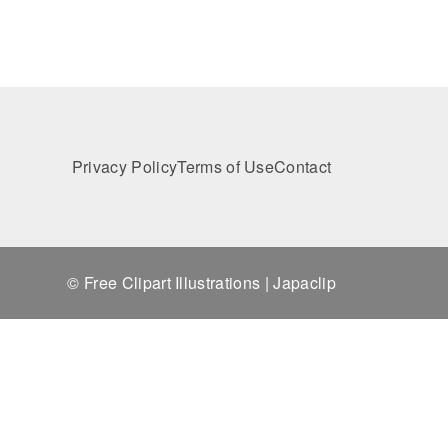
Privacy Policy
Terms of Use
Contact
© Free Clipart Illustrations | Japaclip