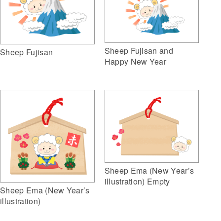
Sheep Fujisan and
Sheep Fujisan
Happy New Year
Sheep Ema (New Year’s
illustration) Empty
Sheep Ema (New Year’s
illustration)