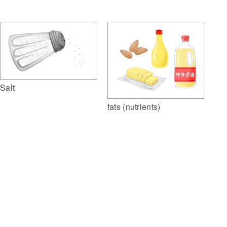
Salt
fats (nutrients)