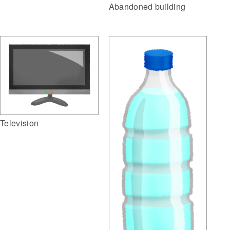
Abandoned building
Television