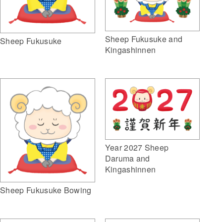
Sheep Fukusuke and
Sheep Fukusuke
Kingashinnen
Year 2027 Sheep
Daruma and
Kingashinnen
Sheep Fukusuke Bowing