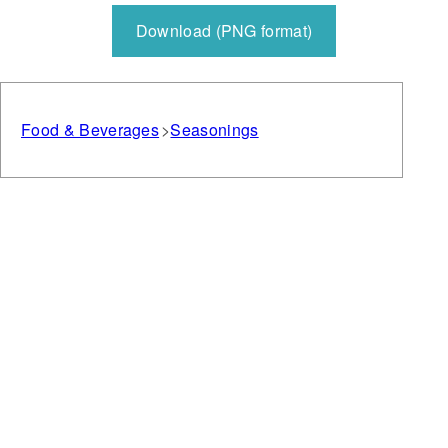
Download (PNG format)
Food & Beverages
Seasonings