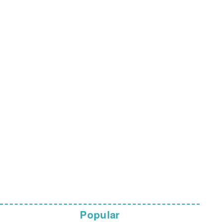
Popular