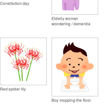
Constitution day
Elderly woman
wondering / dementia
Red spider lily
Boy mopping the floor