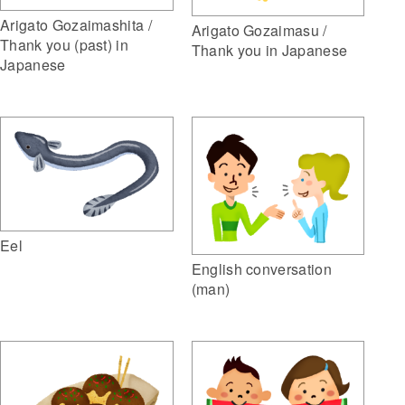
Arigato Gozaimashita /
Arigato Gozaimasu /
Thank you (past) in
Thank you in Japanese
Japanese
Eel
English conversation
(man)