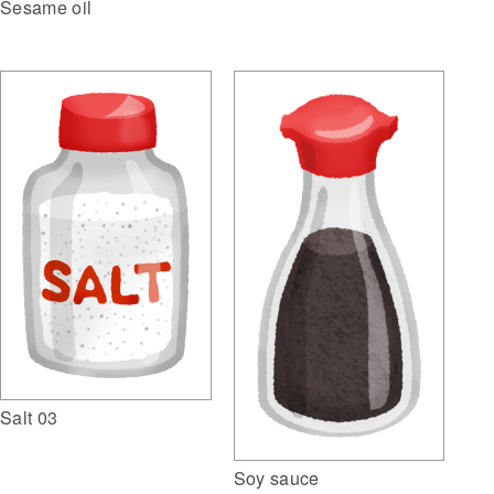
Sesame oil
Salt 03
Soy sauce