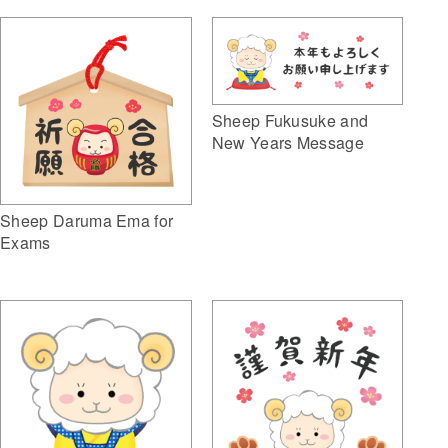
Sheep Fukusuke and
New Years Message
Sheep Daruma Ema for
Exams