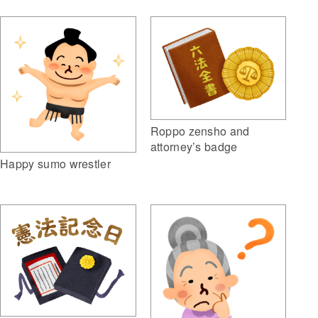
Roppo zensho and
attorney’s badge
Happy sumo wrestler