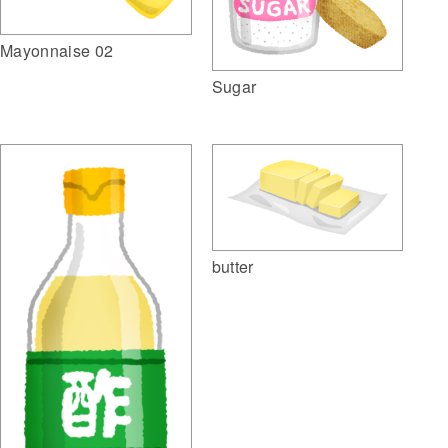
Mayonnaise 02
Sugar
butter