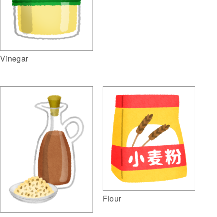
Vinegar
Flour