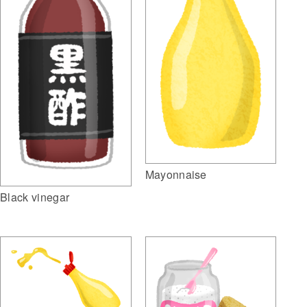
Mayonnaise
Black vinegar