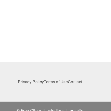
Privacy Policy
Terms of Use
Contact
© Free Clipart Illustrations | Japaclip