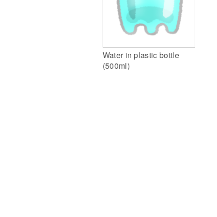
Water in plastic bottle
(500ml)