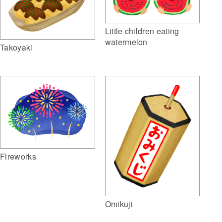
Little children eating
watermelon
Takoyaki
Fireworks
Omikuji