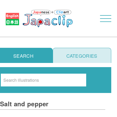
SEARCH
CATEGORIES
Search
Salt and pepper