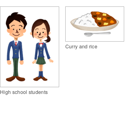
Curry and rice
High school students