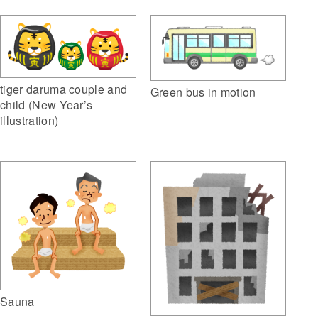
tiger daruma couple and
Green bus in motion
child (New Year’s
illustration)
Sauna