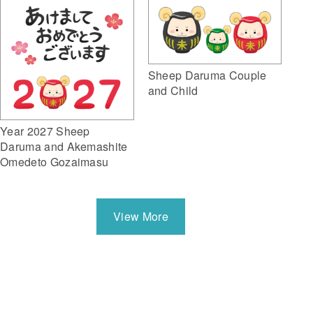
Sheep Daruma Couple
and Child
Year 2027 Sheep
Daruma and Akemashite
Omedeto Gozaimasu
View More