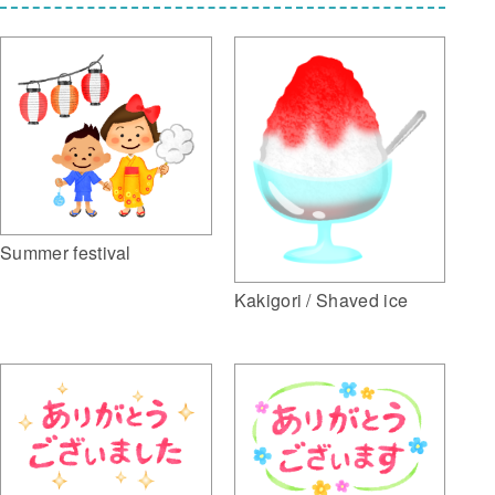
Summer festival
Kakigori / Shaved ice