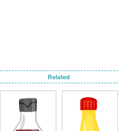
Related