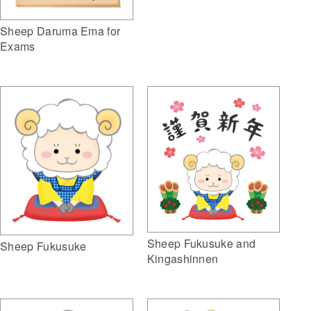
Sheep Daruma Ema for
Exams
Sheep Fukusuke and
Sheep Fukusuke
Kingashinnen