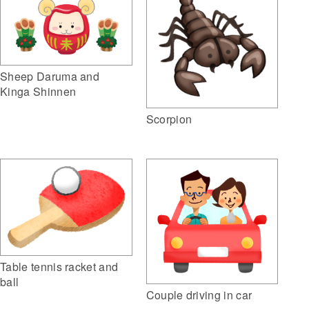
Sheep Daruma and
Kinga Shinnen
Scorpion
Table tennis racket and
ball
Couple driving in car