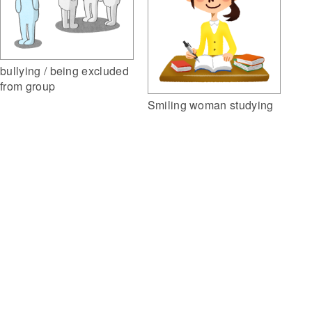
bullying / being excluded
from group
Smiling woman studying