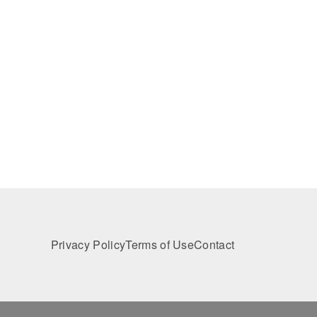
Privacy Policy
Terms of Use
Contact