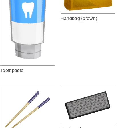
Handbag (brown)
Toothpaste