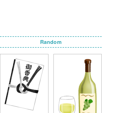
Random