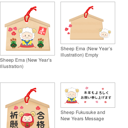
Sheep Ema (New Year’s
illustration) Empty
Sheep Ema (New Year’s
illustration)
Sheep Fukusuke and
New Years Message