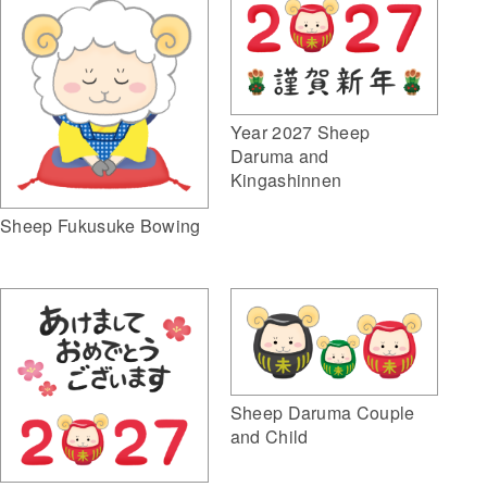
Year 2027 Sheep
Daruma and
Kingashinnen
Sheep Fukusuke Bowing
Sheep Daruma Couple
and Child