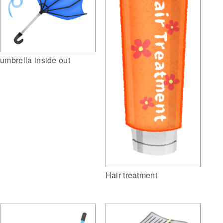
umbrella inside out
Hair treatment