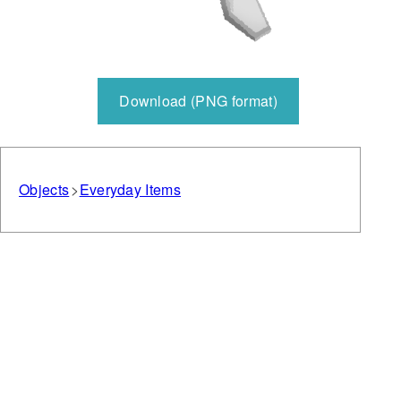
Download (PNG format)
Objects
Everyday Items