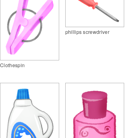
phillips screwdriver
Clothespin