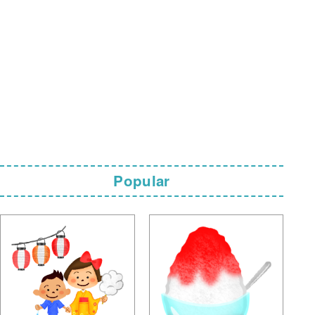
Popular