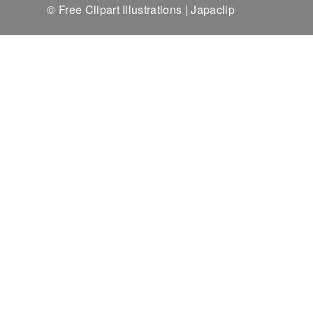
© Free Clipart Illustrations | Japaclip