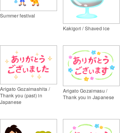
Summer festival
Kakigori / Shaved ice
Arigato Gozaimashita /
Arigato Gozaimasu /
Thank you (past) in
Thank you in Japanese
Japanese