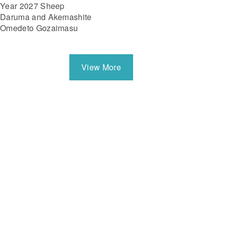
Year 2027 Sheep
Daruma and Akemashite
Omedeto Gozaimasu
View More