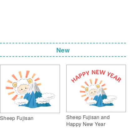
New
Sheep Fujisan and
Sheep Fujisan
Happy New Year