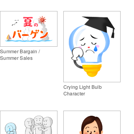
Summer Bargain /
Summer Sales
Crying Light Bulb
Character