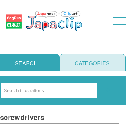
SEARCH
CATEGORIES
Search
screwdrivers