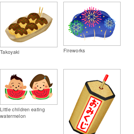
Fireworks
Takoyaki
Little children eating
watermelon