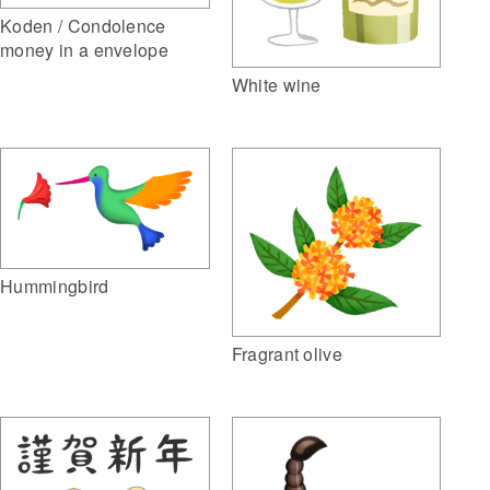
Koden / Condolence
money in a envelope
White wine
Hummingbird
Fragrant olive