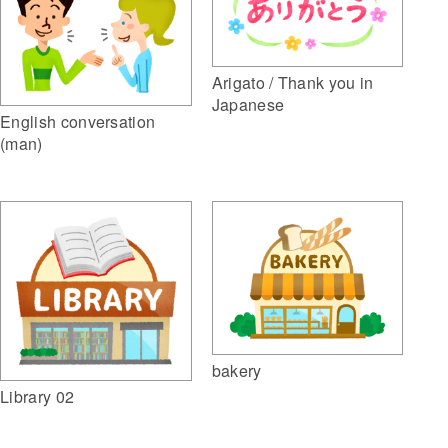
Arigato / Thank you in
Japanese
English conversation
(man)
bakery
Library 02