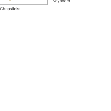
Keyboard
Chopsticks