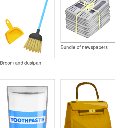
Bundle of newspapers
Broom and dustpan