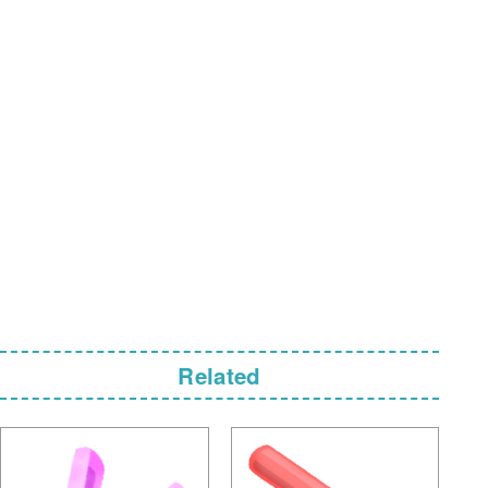
Related