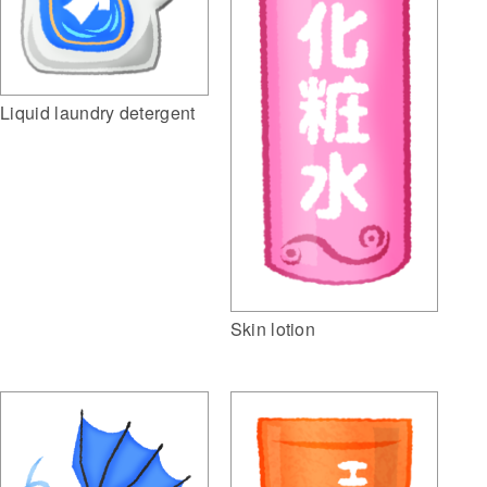
Liquid laundry detergent
Skin lotion