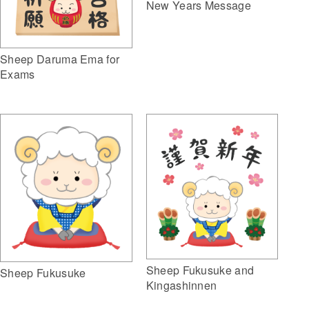
New Years Message
Sheep Daruma Ema for
Exams
Sheep Fukusuke and
Sheep Fukusuke
Kingashinnen