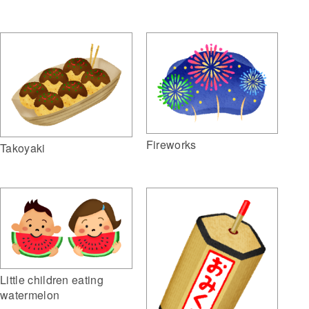
Fireworks
Takoyaki
Little children eating
watermelon