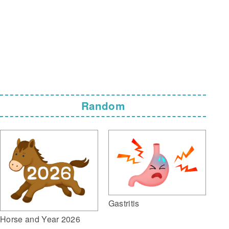
Random
Gastritis
Horse and Year 2026