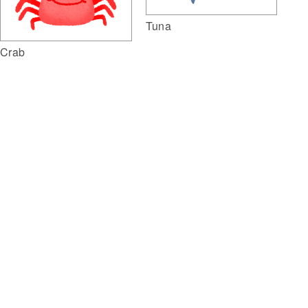
Tuna
Crab