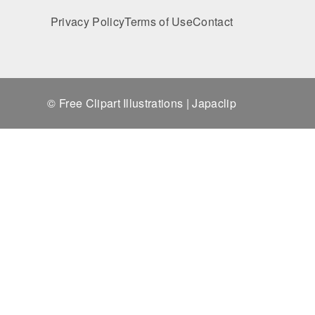
Privacy Policy
Terms of Use
Contact
© Free Clipart Illustrations | Japaclip