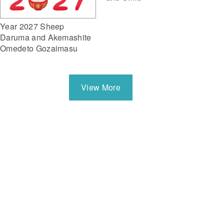
Year 2027 Sheep
Daruma and Akemashite
Omedeto Gozaimasu
View More