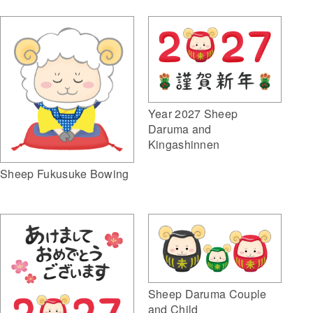
Year 2027 Sheep
Daruma and
Kingashinnen
Sheep Fukusuke Bowing
Sheep Daruma Couple
and Child