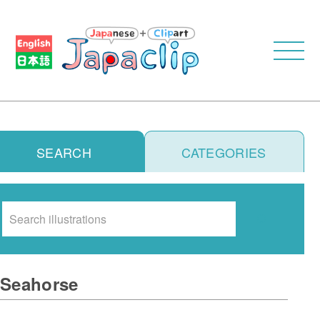
SEARCH
CATEGORIES
Search
Seahorse