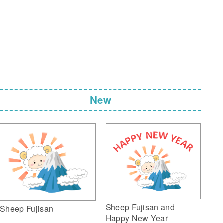
New
Sheep Fujisan and
Sheep Fujisan
Happy New Year