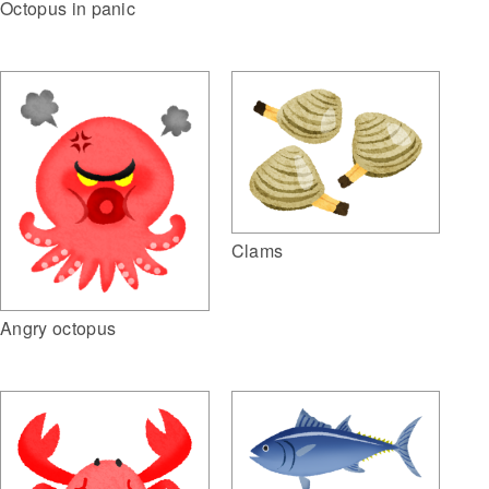
Octopus in panic
Clams
Angry octopus