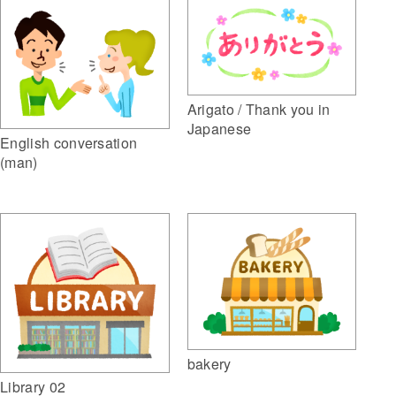
Arigato / Thank you in
Japanese
English conversation
(man)
bakery
Library 02