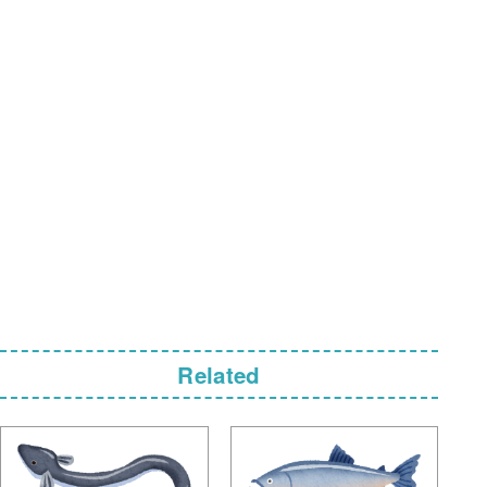
Related