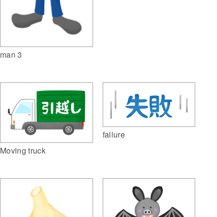
man 3
failure
Moving truck