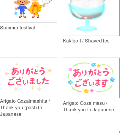
Summer festival
Kakigori / Shaved ice
Arigato Gozaimashita /
Arigato Gozaimasu /
Thank you (past) in
Thank you in Japanese
Japanese