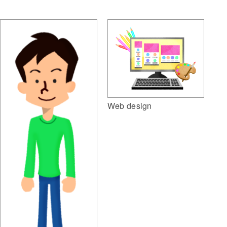
Web design