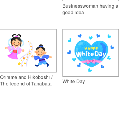
Businesswoman having a
good idea
Orihime and Hikoboshi /
White Day
The legend of Tanabata