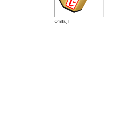
Omikuji