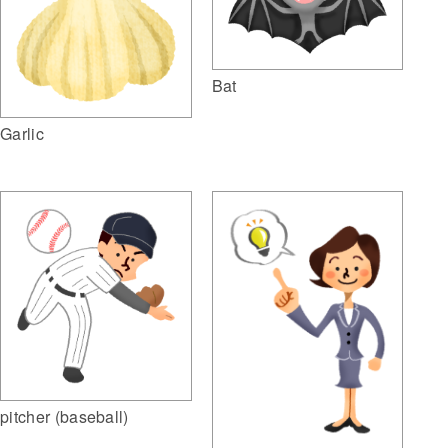
Bat
Garlic
pitcher (baseball)