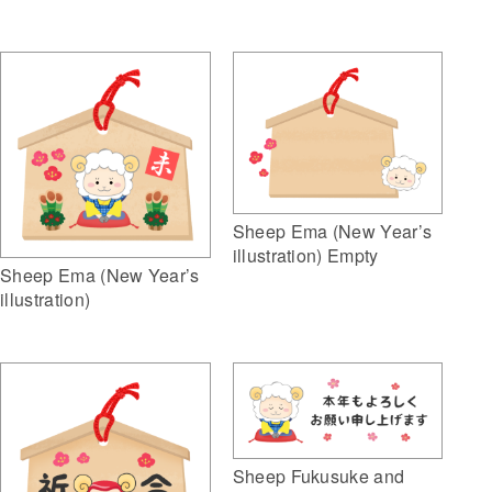
Sheep Ema (New Year’s
illustration) Empty
Sheep Ema (New Year’s
illustration)
Sheep Fukusuke and