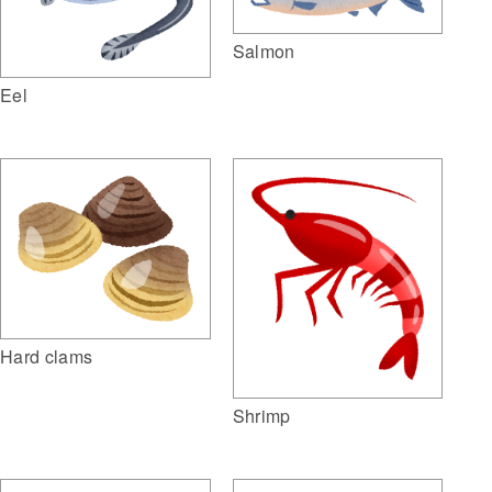
Salmon
Eel
Hard clams
Shrimp