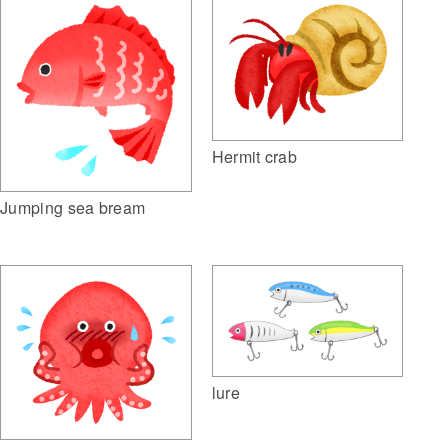
Hermit crab
Jumping sea bream
lure