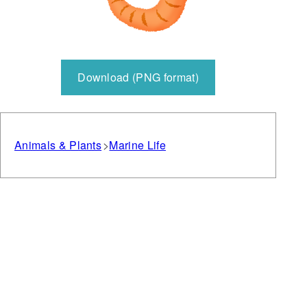
Download (PNG format)
Animals & Plants
Marine Life