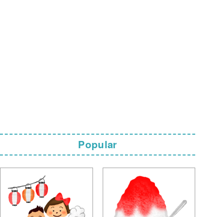
Popular