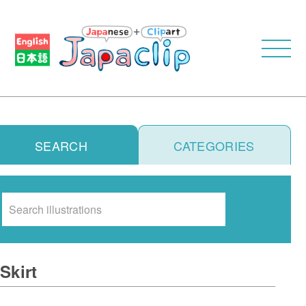
SEARCH
CATEGORIES
Search
Skirt