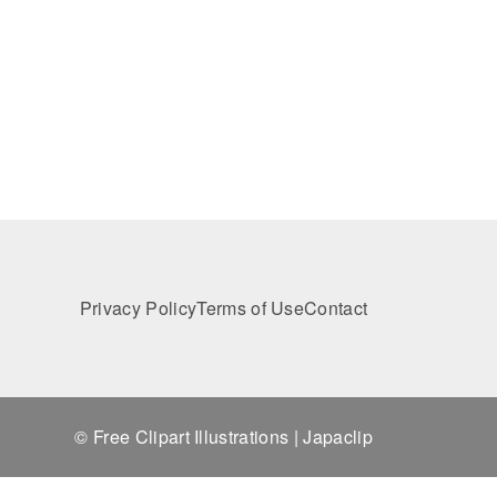
Privacy Policy
Terms of Use
Contact
© Free Clipart Illustrations | Japaclip