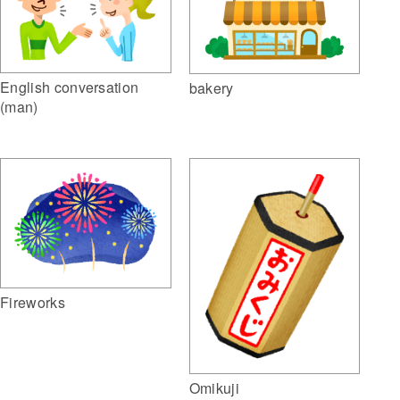
English conversation
bakery
(man)
Fireworks
Omikuji