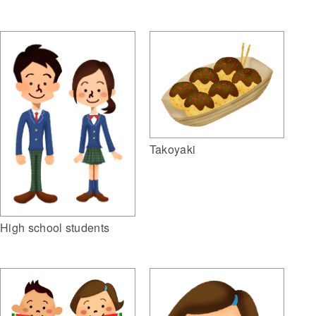
Takoyaki
High school students