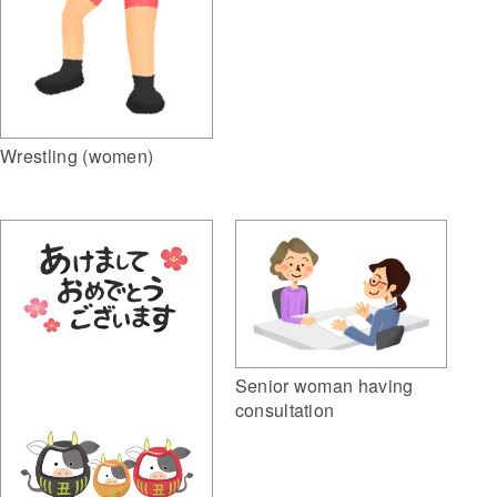
Wrestling (women)
Senior woman having
consultation