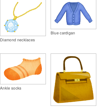
Blue cardigan
Diamond necklaces
Ankle socks