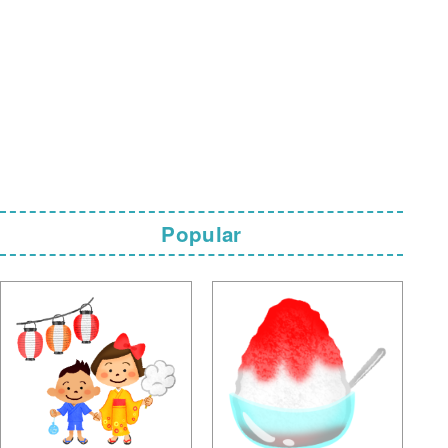
Popular