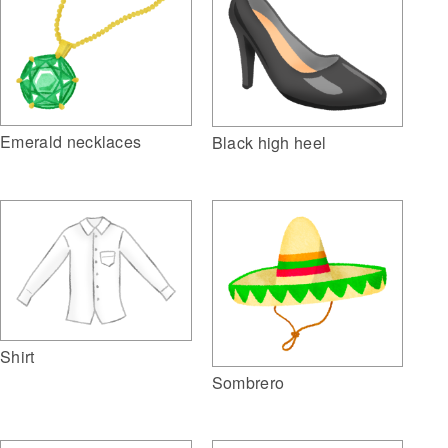
Emerald necklaces
Black high heel
Shirt
Sombrero