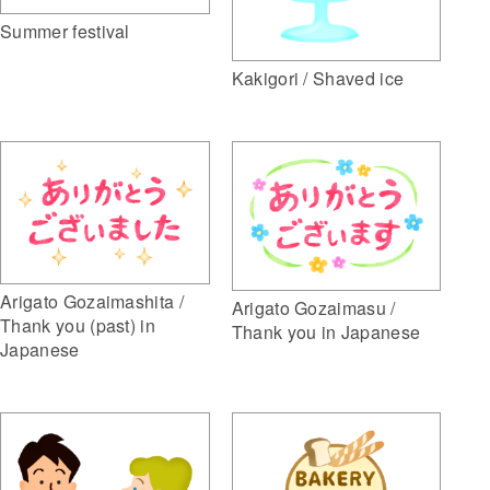
Summer festival
Kakigori / Shaved ice
Arigato Gozaimashita /
Arigato Gozaimasu /
Thank you (past) in
Thank you in Japanese
Japanese