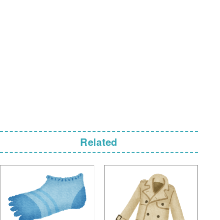
Related