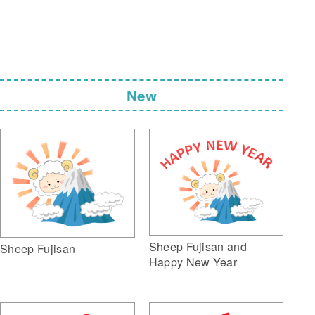
New
Sheep Fujisan and
Sheep Fujisan
Happy New Year