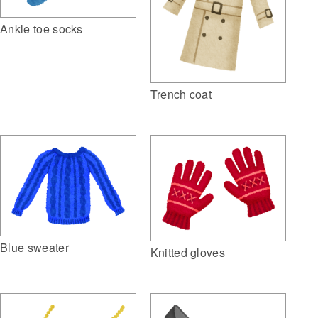
Ankle toe socks
Trench coat
Blue sweater
Knitted gloves