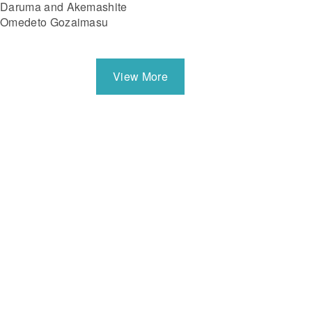
Daruma and Akemashite
Omedeto Gozaimasu
View More