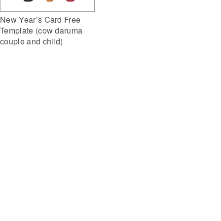
New Year’s Card Free
Template (cow daruma
couple and child)