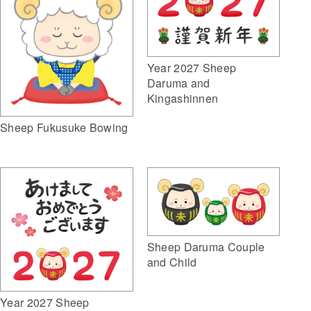
Year 2027 Sheep
Daruma and
Kingashinnen
Sheep Fukusuke Bowing
Sheep Daruma Couple
and Child
Year 2027 Sheep