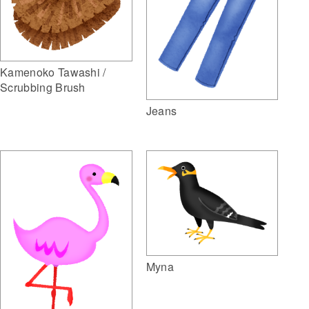
Kamenoko Tawashi /
Scrubbing Brush
Jeans
Myna