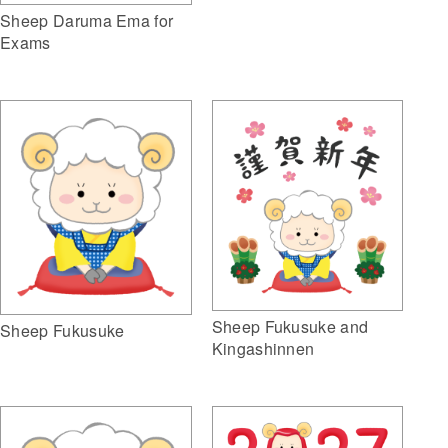
Sheep Daruma Ema for
Exams
Sheep Fukusuke and
Sheep Fukusuke
Kingashinnen