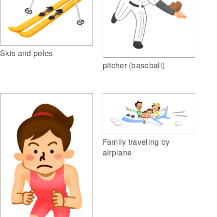
Skis and poles
pitcher (baseball)
Family traveling by
airplane