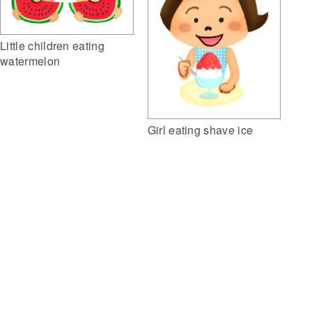
Little children eating
watermelon
Girl eating shave ice