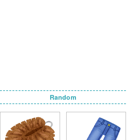
Random