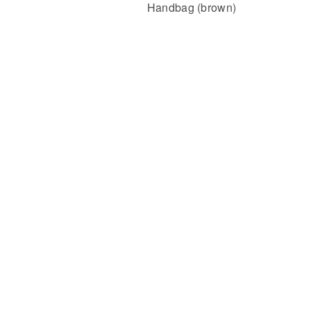
Handbag (brown)