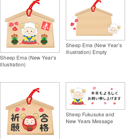
Sheep Ema (New Year’s
illustration) Empty
Sheep Ema (New Year’s
illustration)
Sheep Fukusuke and
New Years Message