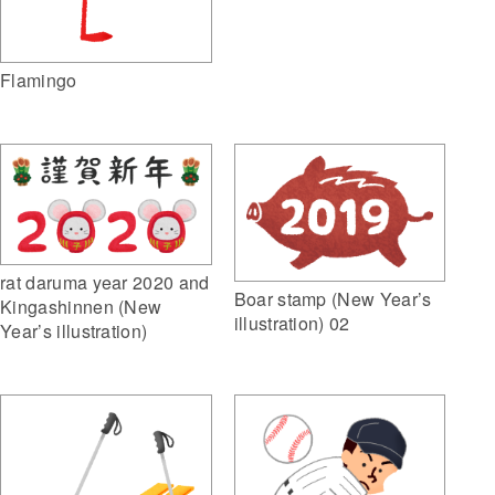
Flamingo
rat daruma year 2020 and
Boar stamp (New Year’s
Kingashinnen (New
illustration) 02
Year’s illustration)