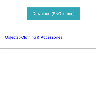
Download (PNG format)
Objects
Clothing & Accessories