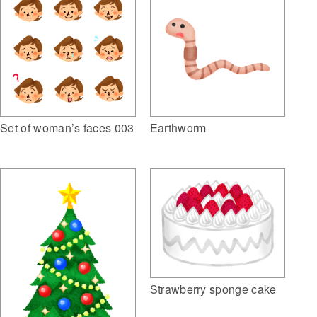
Set of woman’s faces 003
Earthworm
Strawberry sponge cake