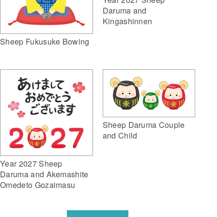
Daruma and
Kingashinnen
Sheep Fukusuke Bowing
Sheep Daruma Couple
and Child
Year 2027 Sheep
Daruma and Akemashite
Omedeto Gozaimasu