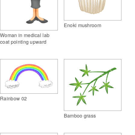
Enoki mushroom
Woman in medical lab
coat pointing upward
Rainbow 02
Bamboo grass