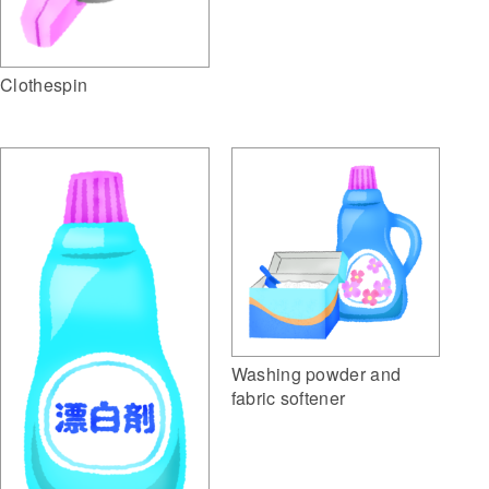
Clothespin
Washing powder and
fabric softener