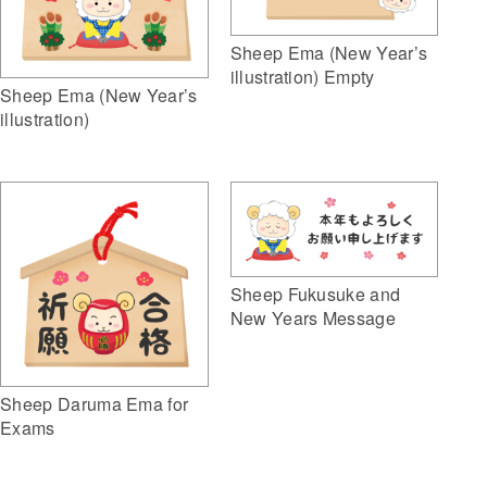
Sheep Ema (New Year’s
illustration) Empty
Sheep Ema (New Year’s
illustration)
Sheep Fukusuke and
New Years Message
Sheep Daruma Ema for
Exams