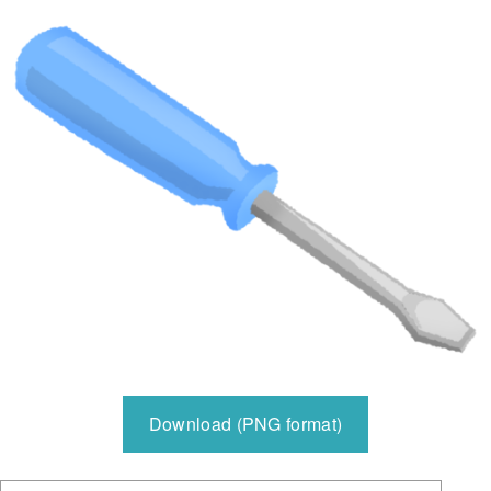
Download (PNG format)