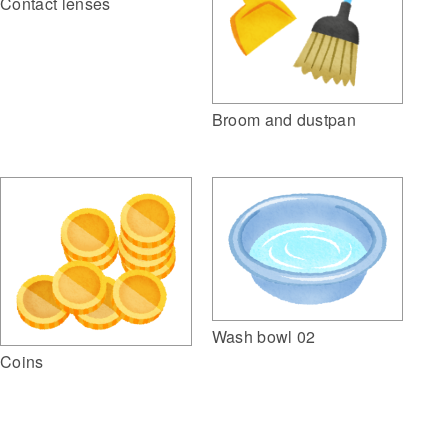
Contact lenses
Broom and dustpan
Wash bowl 02
Coins