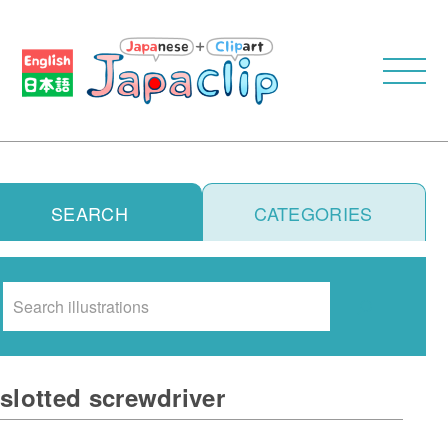
SEARCH
CATEGORIES
Search
slotted screwdriver