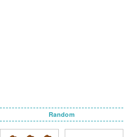
Random