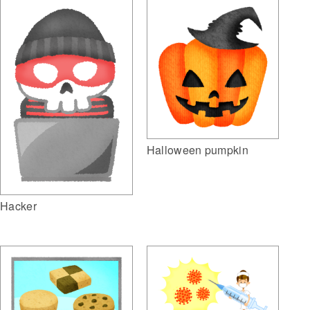
Halloween pumpkin
Hacker