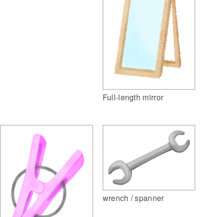
Full-length mirror
wrench / spanner