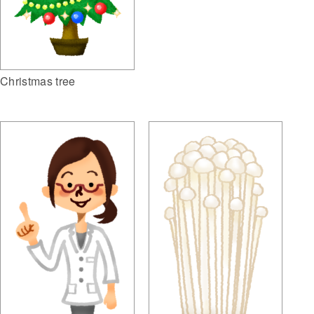
Christmas tree