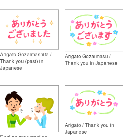
Arigato Gozaimashita /
Arigato Gozaimasu /
Thank you (past) in
Thank you in Japanese
Japanese
Arigato / Thank you in
Japanese
English conversation