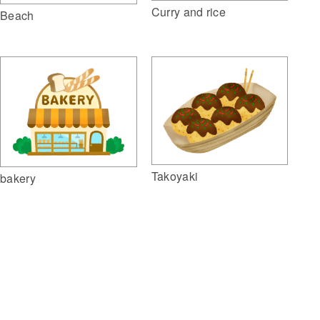
Curry and rice
Beach
Takoyaki
bakery