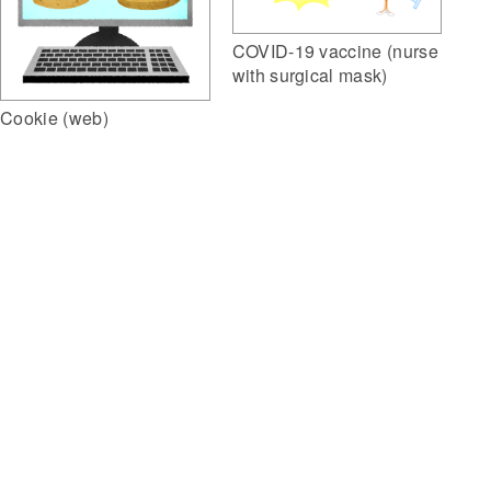
COVID-19 vaccine (nurse
with surgical mask)
Cookie (web)