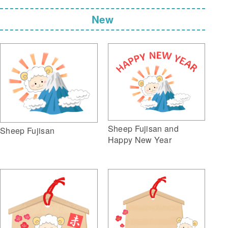
New
Sheep Fujisan and
Sheep Fujisan
Happy New Year