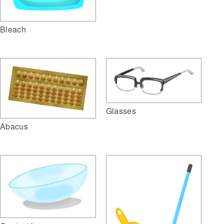
Bleach
Glasses
Abacus