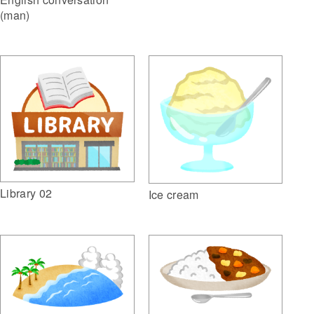
(man)
Library 02
Ice cream