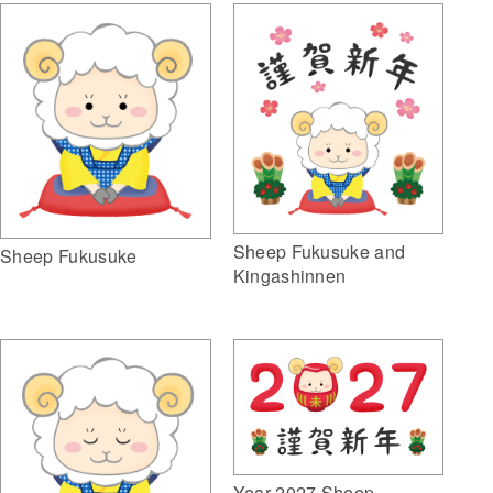
Sheep Fukusuke and
Sheep Fukusuke
Kingashinnen
Year 2027 Sheep