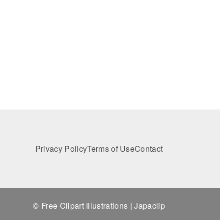
Privacy Policy
Terms of Use
Contact
© Free Clipart Illustrations | Japaclip