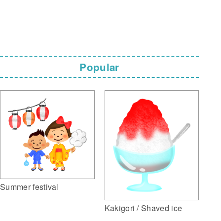
Popular
Summer festival
Kakigori / Shaved ice