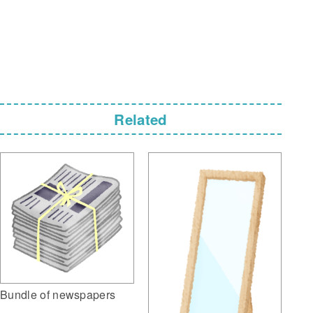
Related
Bundle of newspapers