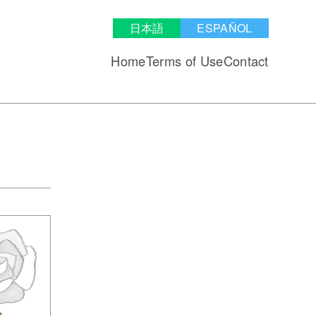
日本語
ESPAÑOL
Home
Terms of Use
Contact