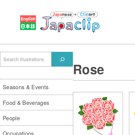
検
Rose
索
Seasons & Events
Food & Beverages
People
Occupations