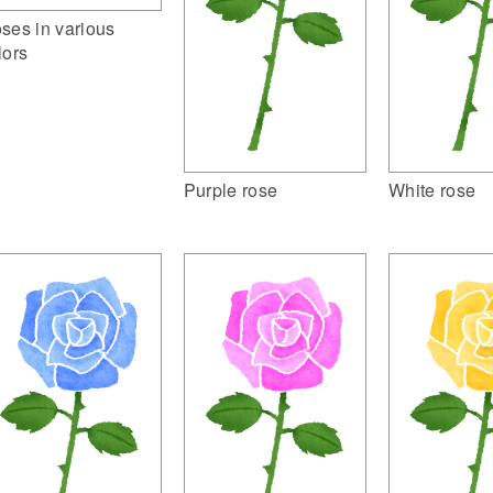
ses in various
lors
Purple rose
White rose