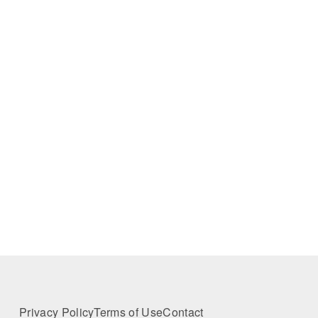
Privacy Policy
Terms of Use
Contact