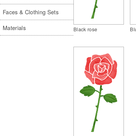
Faces & Clothing Sets
Materials
Black rose
Bl