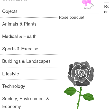
Ro
Objects
co
Rose bouquet
Animals & Plants
Medical & Health
Sports & Exercise
Buildings & Landscapes
Lifestyle
Technology
Society, Environment &
Economy