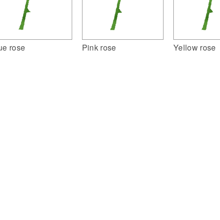
ue rose
Pink rose
Yellow rose