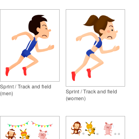
Sprint / Track and field
Sprint / Track and field
(men)
(women)