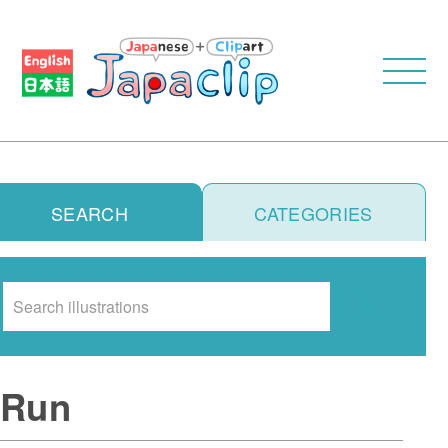
SEARCH
CATEGORIES
Search
Run