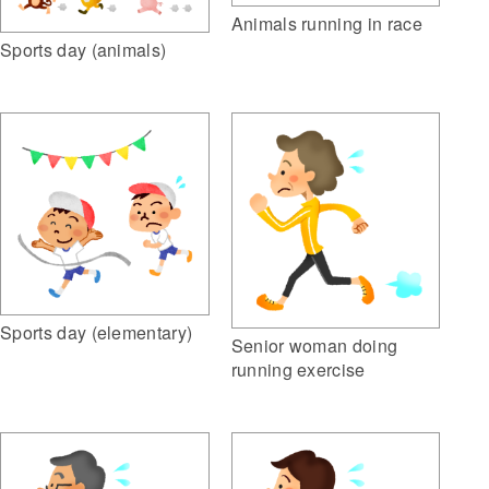
Animals running in race
Sports day (animals)
Sports day (elementary)
Senior woman doing
running exercise