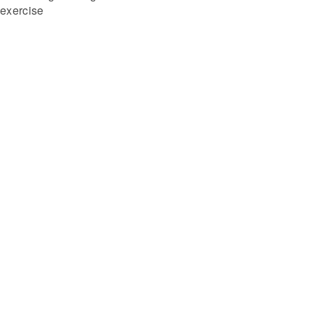
exercise