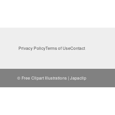
Privacy Policy
Terms of Use
Contact
© Free Clipart Illustrations | Japaclip