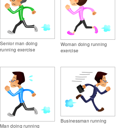
Senior man doing
Woman doing running
running exercise
exercise
Businessman running
Man doing running