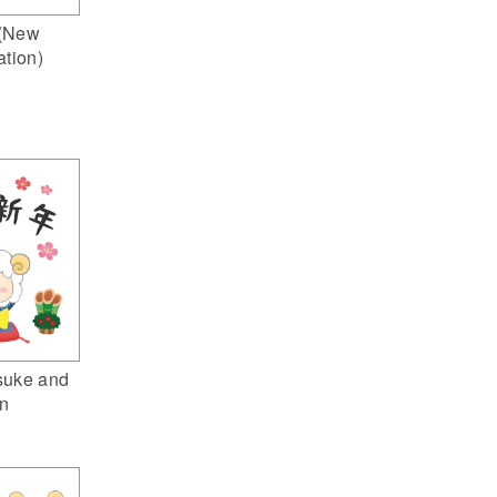
(New
ation)
suke and
n