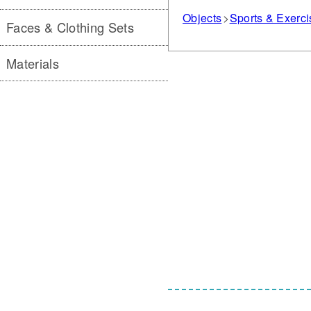
Objects
Sports & Exerc
Faces & Clothing Sets
Materials