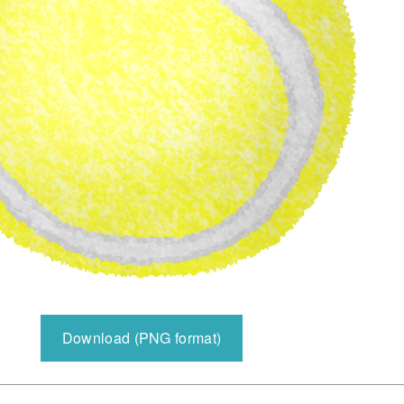
Download (PNG format)