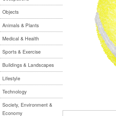
Objects
Animals & Plants
Medical & Health
Sports & Exercise
Buildings & Landscapes
Lifestyle
Technology
Society, Environment &
Economy