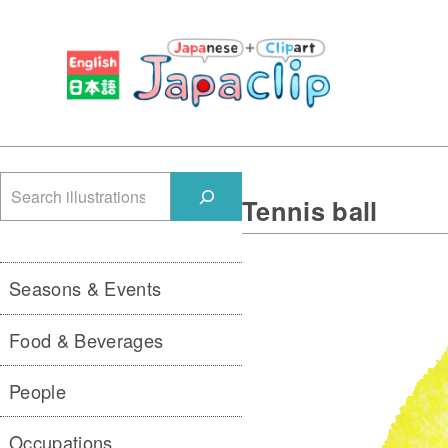
検
Tennis ball
索
Seasons & Events
Food & Beverages
People
Occupations