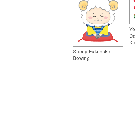
Ye
Da
Ki
Sheep Fukusuke
Bowing