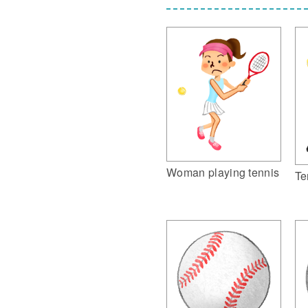
Woman playing tennis
Te