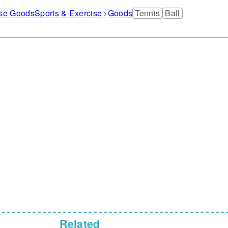
ise Goods
Sports & Exercise
Goods
Tennis
Ball
Related