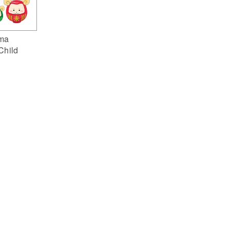
ma
Child