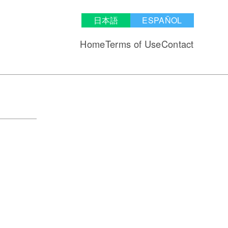
日本語
ESPAÑOL
Home
Terms of Use
Contact