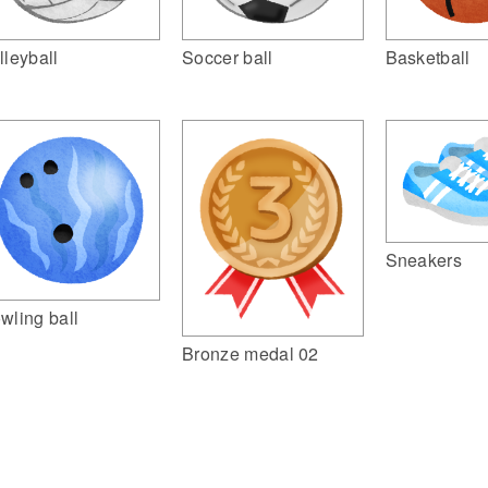
lleyball
Soccer ball
Basketball
Sneakers
wling ball
Bronze medal 02