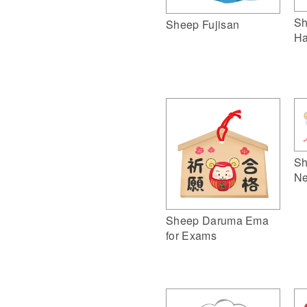
Sh
Sheep Fujisan
Ha
Sh
Ne
Sheep Daruma Ema
for Exams