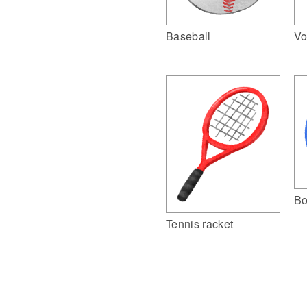
Vo
Baseball
Bo
Tennis racket