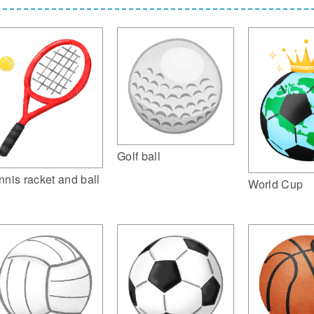
Golf ball
nnis racket and ball
World Cup