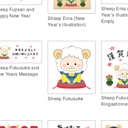
Sheep Ema 
eep Fujisan and
Year’s illustr
ppy New Year
Sheep Ema (New
Empty
Year’s illustration)
eep Fukusuke and
w Years Message
Sheep Fuku
Sheep Fukusuke
Kingashinne