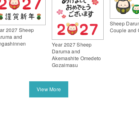
Sheep Daru
ar 2027 Sheep
Couple and 
ruma and
ngashinnen
Year 2027 Sheep
Daruma and
Akemashite Omedeto
Gozaimasu
View More