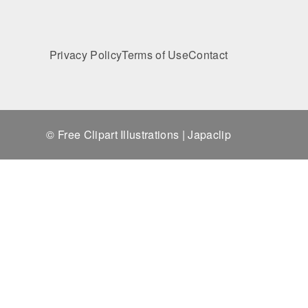
Privacy Policy
Terms of Use
Contact
© Free Clipart Illustrations | Japaclip