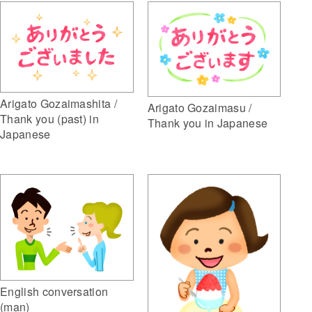
Arigato Gozaimashita /
Arigato Gozaimasu /
Thank you (past) in
Thank you in Japanese
Japanese
English conversation
(man)