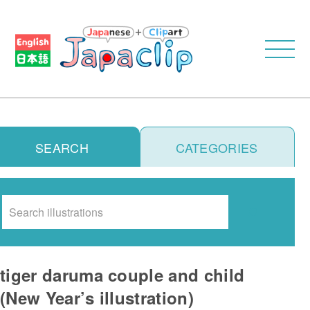
SEARCH
CATEGORIES
Search
tiger daruma couple and child
(New Year’s illustration)