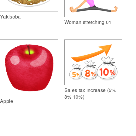
Yakisoba
Woman stretching 01
Sales tax increase (5%
8% 10%)
Apple