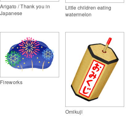
Arigato / Thank you in
Little children eating
Japanese
watermelon
Fireworks
Omikuji