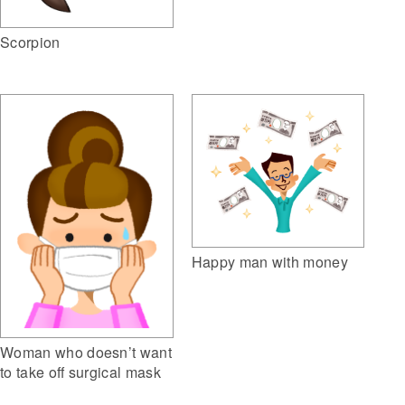
Scorpion
Happy man with money
Woman who doesn’t want
to take off surgical mask