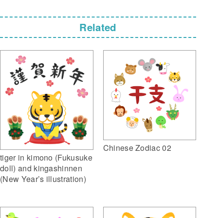
Related
Chinese Zodiac 02
tiger in kimono (Fukusuke
doll) and kingashinnen
(New Year’s illustration)