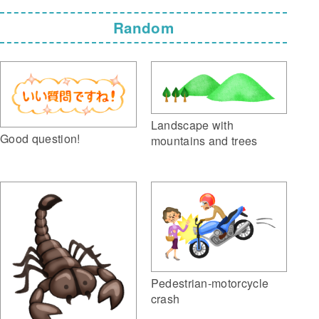
Random
Landscape with
Good question!
mountains and trees
Pedestrian-motorcycle
crash