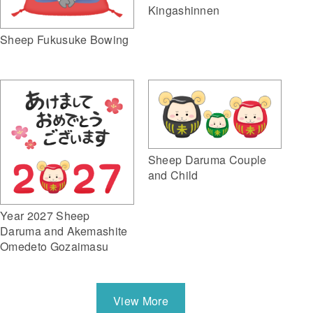
Kingashinnen
Sheep Fukusuke Bowing
Sheep Daruma Couple
and Child
Year 2027 Sheep
Daruma and Akemashite
Omedeto Gozaimasu
View More