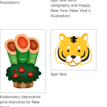
illustration)
calligraphy and Happy
New Year (New Year’s
illustration)
tiger face
Kadomatsu (decorative
pine branches for New