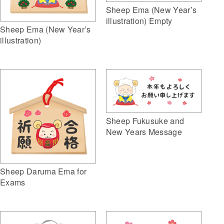
Sheep Ema (New Year’s
illustration) Empty
Sheep Ema (New Year’s
illustration)
Sheep Fukusuke and
New Years Message
Sheep Daruma Ema for
Exams