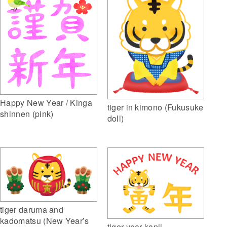
Happy New Year / Kinga
tiger in kimono (Fukusuke
shinnen (pink)
doll)
tiger daruma and
kadomatsu (New Year’s
tiger year kanji