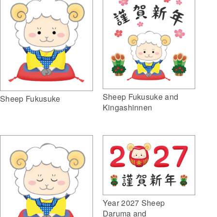
Sheep Fukusuke and
Sheep Fukusuke
Kingashinnen
Year 2027 Sheep
Daruma and