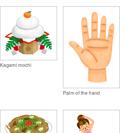
Kagami mochi
Palm of the hand