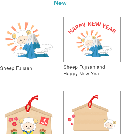
New
Sheep Fujisan and
Sheep Fujisan
Happy New Year