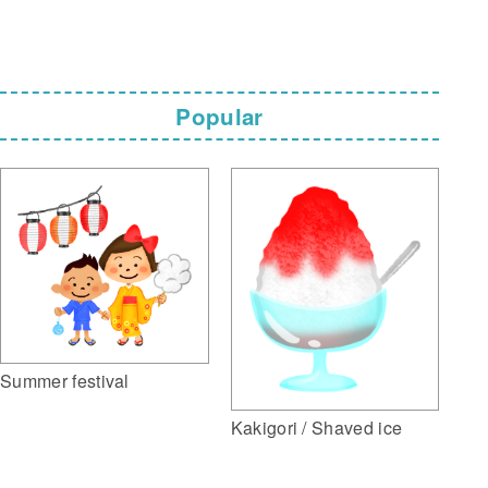
Popular
Summer festival
Kakigori / Shaved ice