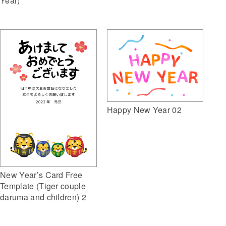
Year)
Happy New Year 02
New Year’s Card Free
Template (Tiger couple
daruma and children) 2