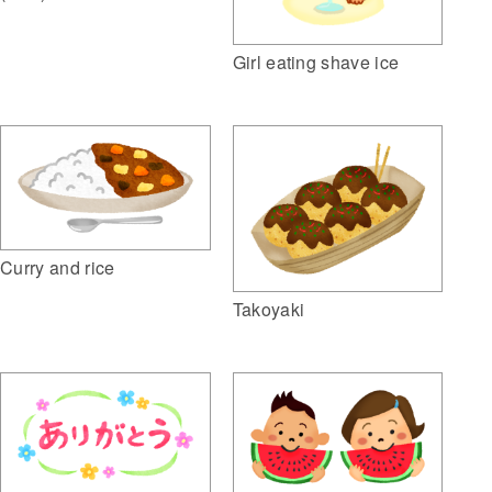
Girl eating shave ice
Curry and rice
Takoyaki