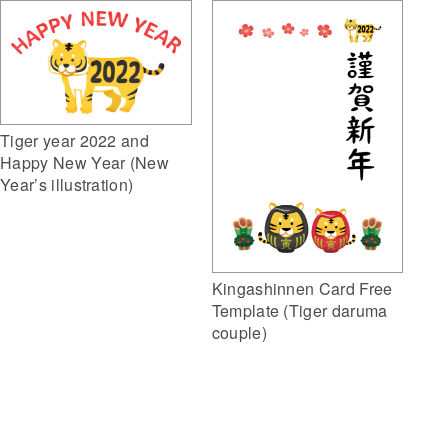
Tiger year 2022 and
Happy New Year (New
Year’s illustration)
Kingashinnen Card Free
Template (Tiger daruma
couple)