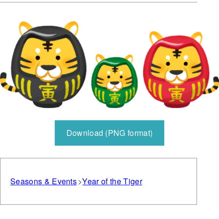
Download (PNG format)
Seasons & Events
Year of the Tiger