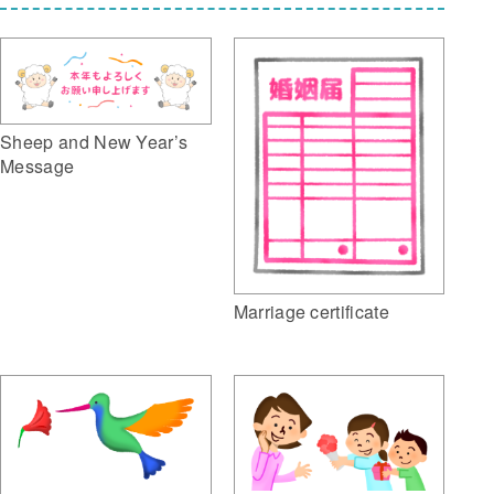
Sheep and New Year’s
Message
Marriage certificate