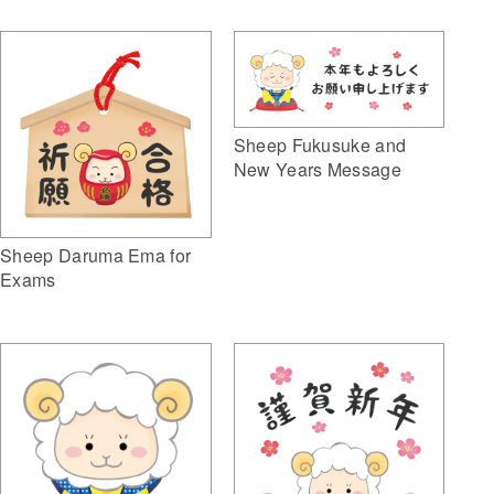
Sheep Fukusuke and
New Years Message
Sheep Daruma Ema for
Exams