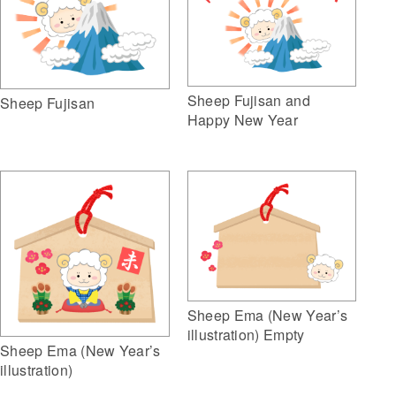
Sheep Fujisan and
Sheep Fujisan
Happy New Year
Sheep Ema (New Year’s
illustration) Empty
Sheep Ema (New Year’s
illustration)