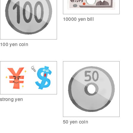
10000 yen bill
100 yen coin
strong yen
50 yen coin