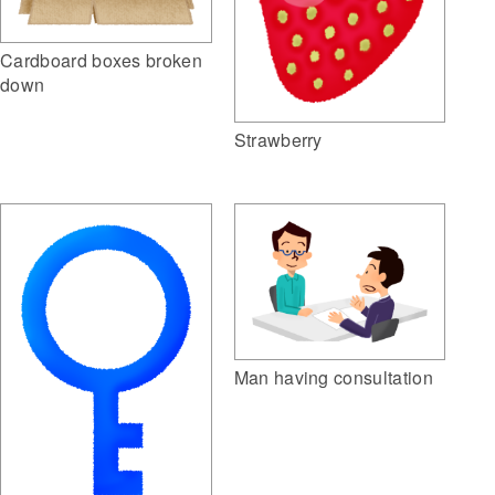
Cardboard boxes broken
down
Strawberry
Man having consultation