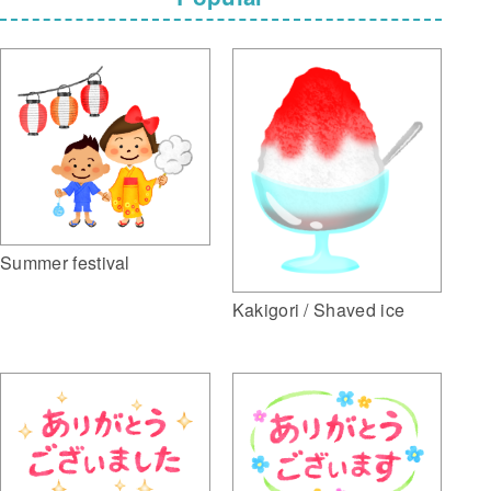
Summer festival
Kakigori / Shaved ice