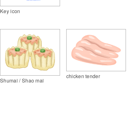
Key icon
chicken tender
Shumai / Shao mai