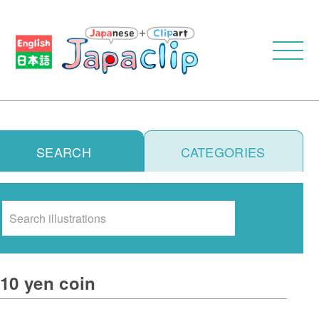
SEARCH
CATEGORIES
Search
10 yen coin