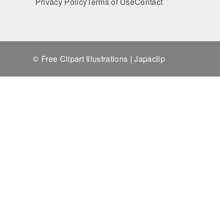
Privacy Policy
Terms of Use
Contact
© Free Clipart Illustrations | Japaclip