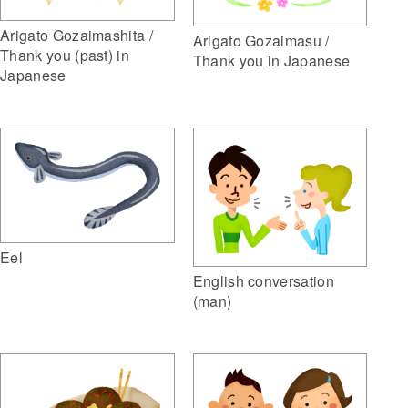
Arigato Gozaimashita /
Arigato Gozaimasu /
Thank you (past) in
Thank you in Japanese
Japanese
Eel
English conversation
(man)