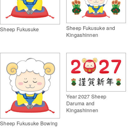
Sheep Fukusuke and
Sheep Fukusuke
Kingashinnen
Year 2027 Sheep
Daruma and
Kingashinnen
Sheep Fukusuke Bowing