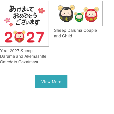
Sheep Daruma Couple
and Child
Year 2027 Sheep
Daruma and Akemashite
Omedeto Gozaimasu
View More