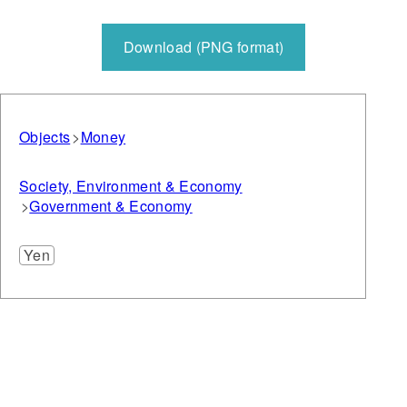
Download (PNG format)
Objects
Money
Society, Environment & Economy
Government & Economy
Yen