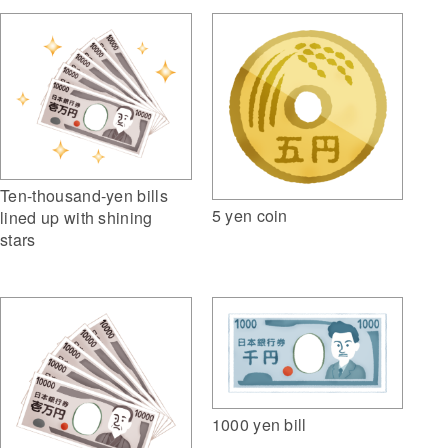
Ten-thousand-yen bills
5 yen coin
lined up with shining
stars
1000 yen bill