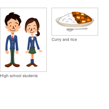
Curry and rice
High school students