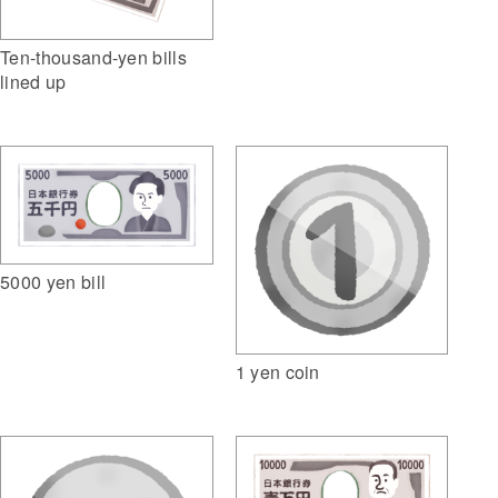
Ten-thousand-yen bills
lined up
5000 yen bill
1 yen coin