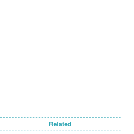
Related