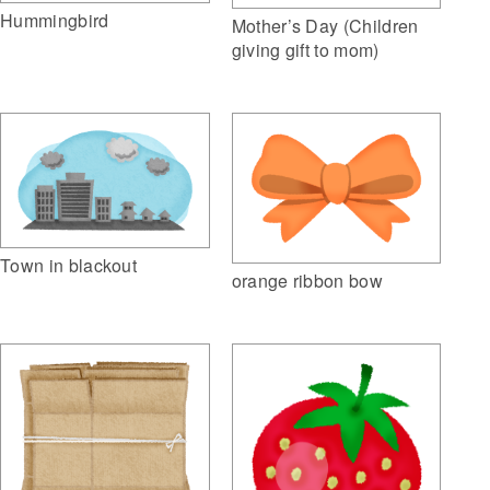
Hummingbird
Mother’s Day (Children
giving gift to mom)
Town in blackout
orange ribbon bow