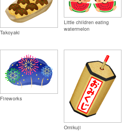
Little children eating
watermelon
Takoyaki
Fireworks
Omikuji