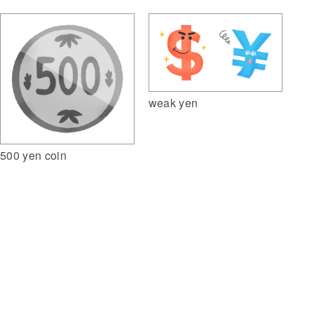
weak yen
500 yen coin