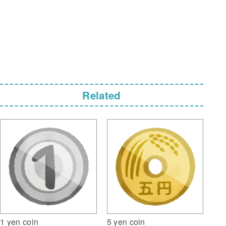
Related
5 yen coin
1 yen coin