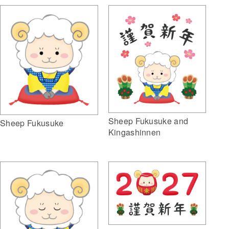
Sheep Fukusuke and
Sheep Fukusuke
Kingashinnen