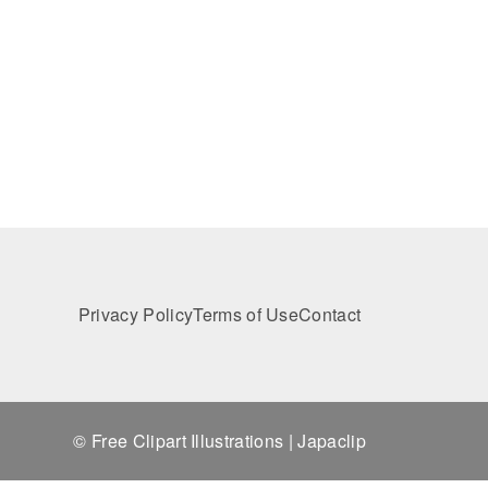
Privacy Policy
Terms of Use
Contact
© Free Clipart Illustrations | Japaclip