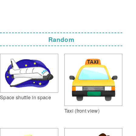
Random
Space shuttle in space
Taxi (front view)