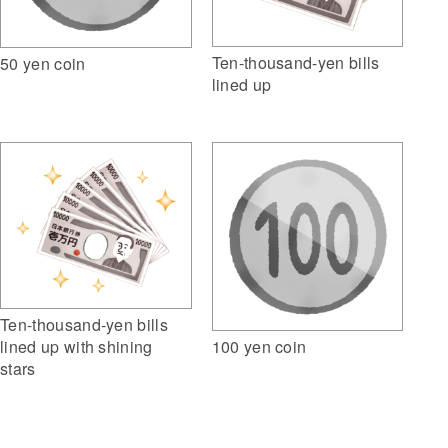
Ten-thousand-yen bills
50 yen coin
lined up
Ten-thousand-yen bills
100 yen coin
lined up with shining
stars