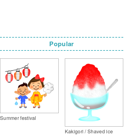
Popular
Summer festival
Kakigori / Shaved ice