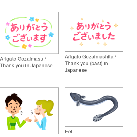
Arigato Gozaimashita /
Arigato Gozaimasu /
Thank you (past) in
Thank you in Japanese
Japanese
Eel