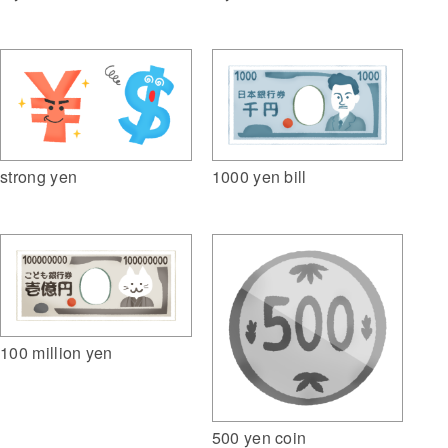
1000 yen bill
strong yen
100 million yen
500 yen coin