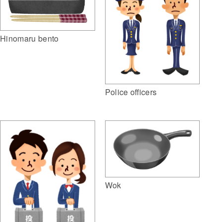
Hinomaru bento
Police officers
Wok