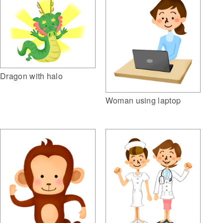
Dragon with halo
Woman using laptop