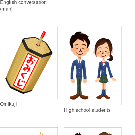
English conversation
(man)
Omikuji
High school students