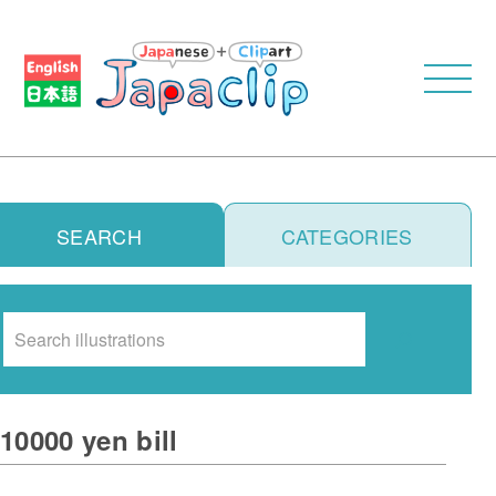
SEARCH
CATEGORIES
Search
10000 yen bill