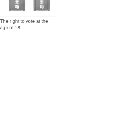
The right to vote at the
age of 18