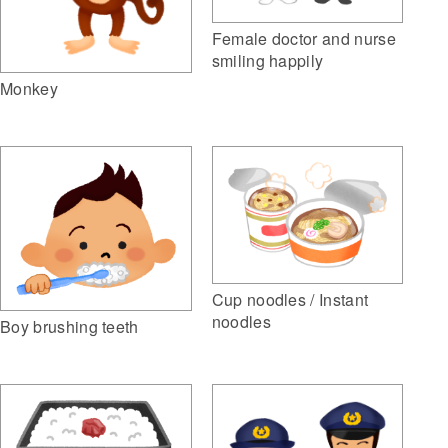
Female doctor and nurse
smiling happily
Monkey
Cup noodles / Instant
noodles
Boy brushing teeth