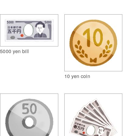
5000 yen bill
10 yen coin