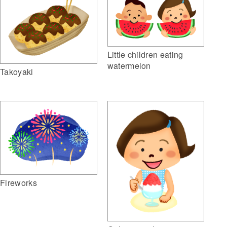
Little children eating
watermelon
Takoyaki
Fireworks