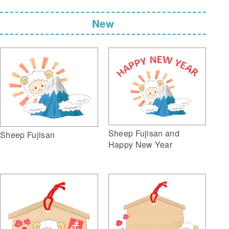
New
Sheep Fujisan and
Sheep Fujisan
Happy New Year