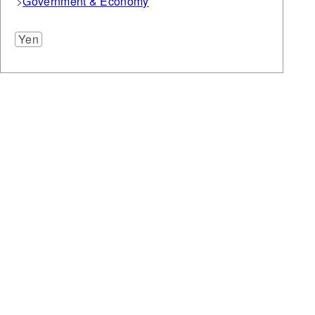
Government & Economy
Yen