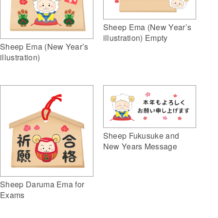
Sheep Ema (New Year’s
illustration) Empty
Sheep Ema (New Year’s
illustration)
Sheep Fukusuke and
New Years Message
Sheep Daruma Ema for
Exams