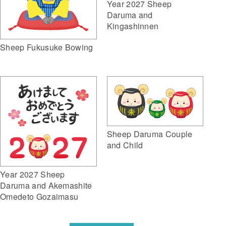
Year 2027 Sheep
Daruma and
Kingashinnen
Sheep Fukusuke Bowing
Sheep Daruma Couple
and Child
Year 2027 Sheep
Daruma and Akemashite
Omedeto Gozaimasu