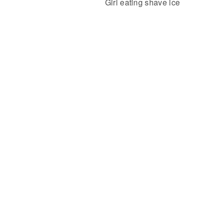
Girl eating shave ice