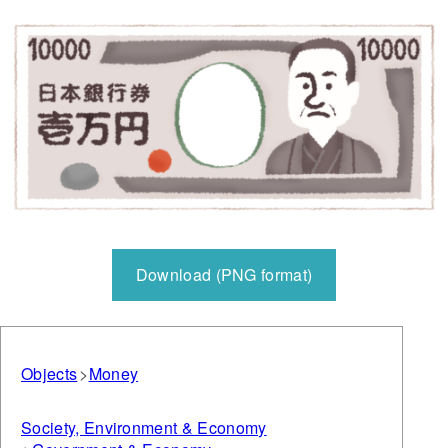
Download (PNG format)
Objects
Money
Society, Environment & Economy