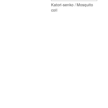
Katori-senko / Mosquito
coil