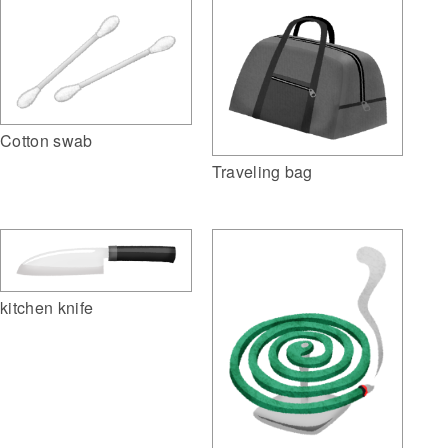
Cotton swab
Traveling bag
kitchen knife