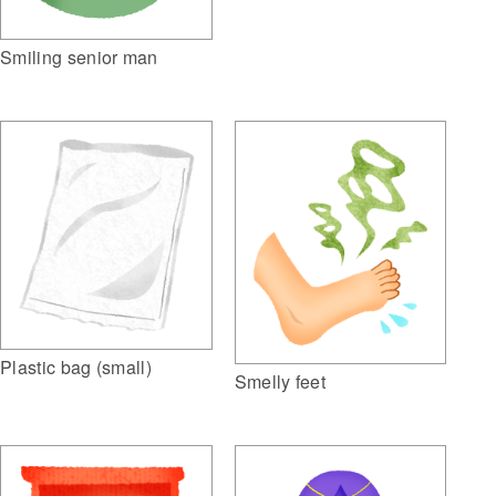
Smiling senior man
Plastic bag (small)
Smelly feet