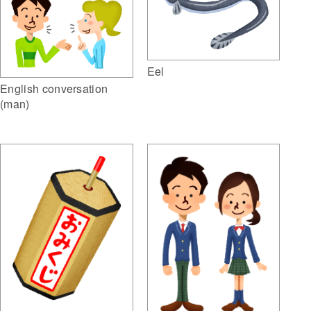
Eel
English conversation
(man)