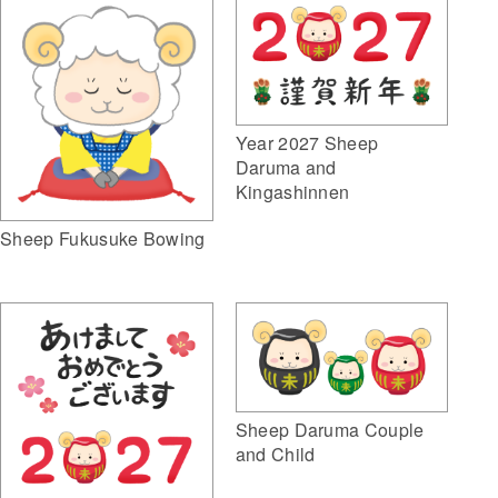
Year 2027 Sheep
Daruma and
Kingashinnen
Sheep Fukusuke Bowing
Sheep Daruma Couple
and Child