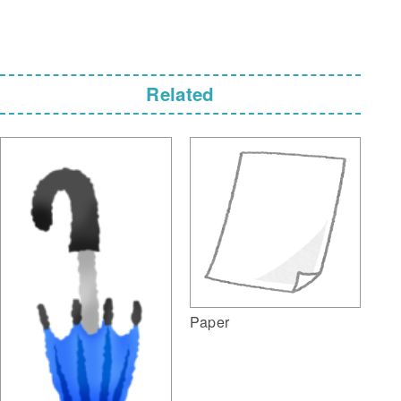
Related
Paper