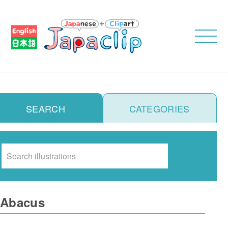
SEARCH
CATEGORIES
Search
Abacus