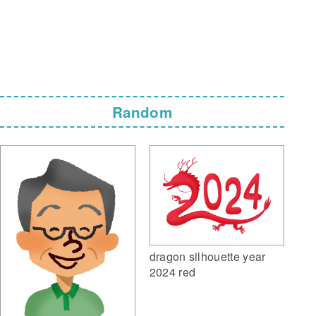
Random
dragon silhouette year
2024 red