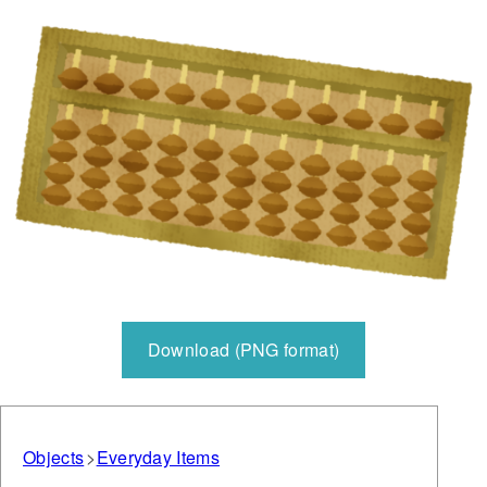
Download (PNG format)
Objects
Everyday Items