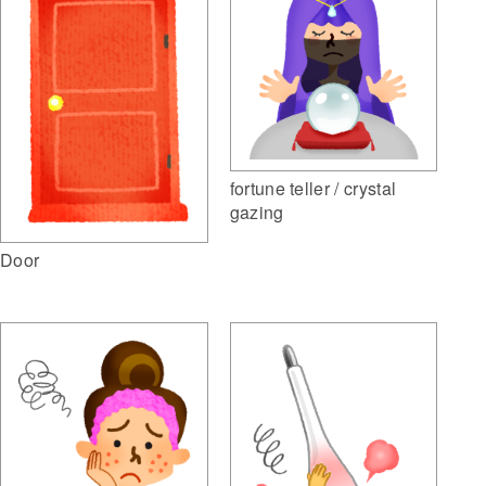
fortune teller / crystal
gazing
Door