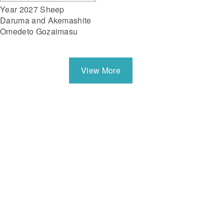
Year 2027 Sheep
Daruma and Akemashite
Omedeto Gozaimasu
View More