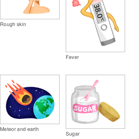
Rough skin
Fever
Meteor and earth
Sugar