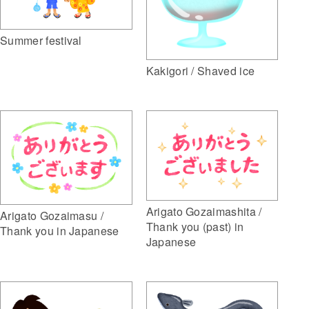
Summer festival
Kakigori / Shaved ice
Arigato Gozaimashita /
Arigato Gozaimasu /
Thank you (past) in
Thank you in Japanese
Japanese