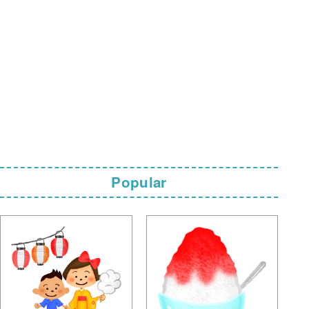
Popular