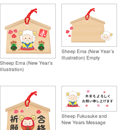
Sheep Ema (New Year’s
illustration) Empty
Sheep Ema (New Year’s
illustration)
Sheep Fukusuke and
New Years Message