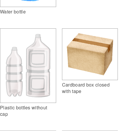
Water bottle
Cardboard box closed
with tape
Plastic bottles without
cap