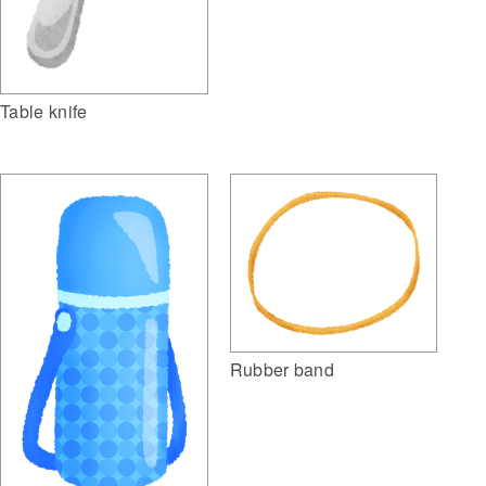
Table knife
Rubber band