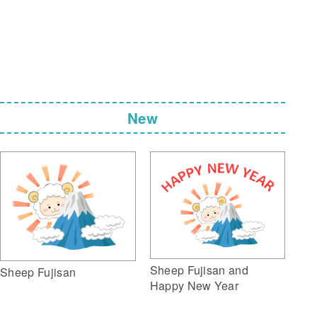
New
Sheep Fujisan and
Sheep Fujisan
Happy New Year