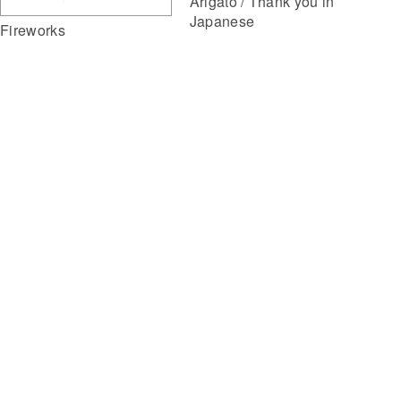
Arigato / Thank you in
Japanese
Fireworks