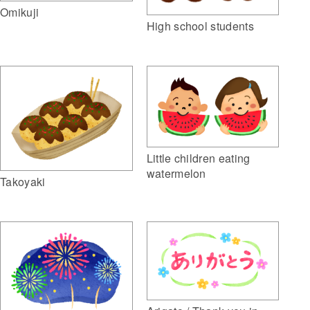
Omikuji
High school students
Little children eating
watermelon
Takoyaki