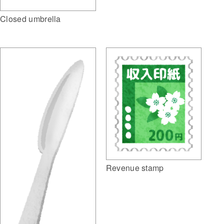
Closed umbrella
Revenue stamp