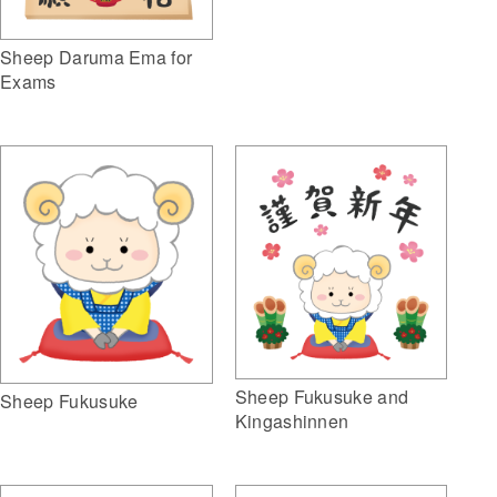
Sheep Daruma Ema for
Exams
Sheep Fukusuke and
Sheep Fukusuke
Kingashinnen