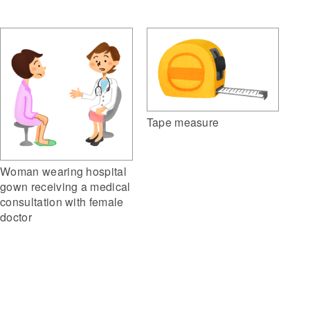
Tape measure
Woman wearing hospital
gown receiving a medical
consultation with female
doctor