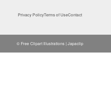
Privacy Policy
Terms of Use
Contact
© Free Clipart Illustrations | Japaclip