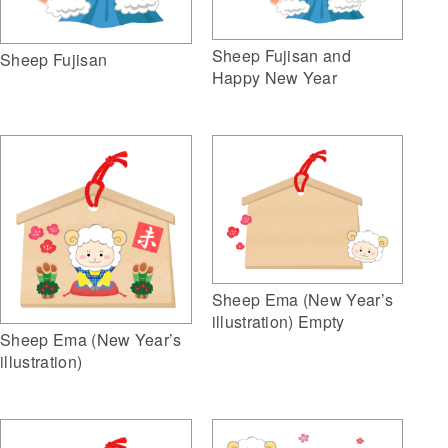
Sheep Fujisan and
Sheep Fujisan
Happy New Year
Sheep Ema (New Year’s
illustration) Empty
Sheep Ema (New Year’s
illustration)