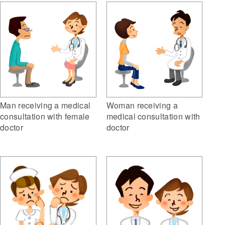
Woman receiving a
Man receiving a medical
medical consultation with
consultation with female
doctor
doctor