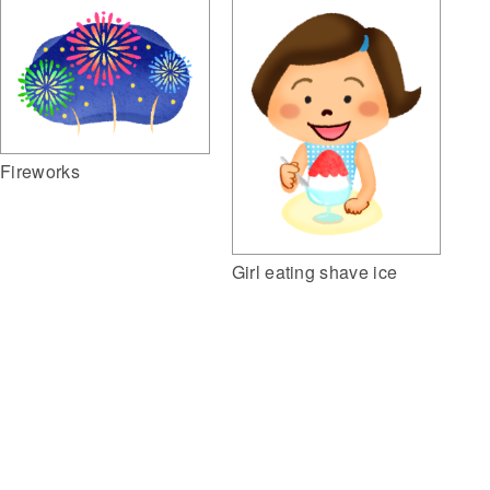
Fireworks
Girl eating shave ice