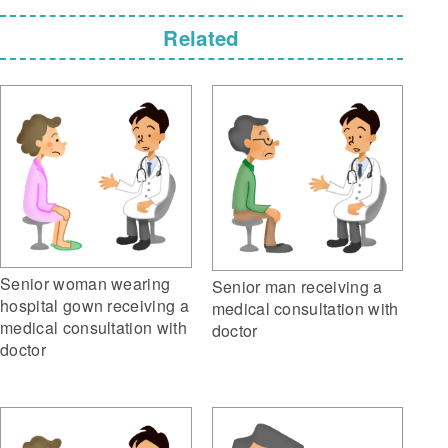
Related
Senior woman wearing
Senior man receiving a
hospital gown receiving a
medical consultation with
medical consultation with
doctor
doctor