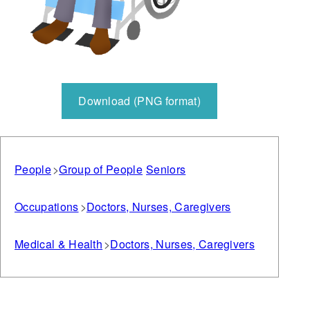
Download (PNG format)
People
Group of People
Seniors
Occupations
Doctors, Nurses, Caregivers
Medical & Health
Doctors, Nurses, Caregivers