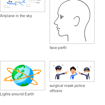
Airplane in the sky
face perfil
surgical mask police
officers
Lights around Earth