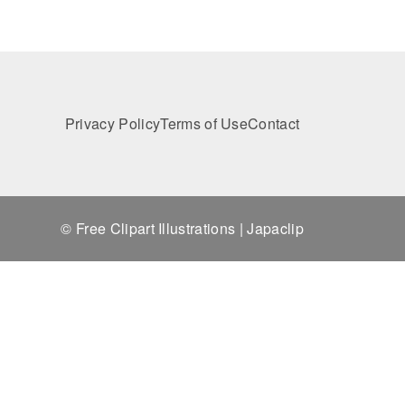
Privacy Policy
Terms of Use
Contact
© Free Clipart Illustrations | Japaclip