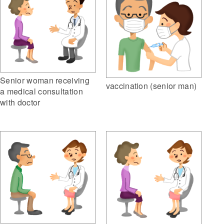
Senior woman receiving
vaccination (senior man)
a medical consultation
with doctor