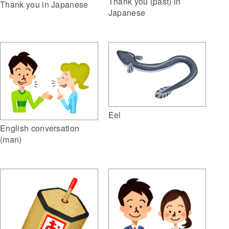
Thank you (past) in
Thank you in Japanese
Japanese
Eel
English conversation
(man)