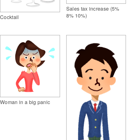
Sales tax increase (5%
8% 10%)
Cocktail
Woman in a big panic