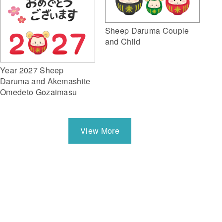
Sheep Daruma Couple
and Child
Year 2027 Sheep
Daruma and Akemashite
Omedeto Gozaimasu
View More