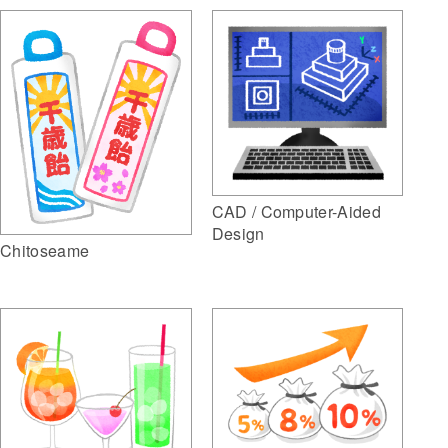
CAD / Computer-Aided
Design
Chitoseame