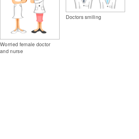
Doctors smiling
Worried female doctor
and nurse