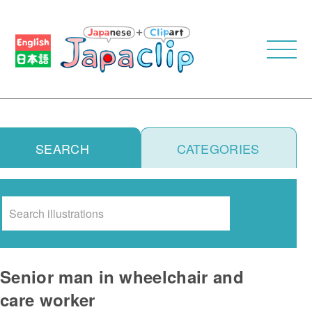
SEARCH
CATEGORIES
Search
Senior man in wheelchair and
care worker