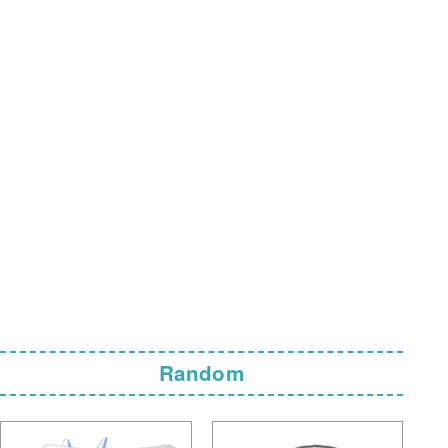
Random