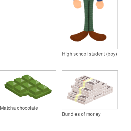
High school student (boy)
Matcha chocolate
Bundles of money