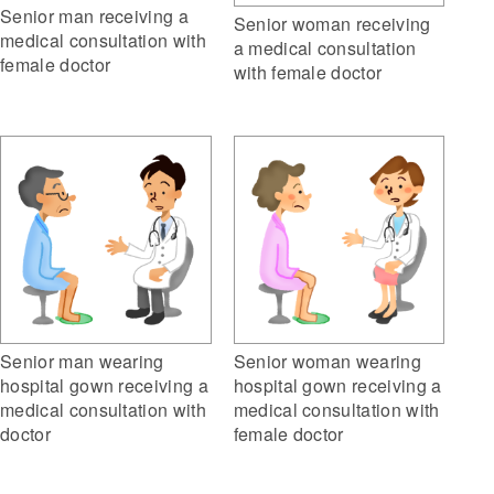
Senior man receiving a
Senior woman receiving
medical consultation with
a medical consultation
female doctor
with female doctor
Senior man wearing
Senior woman wearing
hospital gown receiving a
hospital gown receiving a
medical consultation with
medical consultation with
doctor
female doctor