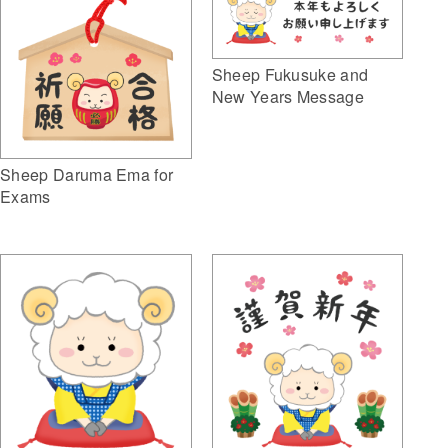
Sheep Fukusuke and
New Years Message
Sheep Daruma Ema for
Exams