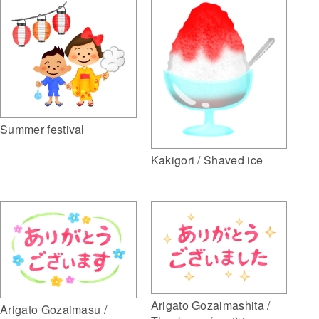
Summer festival
Kakigori / Shaved ice
Arigato Gozaimashita /
Arigato Gozaimasu /