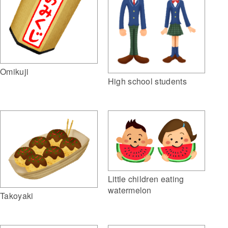
Omikuji
High school students
Little children eating
watermelon
Takoyaki