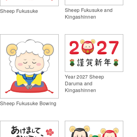
Sheep Fukusuke and
Sheep Fukusuke
Kingashinnen
Year 2027 Sheep
Daruma and
Kingashinnen
Sheep Fukusuke Bowing