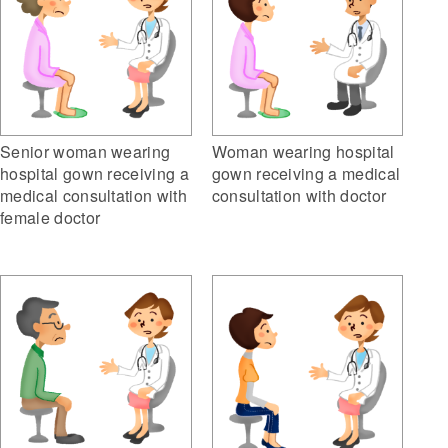
Senior woman wearing
Woman wearing hospital
hospital gown receiving a
gown receiving a medical
medical consultation with
consultation with doctor
female doctor