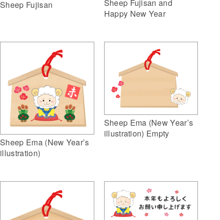
Sheep Fujisan and
Sheep Fujisan
Happy New Year
Sheep Ema (New Year’s
illustration) Empty
Sheep Ema (New Year’s
illustration)