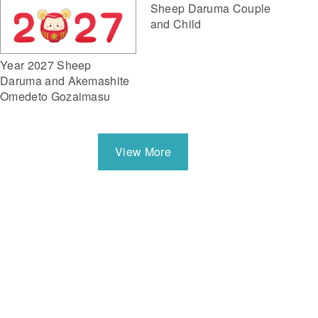
Sheep Daruma Couple
and Child
Year 2027 Sheep
Daruma and Akemashite
Omedeto Gozaimasu
View More