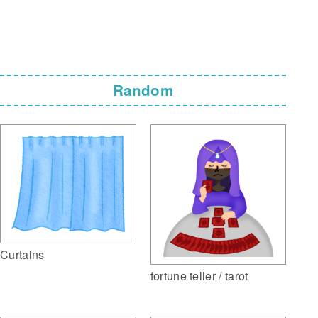
Random
Curtains
fortune teller / tarot