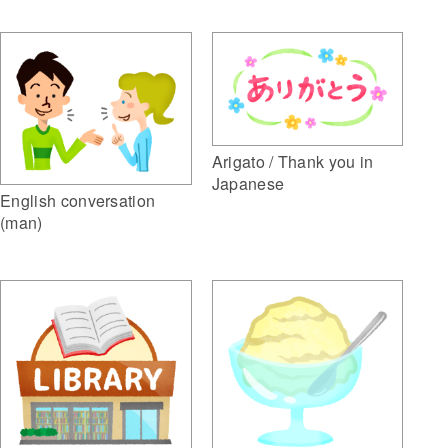
Arigato / Thank you in
Japanese
English conversation
(man)