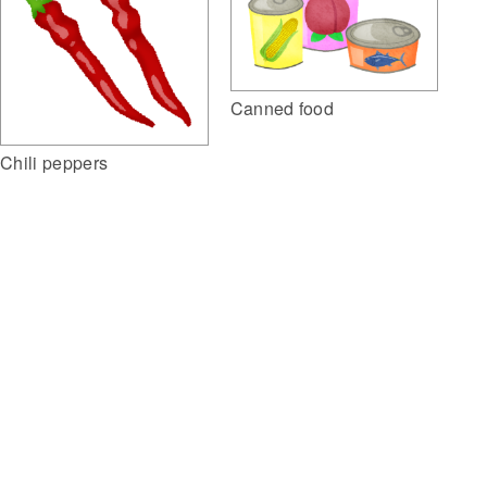
Canned food
Chili peppers