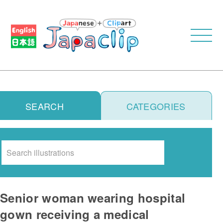
SEARCH
CATEGORIES
Search
Senior woman wearing hospital
gown receiving a medical