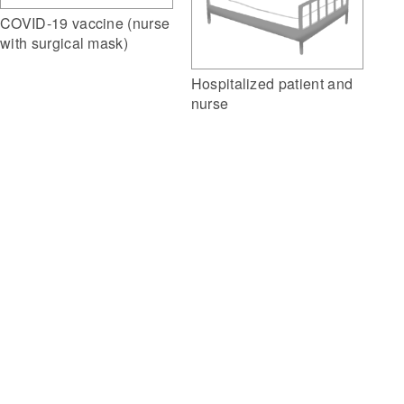
COVID-19 vaccine (nurse
with surgical mask)
Hospitalized patient and
nurse