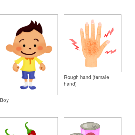
Rough hand (female
hand)
Boy