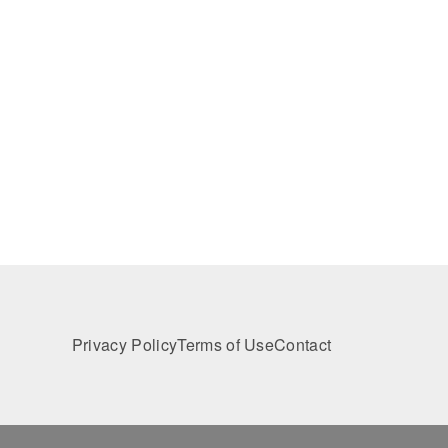
Privacy Policy
Terms of Use
Contact