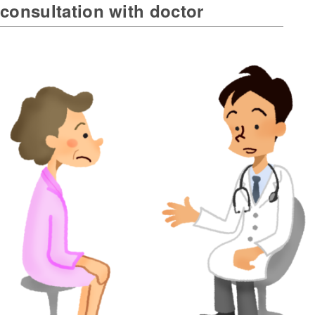
consultation with doctor