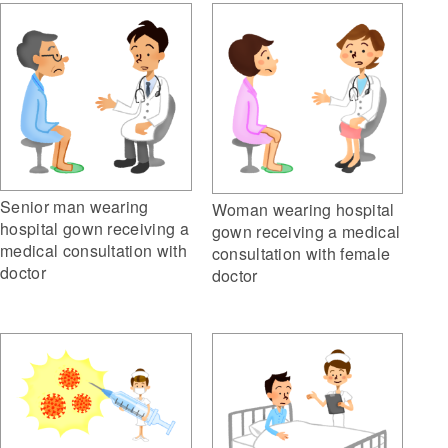
Senior man wearing
Woman wearing hospital
hospital gown receiving a
gown receiving a medical
medical consultation with
consultation with female
doctor
doctor