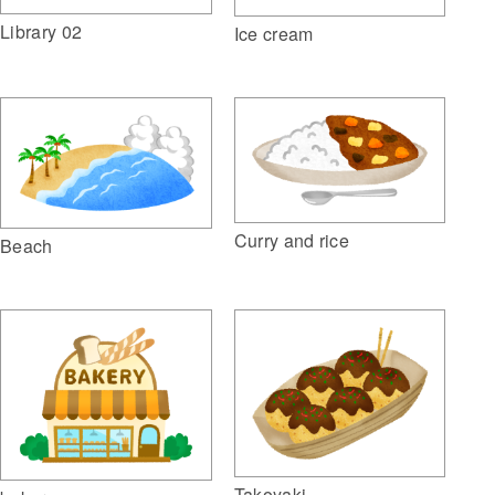
Library 02
Ice cream
Curry and rice
Beach
Takoyaki