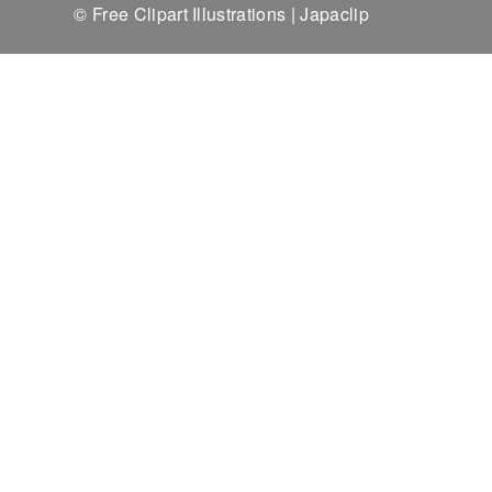
© Free Clipart Illustrations | Japaclip