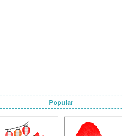
Popular