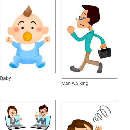
Baby
Man walking