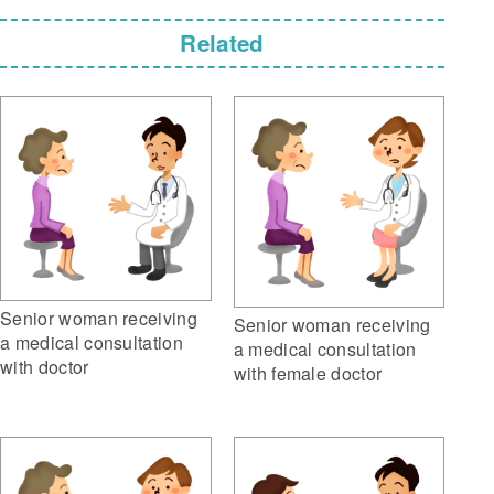
Related
Senior woman receiving
Senior woman receiving
a medical consultation
a medical consultation
with doctor
with female doctor