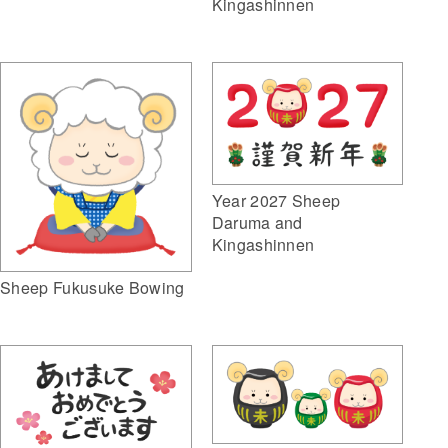
Kingashinnen
Year 2027 Sheep
Daruma and
Kingashinnen
Sheep Fukusuke Bowing