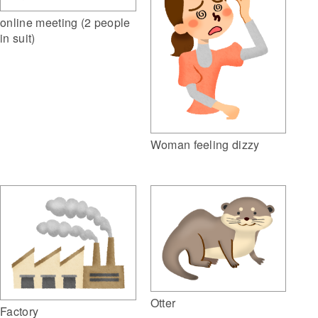
online meeting (2 people
in suit)
Woman feeling dizzy
Otter
Factory