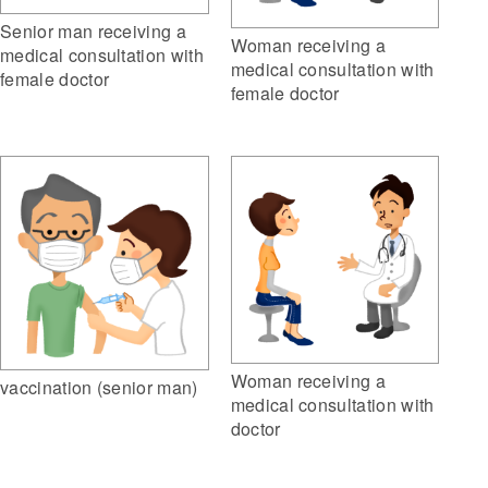
Senior man receiving a
Woman receiving a
medical consultation with
medical consultation with
female doctor
female doctor
Woman receiving a
vaccination (senior man)
medical consultation with
doctor