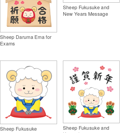
Sheep Fukusuke and
New Years Message
Sheep Daruma Ema for
Exams
Sheep Fukusuke and
Sheep Fukusuke