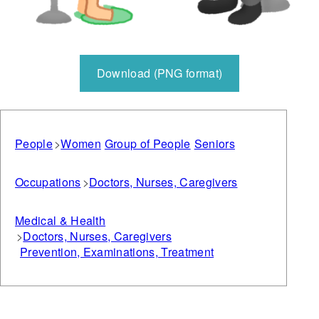
Download (PNG format)
People
Women
Group of People
Seniors
Occupations
Doctors, Nurses, Caregivers
Medical & Health
Doctors, Nurses, Caregivers
Prevention, Examinations, Treatment