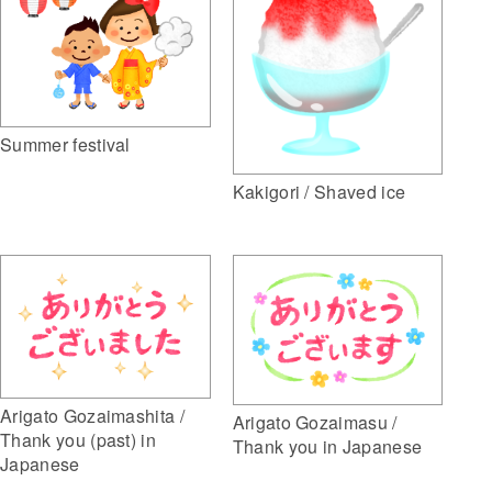
Summer festival
Kakigori / Shaved ice
Arigato Gozaimashita /
Arigato Gozaimasu /
Thank you (past) in
Thank you in Japanese
Japanese