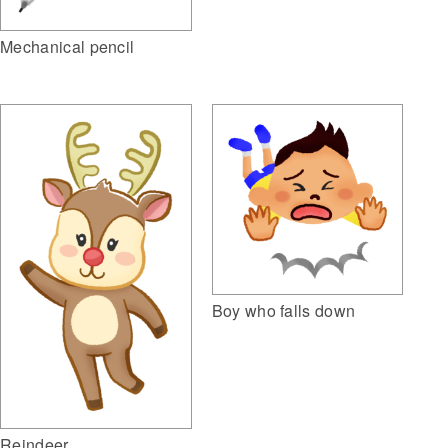
Mechanical pencil
Boy who falls down
Reindeer