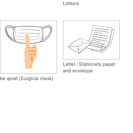
Lettuce
Letter / Stationery paper
and envelope
be quiet (Surgical mask)