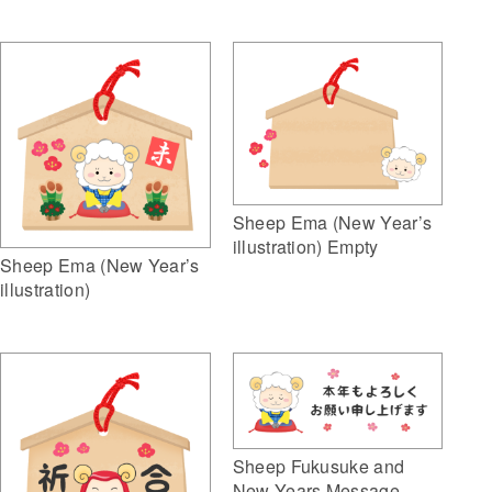
Sheep Ema (New Year’s
illustration) Empty
Sheep Ema (New Year’s
illustration)
Sheep Fukusuke and
New Years Message