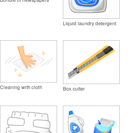
Liquid laundry detergent
Cleaning with cloth
Box cutter