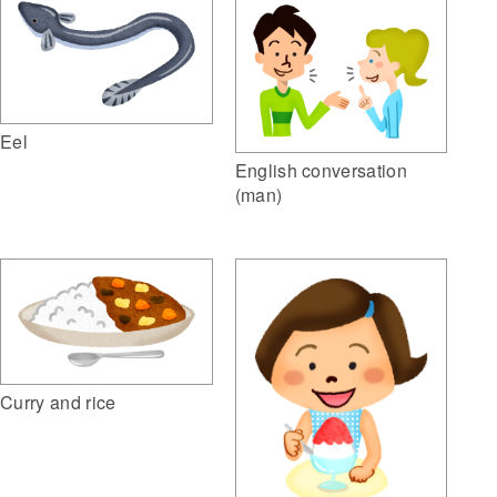
Eel
English conversation
(man)
Curry and rice