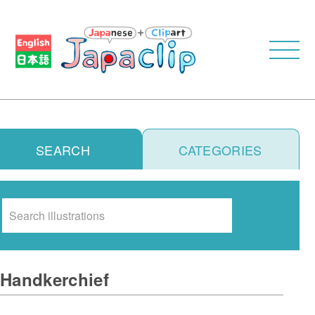
SEARCH
CATEGORIES
Search
Handkerchief