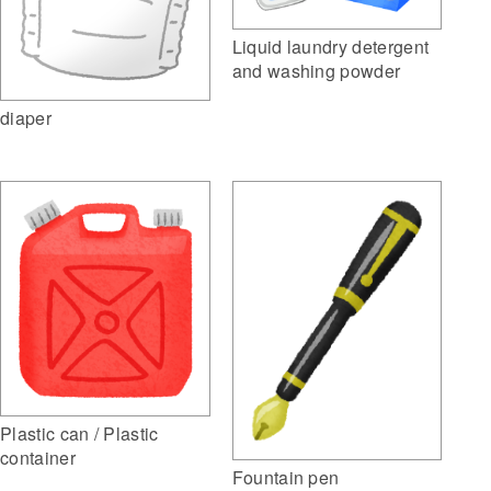
Liquid laundry detergent
and washing powder
diaper
Plastic can / Plastic
container
Fountain pen