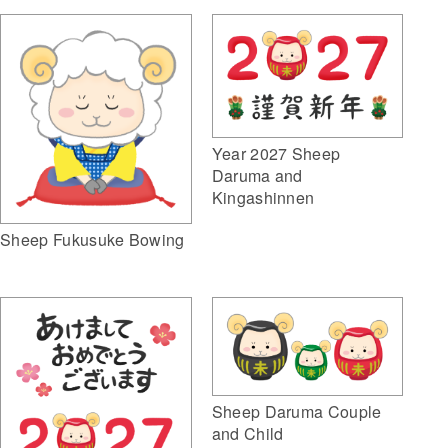
Year 2027 Sheep
Daruma and
Kingashinnen
Sheep Fukusuke Bowing
Sheep Daruma Couple
and Child