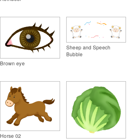
Sheep and Speech
Bubble
Brown eye
Horse 02