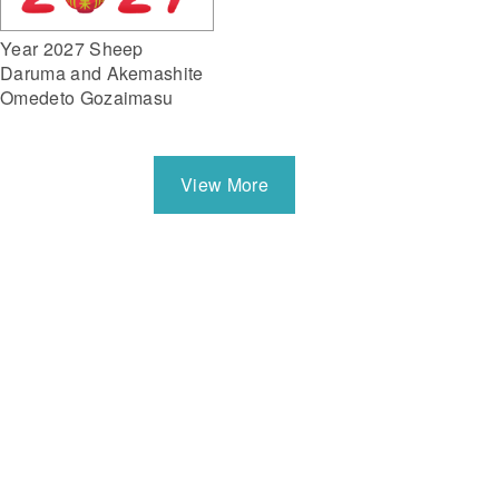
Year 2027 Sheep
Daruma and Akemashite
Omedeto Gozaimasu
View More