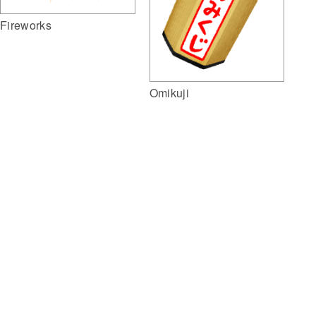
Fireworks
Omikuji