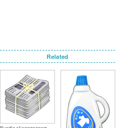
Related
Bundle of newspapers