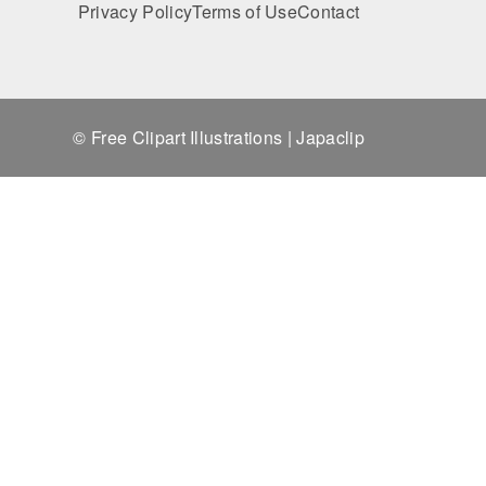
Privacy Policy
Terms of Use
Contact
© Free Clipart Illustrations | Japaclip