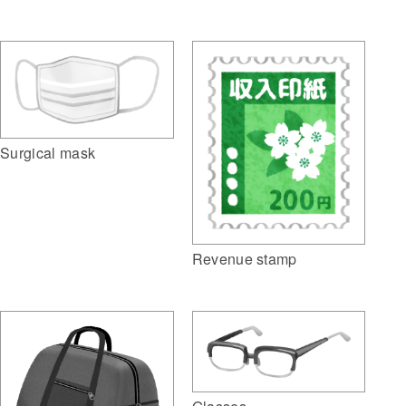
Surgical mask
Revenue stamp