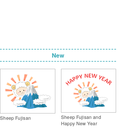
New
Sheep Fujisan and
Sheep Fujisan
Happy New Year