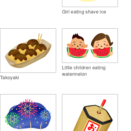
Girl eating shave ice
Little children eating
watermelon
Takoyaki