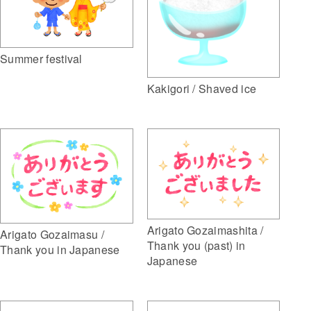
Summer festival
Kakigori / Shaved ice
Arigato Gozaimashita /
Arigato Gozaimasu /
Thank you (past) in
Thank you in Japanese
Japanese