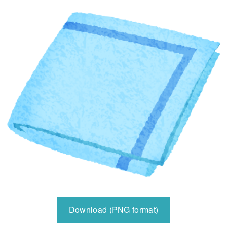
Download (PNG format)