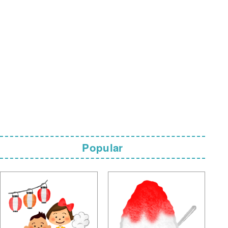
Popular