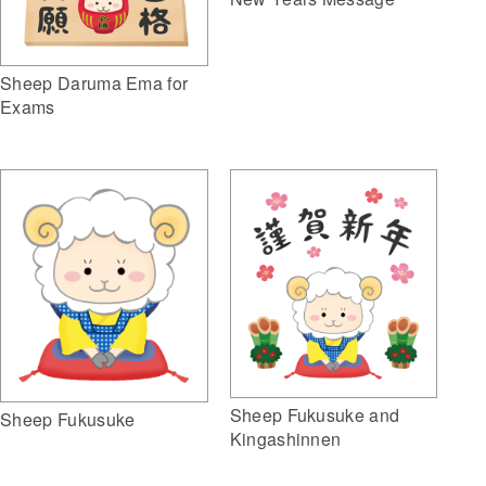
Sheep Daruma Ema for
Exams
Sheep Fukusuke and
Sheep Fukusuke
Kingashinnen