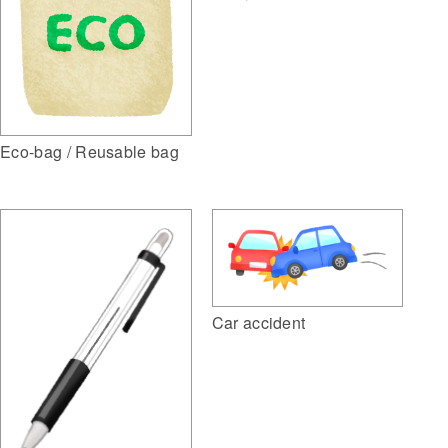
Eco-bag / Reusable bag
Car accident