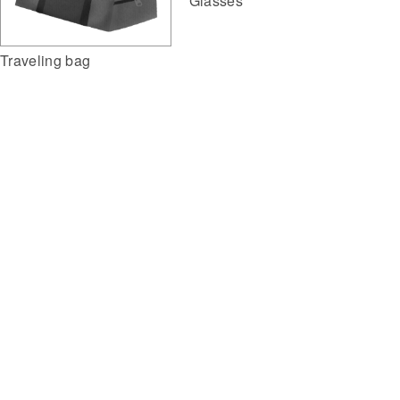
Glasses
Traveling bag