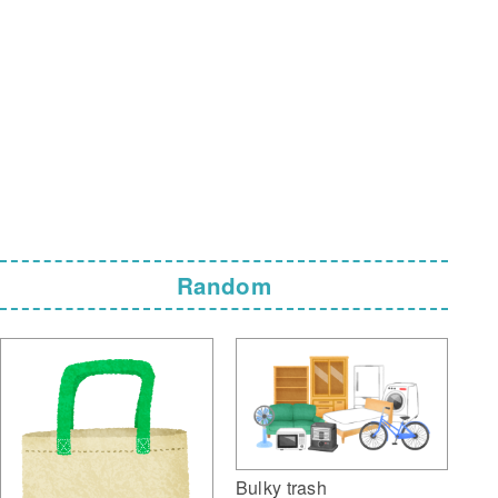
Random
Bulky trash