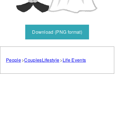
Download (PNG format)
People
Couples
Lifestyle
Life Events