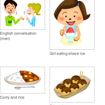
English conversation
(man)
Girl eating shave ice
Curry and rice