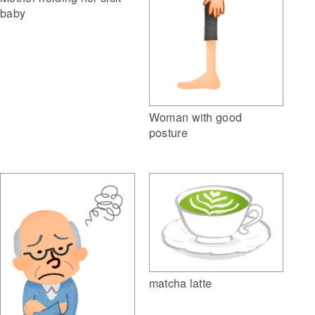
baby
Woman with good
posture
matcha latte