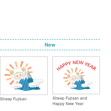
New
Sheep Fujisan and
Sheep Fujisan
Happy New Year