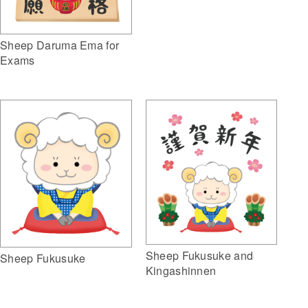
Sheep Daruma Ema for
Exams
Sheep Fukusuke and
Sheep Fukusuke
Kingashinnen