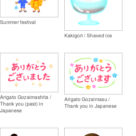
Summer festival
Kakigori / Shaved ice
Arigato Gozaimashita /
Arigato Gozaimasu /
Thank you (past) in
Thank you in Japanese
Japanese