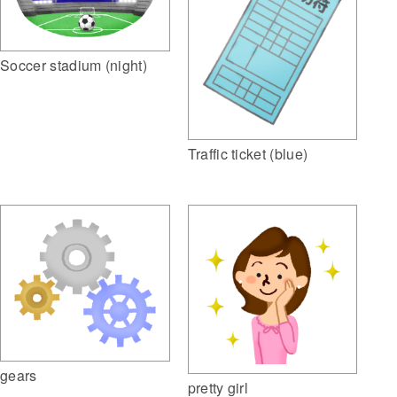
Soccer stadium (night)
Traffic ticket (blue)
gears
pretty girl