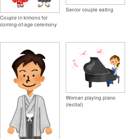
Senior couple eating
Couple in kimono for
coming-of-age ceremony
Woman playing piano
(recital)