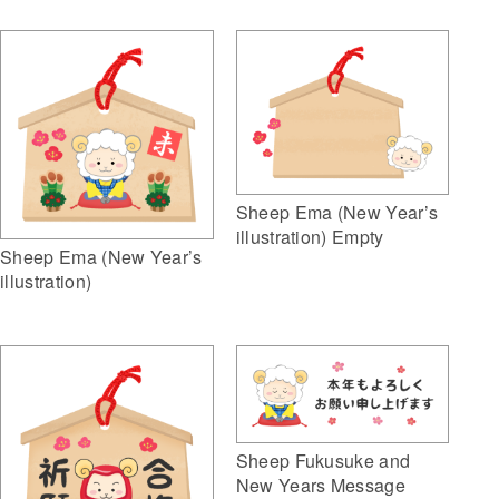
Sheep Ema (New Year’s
illustration) Empty
Sheep Ema (New Year’s
illustration)
Sheep Fukusuke and
New Years Message