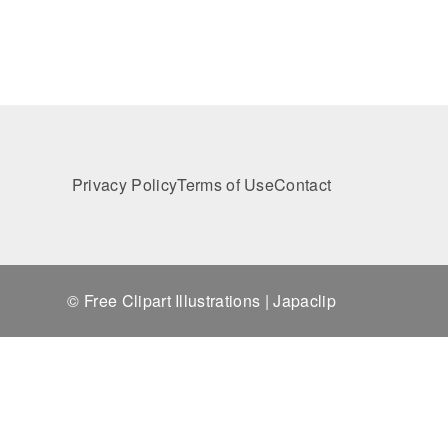
Privacy Policy
Terms of Use
Contact
© Free Clipart Illustrations | Japaclip