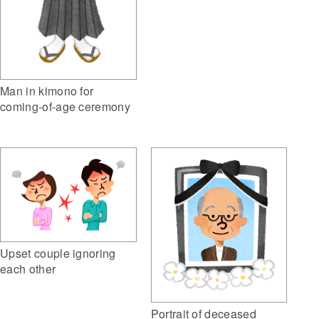
Man in kimono for
coming-of-age ceremony
Upset couple ignoring
each other
Portrait of deceased