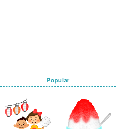
Popular