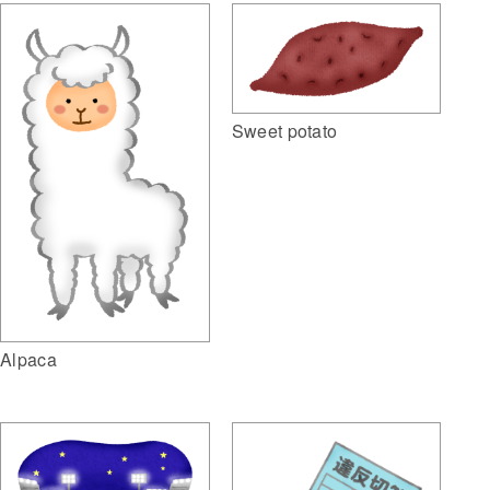
Sweet potato
Alpaca