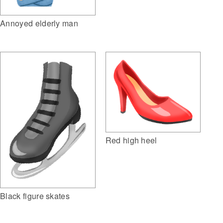
Annoyed elderly man
Red high heel
Black figure skates