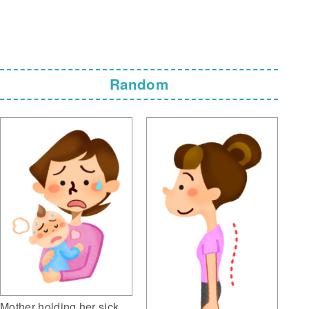
Random
Mother holding her sick