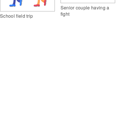
Senior couple having a
fight
School field trip