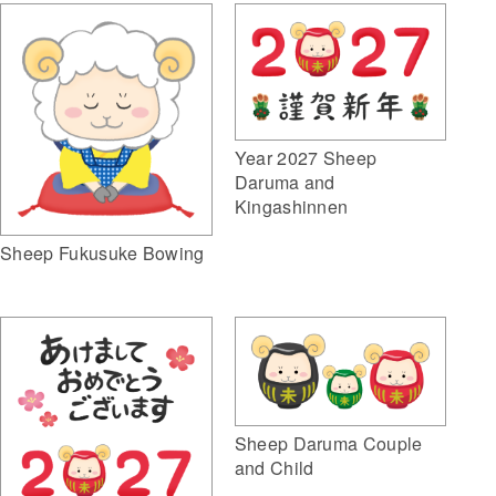
Year 2027 Sheep
Daruma and
Kingashinnen
Sheep Fukusuke Bowing
Sheep Daruma Couple
and Child