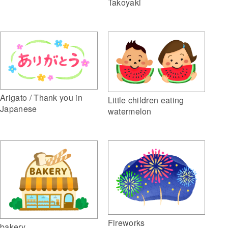
Takoyaki
Arigato / Thank you in
Little children eating
Japanese
watermelon
Fireworks
bakery