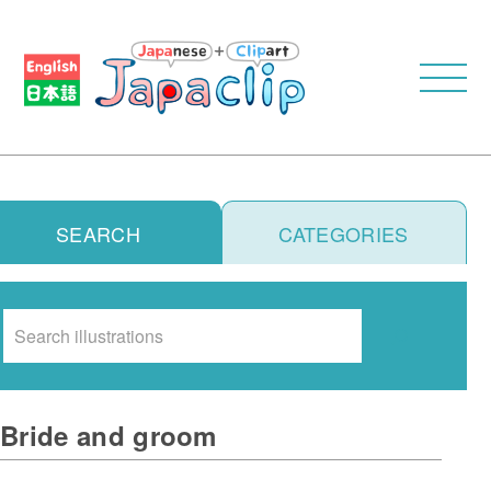
SEARCH
CATEGORIES
Search
Bride and groom