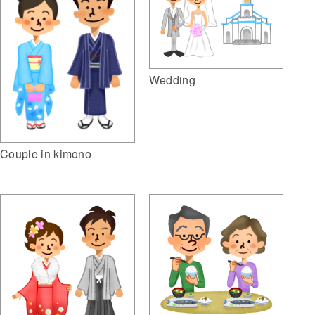
Wedding
Couple in kimono