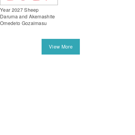
Year 2027 Sheep
Daruma and Akemashite
Omedeto Gozaimasu
View More