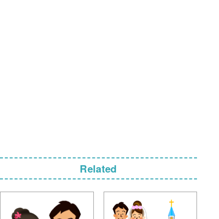
Related