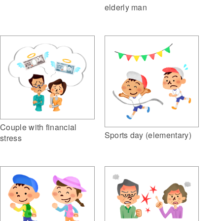
elderly man
Couple with financial
Sports day (elementary)
stress