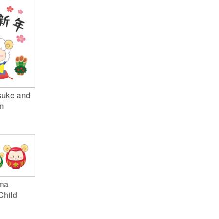
suke and
n
ma
Child