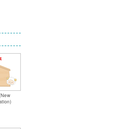
(New
ation)