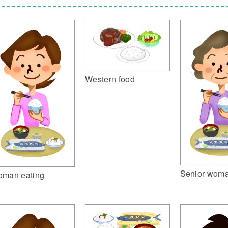
Western food
Senior woma
man eating