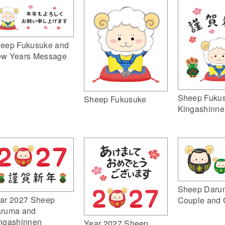
eep Fukusuke and
w Years Message
Sheep Fuku
Sheep Fukusuke
Kingashinne
Sheep Daru
ar 2027 Sheep
Couple and 
ruma and
ngashinnen
Year 2027 Sheep