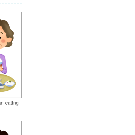
n eating