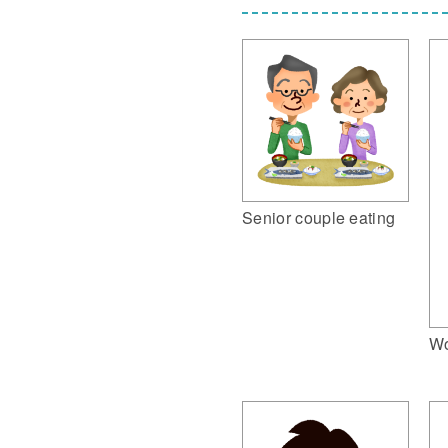
Senior couple eating
Wo