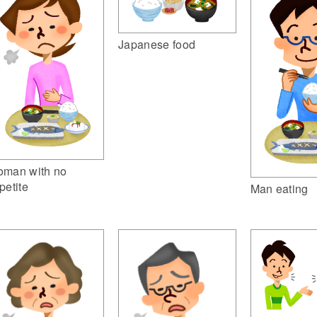
Japanese food
man with no
petite
Man eating