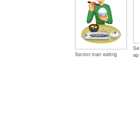
Se
Senior man eating
ap