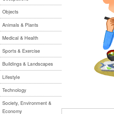
Objects
Animals & Plants
Medical & Health
Sports & Exercise
Buildings & Landscapes
Lifestyle
Technology
Society, Environment &
Economy