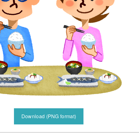
Download (PNG format)