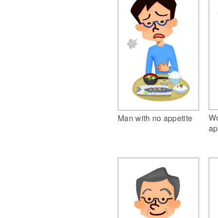
Wo
Man with no appetite
ap