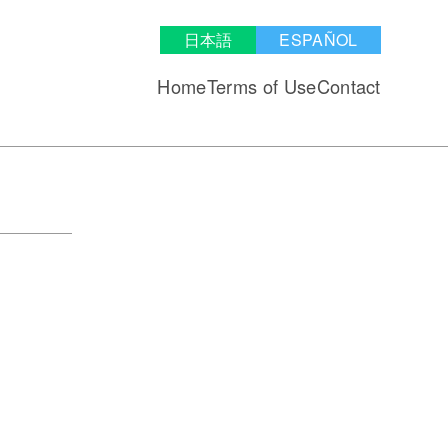
日本語
ESPAÑOL
Home
Terms of Use
Contact