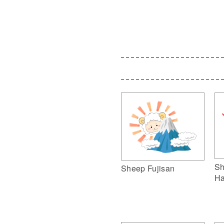
Sh
Sheep Fujisan
Ha