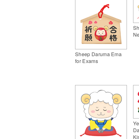
Sh
Ne
Sheep Daruma Ema
for Exams
Ye
Da
Ki