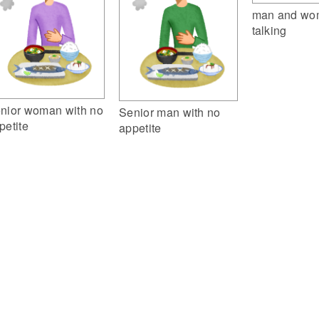
man and wo
talking
nior woman with no
Senior man with no
petite
appetite