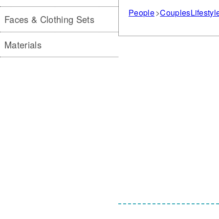
People
Couples
Lifestyl
Faces & Clothing Sets
Materials