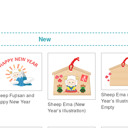
New
Sheep Ema 
eep Fujisan and
Year’s illustr
ppy New Year
Sheep Ema (New
Empty
Year’s illustration)