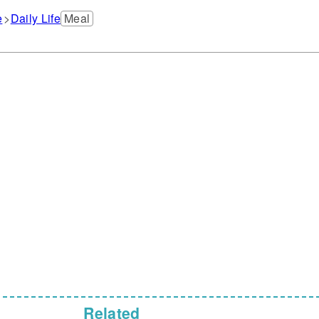
e
Daily Life
Meal
Related