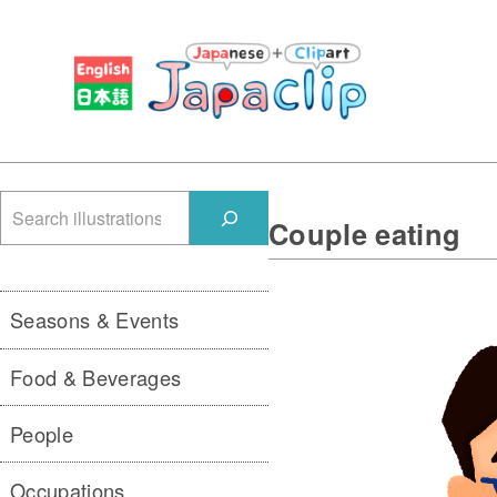
検
Couple eating
索
Seasons & Events
Food & Beverages
People
Occupations