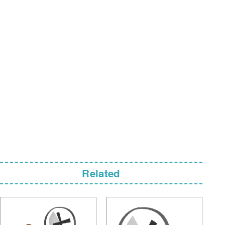
Related