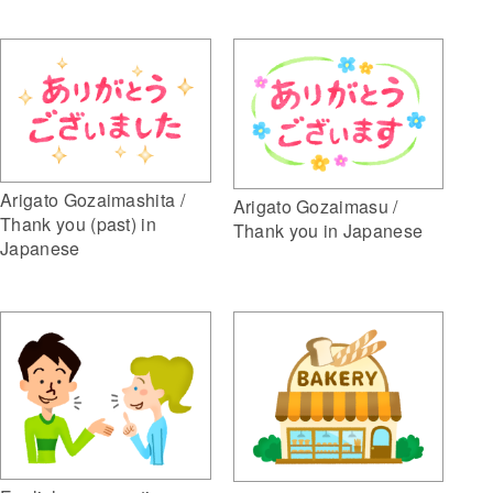
Arigato Gozaimashita /
Arigato Gozaimasu /
Thank you (past) in
Thank you in Japanese
Japanese