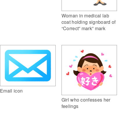
Woman in medical lab
coat holding signboard of
“Correct” mark” mark
Email icon
Girl who confesses her
feelings