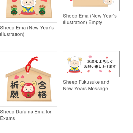
Sheep Ema (New Year’s
illustration) Empty
Sheep Ema (New Year’s
illustration)
Sheep Fukusuke and
New Years Message
Sheep Daruma Ema for
Exams