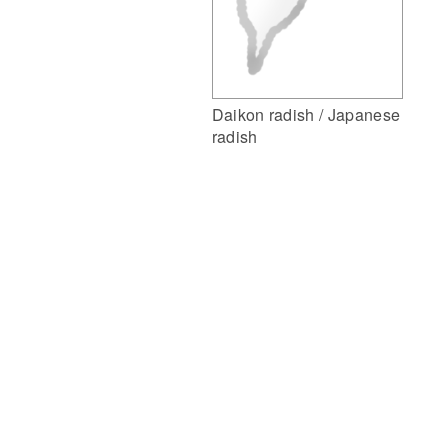
Daikon radish / Japanese
radish