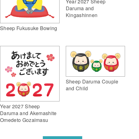
Year 2027 Sheep
Daruma and
Kingashinnen
Sheep Fukusuke Bowing
Sheep Daruma Couple
and Child
Year 2027 Sheep
Daruma and Akemashite
Omedeto Gozaimasu