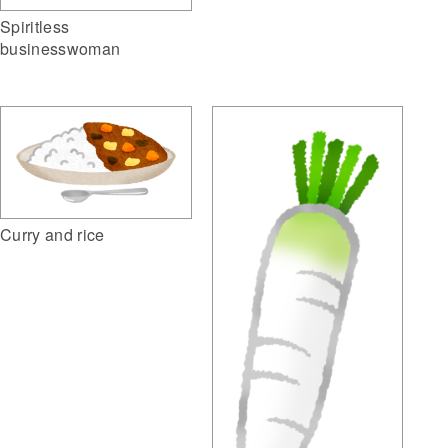
Spiritless
businesswoman
Curry and rice