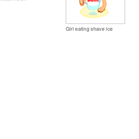
Girl eating shave ice