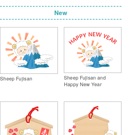
New
Sheep Fujisan and
Sheep Fujisan
Happy New Year