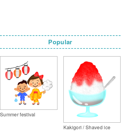
Popular
Summer festival
Kakigori / Shaved ice