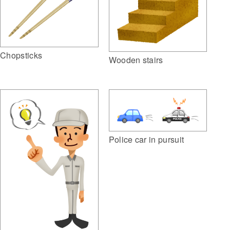
Chopsticks
Wooden stairs
Police car in pursuit