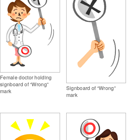
Female doctor holding
signboard of “Wrong”
Signboard of “Wrong”
mark
mark