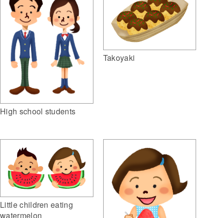
Takoyaki
High school students
Little children eating
watermelon