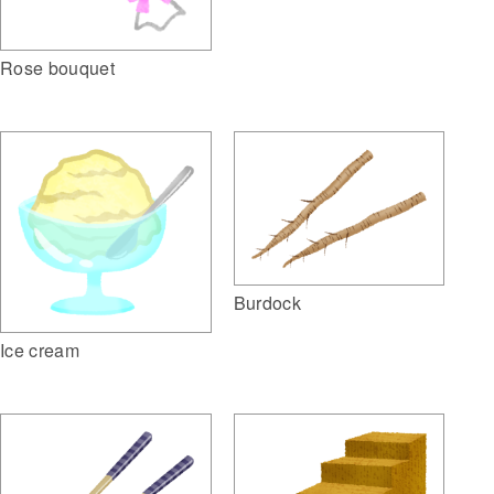
Rose bouquet
Burdock
Ice cream