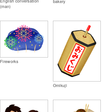
English conversation
bakery
(man)
Fireworks
Omikuji