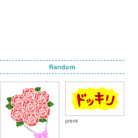
Random
prank