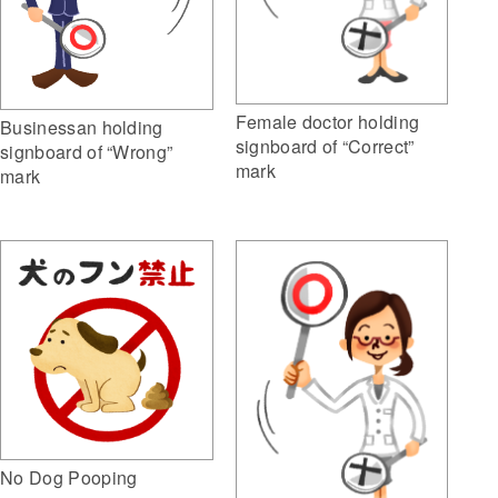
Female doctor holding
Businessan holding
signboard of “Correct”
signboard of “Wrong”
mark
mark
No Dog Pooping