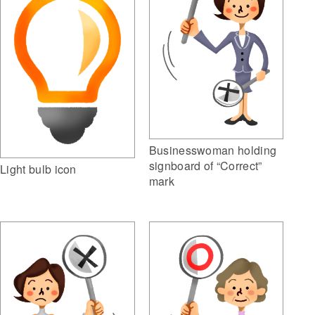
Businesswoman holding
signboard of “Correct”
Light bulb icon
mark