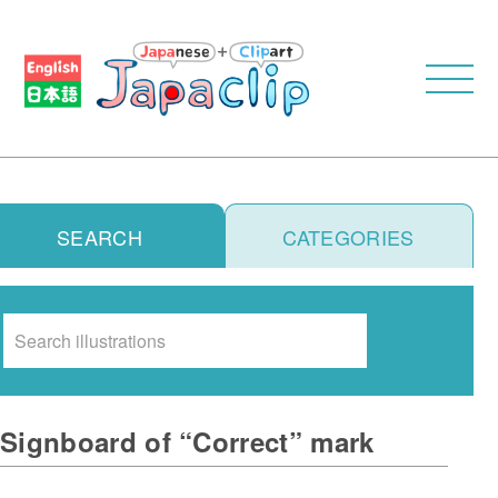
SEARCH
CATEGORIES
Search
Signboard of “Correct” mark