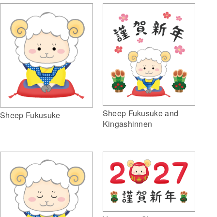
Sheep Fukusuke and
Sheep Fukusuke
Kingashinnen