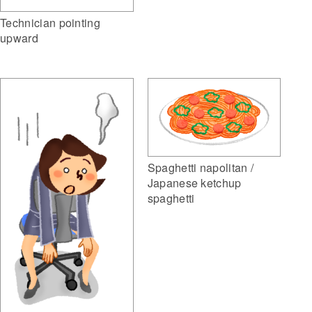
Technician pointing
upward
Spaghetti napolitan /
Japanese ketchup
spaghetti