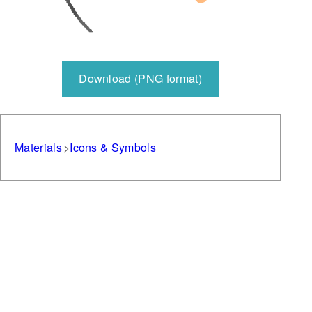
Download (PNG format)
Materials
Icons & Symbols