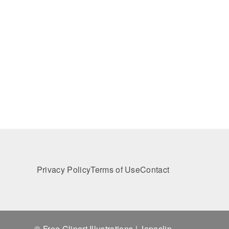
Privacy Policy
Terms of Use
Contact
© Free Clipart Illustrations | Japaclip