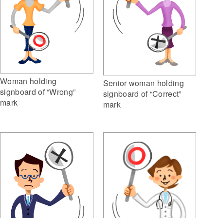
Woman holding
Senior woman holding
signboard of “Wrong”
signboard of “Correct”
mark
mark