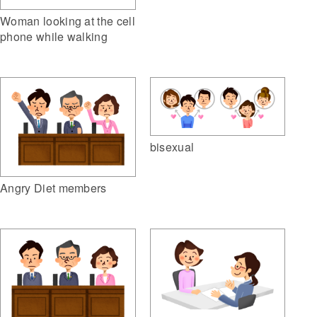
Woman looking at the cell
phone while walking
bisexual
Angry Diet members