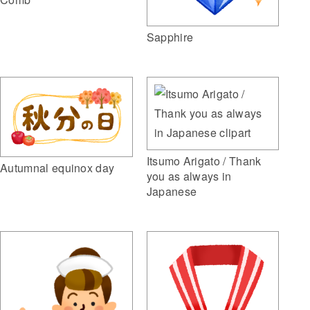
Sapphire
Itsumo Arigato / Thank
Autumnal equinox day
you as always in
Japanese