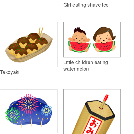
Girl eating shave ice
Little children eating
watermelon
Takoyaki