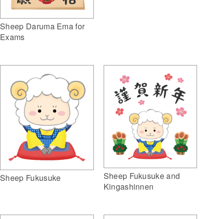
Sheep Daruma Ema for
Exams
Sheep Fukusuke and
Sheep Fukusuke
Kingashinnen