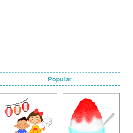
Popular