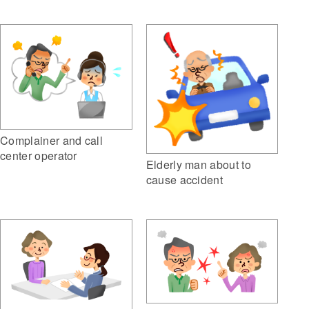
Complainer and call
center operator
Elderly man about to
cause accident