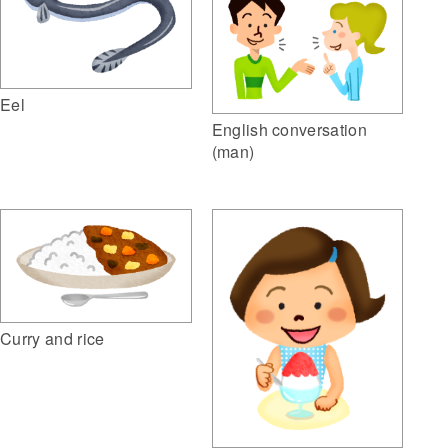
Eel
English conversation
(man)
Curry and rice