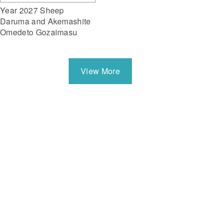
Year 2027 Sheep
Daruma and Akemashite
Omedeto Gozaimasu
View More