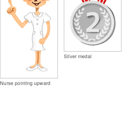
Silver medal
Nurse pointing upward