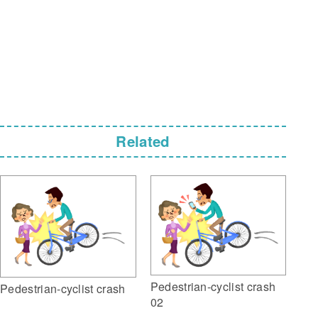
Related
Pedestrian-cyclist crash
Pedestrian-cyclist crash
02