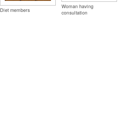
Woman having
Diet members
consultation