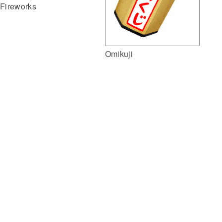
Fireworks
Omikuji