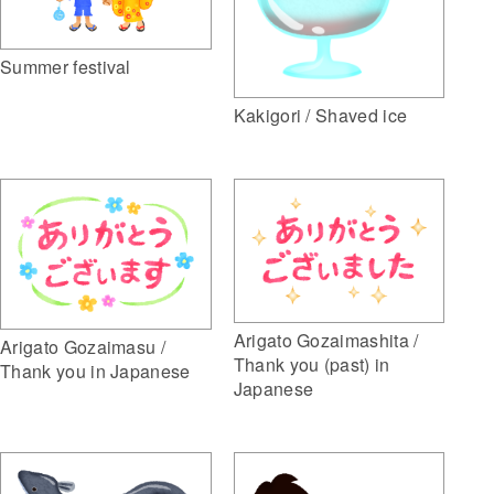
Summer festival
Kakigori / Shaved ice
Arigato Gozaimashita /
Arigato Gozaimasu /
Thank you (past) in
Thank you in Japanese
Japanese