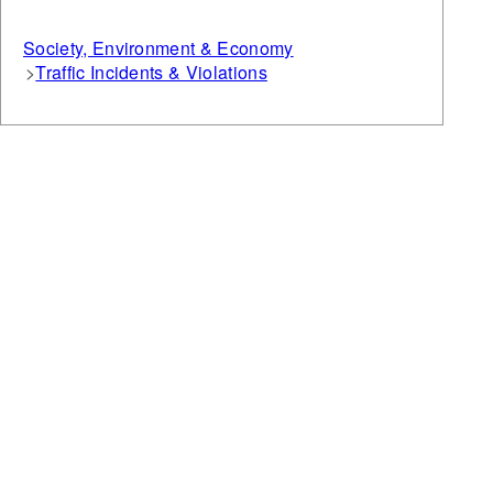
Society, Environment & Economy
Traffic Incidents & Violations