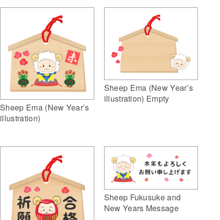
Sheep Ema (New Year’s
illustration) Empty
Sheep Ema (New Year’s
illustration)
Sheep Fukusuke and
New Years Message