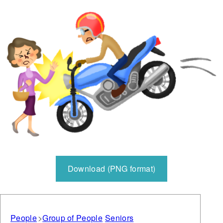
Download (PNG format)
People
Group of People
Seniors