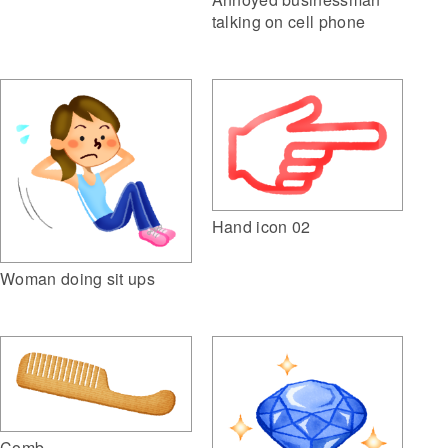
talking on cell phone
Hand icon 02
Woman doing sit ups
Comb