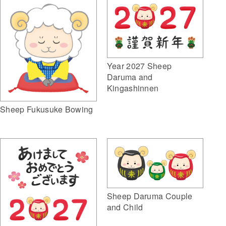
Year 2027 Sheep
Daruma and
Kingashinnen
Sheep Fukusuke Bowing
Sheep Daruma Couple
and Child