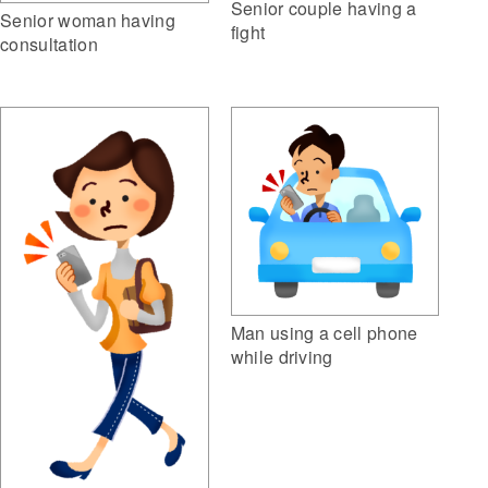
Senior couple having a
Senior woman having
fight
consultation
Man using a cell phone
while driving