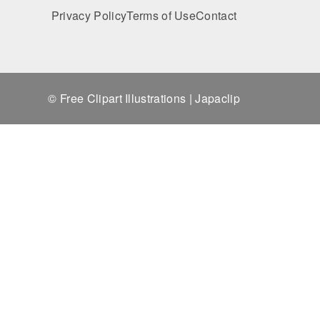
Privacy Policy
Terms of Use
Contact
© Free Clipart Illustrations | Japaclip