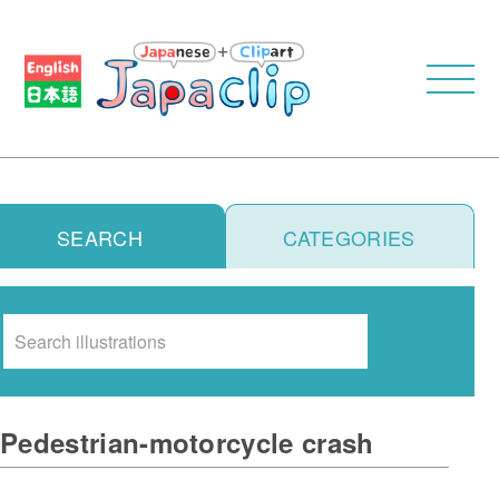
SEARCH
CATEGORIES
Search
Pedestrian-motorcycle crash