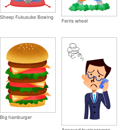
Sheep Fukusuke Bowing
Ferris wheel
Big hamburger
Annoyed businessman