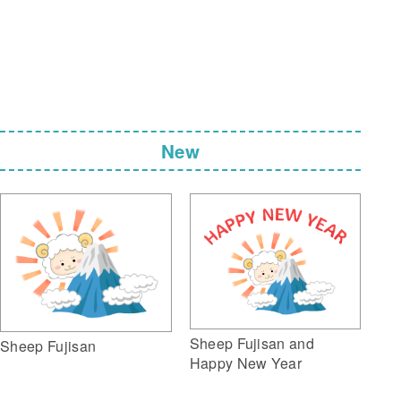
New
Sheep Fujisan and
Sheep Fujisan
Happy New Year