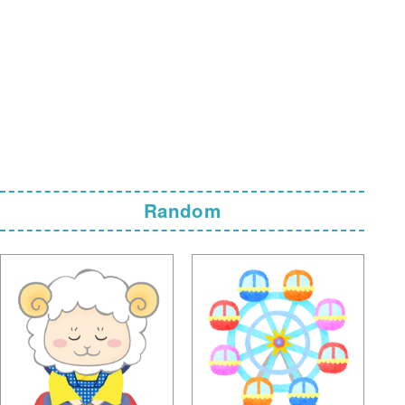
Random