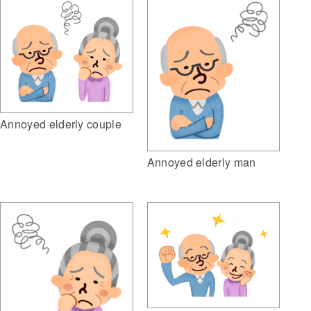
Annoyed elderly couple
Annoyed elderly man