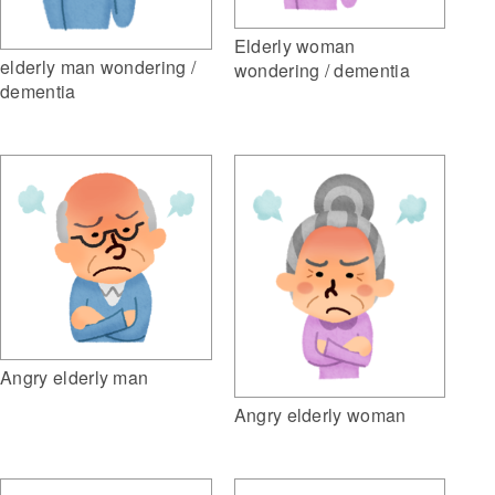
Elderly woman
elderly man wondering /
wondering / dementia
dementia
Angry elderly man
Angry elderly woman