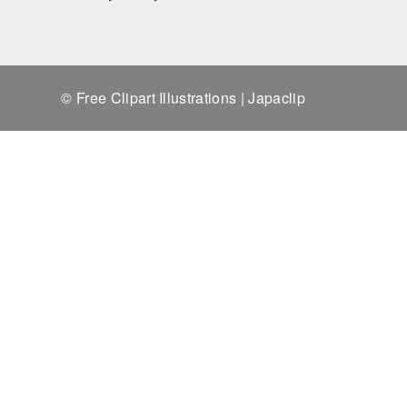
© Free Clipart Illustrations | Japaclip