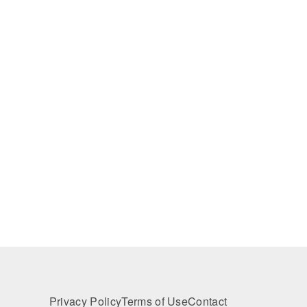
Privacy Policy
Terms of Use
Contact