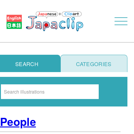
SEARCH
CATEGORIES
Search
People