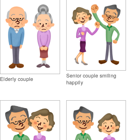
Senior couple smiling
Elderly couple
happily