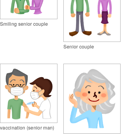
Smiling senior couple
Senior couple
vaccination (senior man)