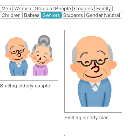
Men
Women
Group of People
Couples
Family
Children
Babies
Seniors
Students
Gender Neutral
Smiling elderly couple
Smiling elderly man