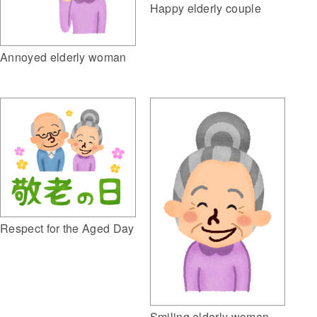
Happy elderly couple
Annoyed elderly woman
Respect for the Aged Day
Smiling elderly woman