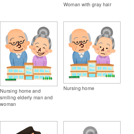
Woman with gray hair
Nursing home
Nursing home and
smiling elderly man and
woman