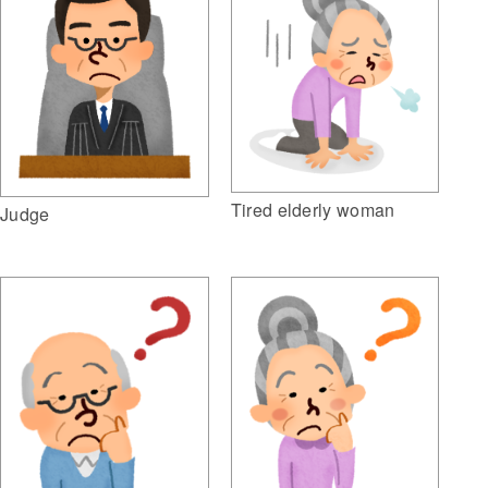
Tired elderly woman
Judge