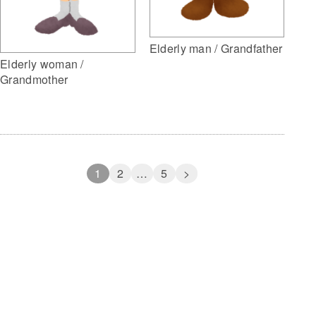
Elderly man / Grandfather
Elderly woman /
Grandmother
1
2
…
5
>