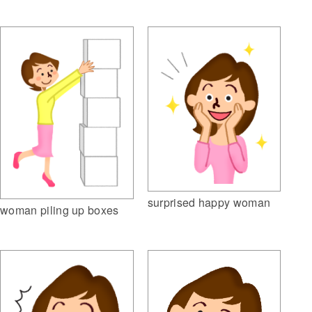
surprised happy woman
woman piling up boxes