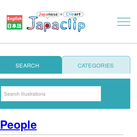
SEARCH
CATEGORIES
Search
People