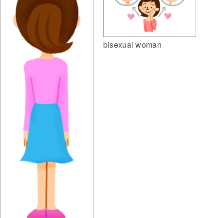
bisexual woman