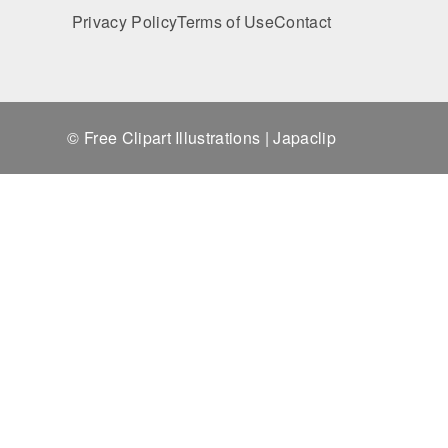
Privacy Policy
Terms of Use
Contact
© Free Clipart Illustrations | Japaclip