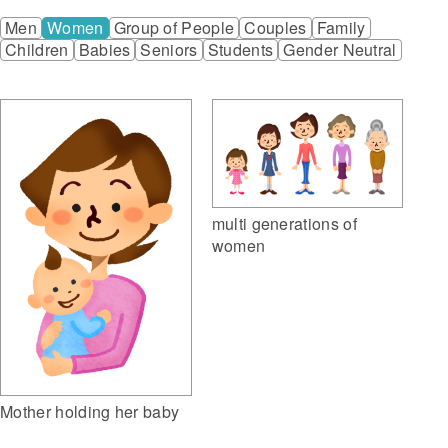
Men
Women
Group of People
Couples
Family
Children
Babies
Seniors
Students
Gender Neutral
multi generations of
women
Mother holding her baby