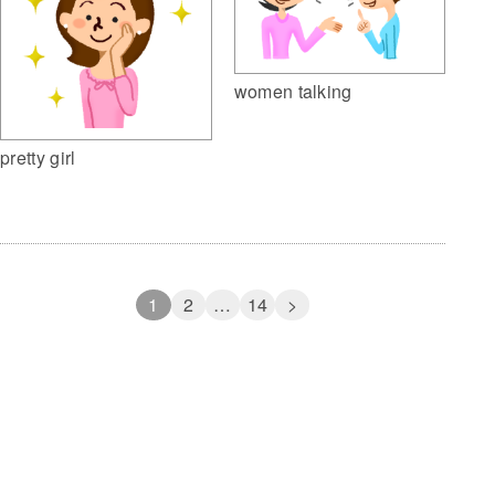
women talking
pretty girl
1
2
…
14
>