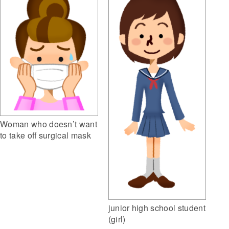
Woman who doesn’t want
to take off surgical mask
junior high school student
(girl)