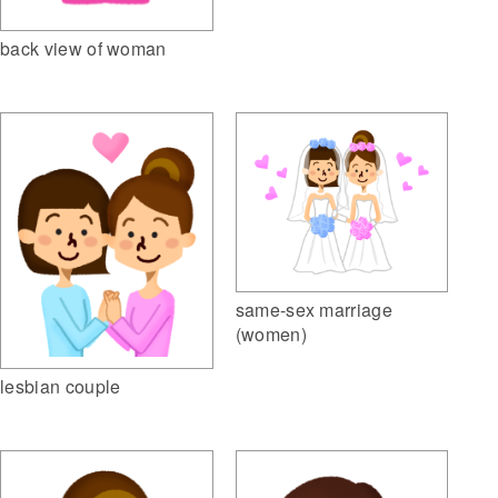
back view of woman
same-sex marriage
(women)
lesbian couple