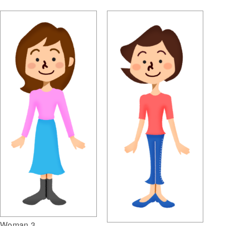
Woman 3