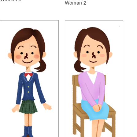
Woman 2