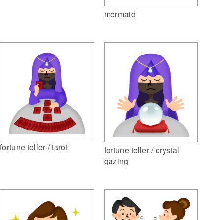
mermaid
fortune teller / tarot
fortune teller / crystal
gazing