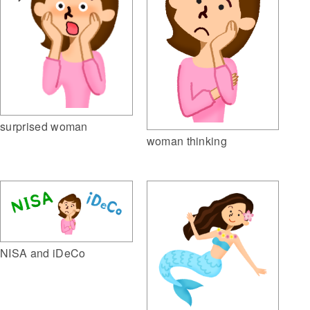
surprised woman
woman thinking
NISA and iDeCo