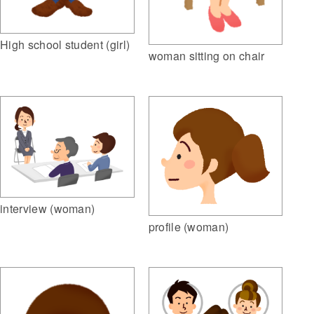
High school student (girl)
woman sitting on chair
interview (woman)
profile (woman)