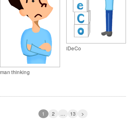
iDeCo
man thinking
1
2
…
13
>