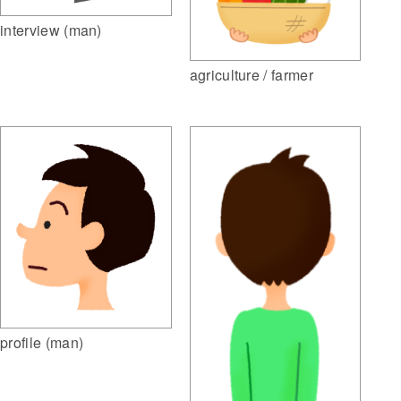
interview (man)
agriculture / farmer
profile (man)