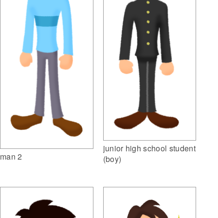
junior high school student
man 2
(boy)