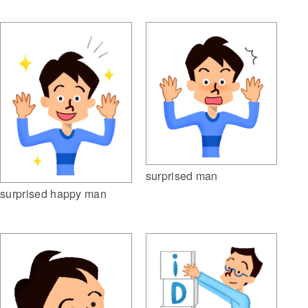
surprised man
surprised happy man