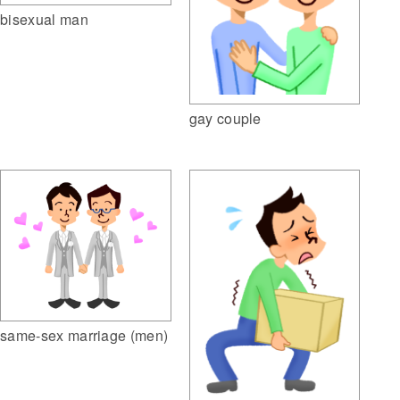
bisexual man
gay couple
same-sex marriage (men)