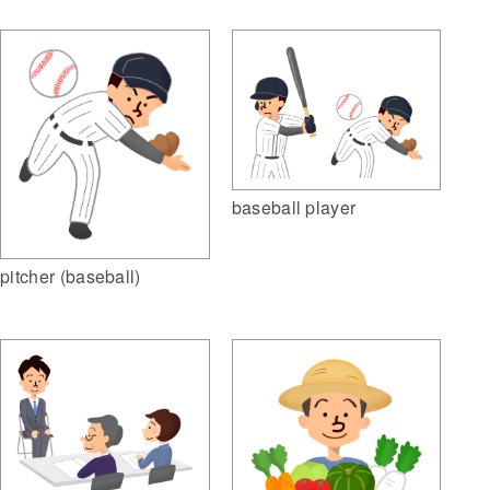
baseball player
pitcher (baseball)