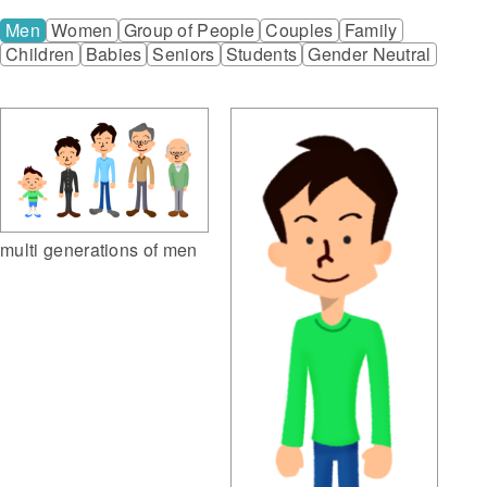
Men
Women
Group of People
Couples
Family
Children
Babies
Seniors
Students
Gender Neutral
multi generations of men