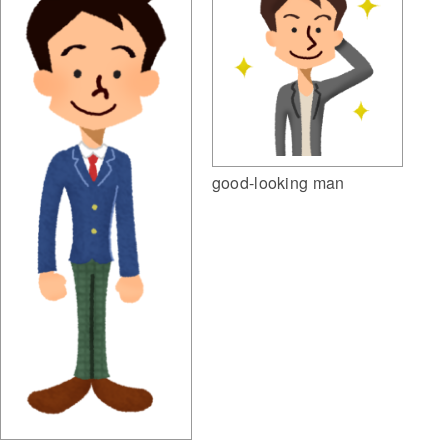
good-looking man