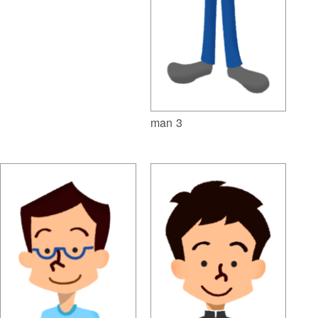
man 3