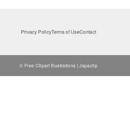
Privacy Policy
Terms of Use
Contact
© Free Clipart Illustrations | Japaclip