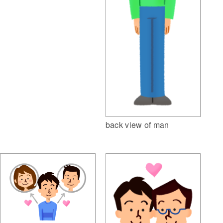
back view of man