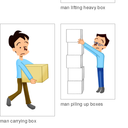
man lifting heavy box
man piling up boxes
man carrying box