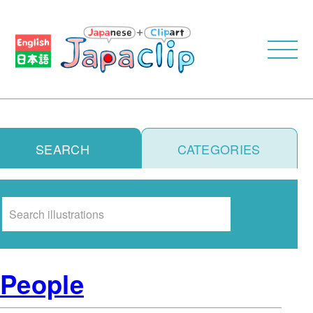
SEARCH
CATEGORIES
Search
People