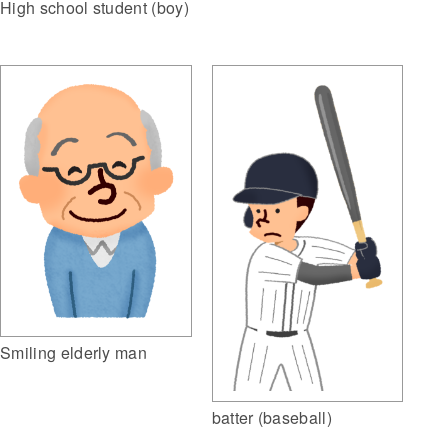
High school student (boy)
Smiling elderly man
batter (baseball)