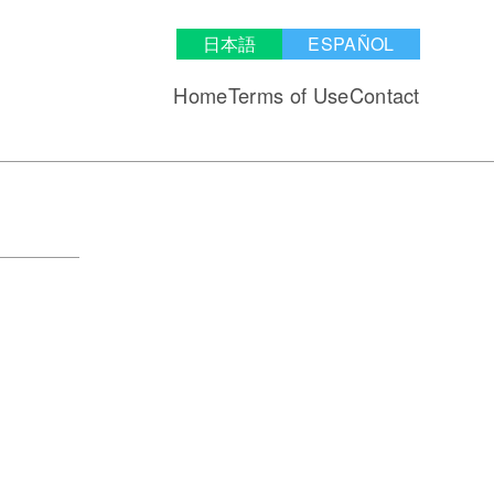
日本語
ESPAÑOL
Home
Terms of Use
Contact