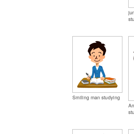
ju
st
Smiling man studying
An
st