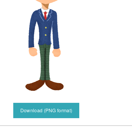
Download (PNG format)