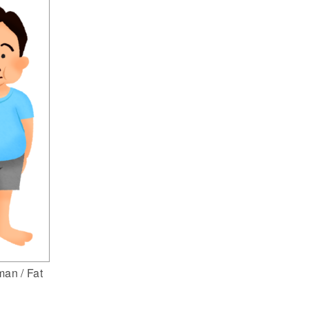
an / Fat