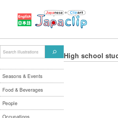
検
High school stu
索
Seasons & Events
Food & Beverages
People
Occupations