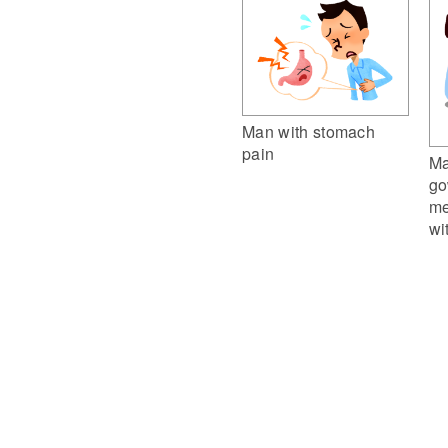
Man with stomach
pain
Ma
go
me
wi