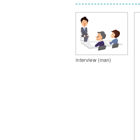
interview (man)