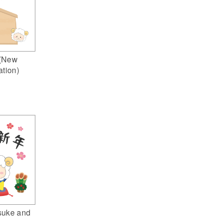
(New
ation)
suke and