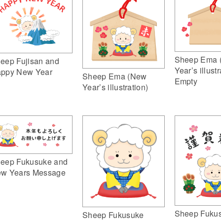
Sheep Ema 
eep Fujisan and
Year’s illustr
ppy New Year
Sheep Ema (New
Empty
Year’s illustration)
eep Fukusuke and
w Years Message
Sheep Fuku
Sheep Fukusuke