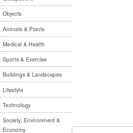
Objects
Animals & Plants
Medical & Health
Sports & Exercise
Buildings & Landscapes
Lifestyle
Technology
Society, Environment &
Economy