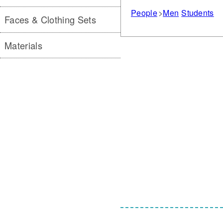
People
Men
Students
Faces & Clothing Sets
Materials