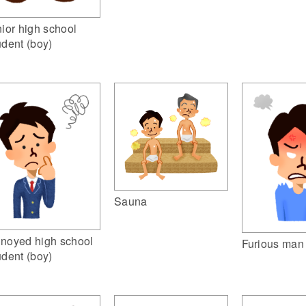
nior high school
udent (boy)
Sauna
noyed high school
Furious man
udent (boy)