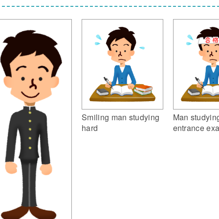
Smiling man studying
Man studying
hard
entrance ex