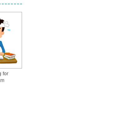
 for
am