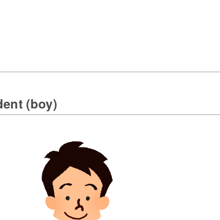
dent (boy)