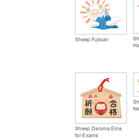
Sh
Sheep Fujisan
Ha
Sh
Ne
Sheep Daruma Ema
for Exams