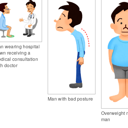
n wearing hospital
wn receiving a
dical consultation
th doctor
Man with bad posture
Overweight m
man