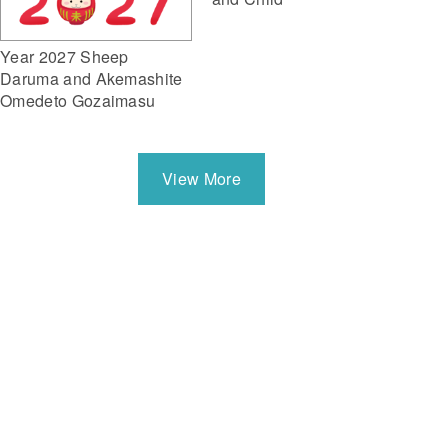
Year 2027 Sheep
Daruma and Akemashite
Omedeto Gozaimasu
View More