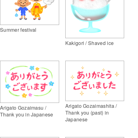
Summer festival
Kakigori / Shaved ice
Arigato Gozaimashita /
Arigato Gozaimasu /
Thank you (past) in
Thank you in Japanese
Japanese