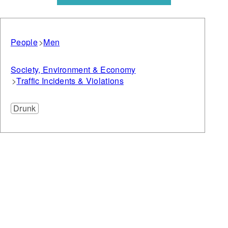
People
Men
Society, Environment & Economy
Traffic Incidents & Violations
Drunk