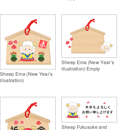
Sheep Ema (New Year’s
illustration) Empty
Sheep Ema (New Year’s
illustration)
Sheep Fukusuke and