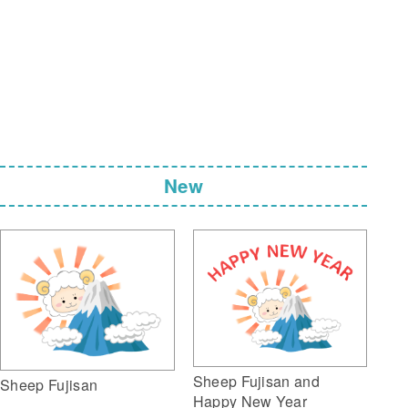
New
Sheep Fujisan and
Sheep Fujisan
Happy New Year