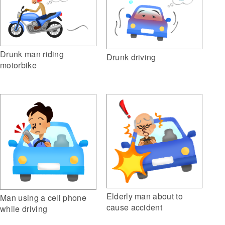
Drunk man riding
Drunk driving
motorbike
Elderly man about to
Man using a cell phone
cause accident
while driving