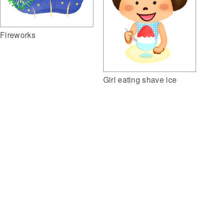
Fireworks
Girl eating shave ice