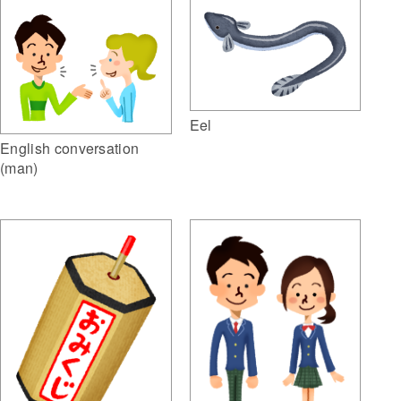
Eel
English conversation
(man)