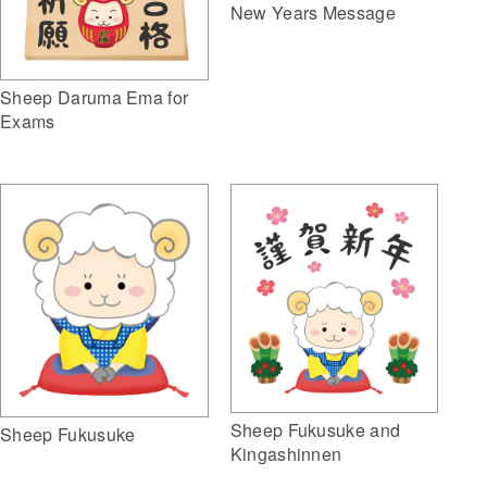
New Years Message
Sheep Daruma Ema for
Exams
Sheep Fukusuke and
Sheep Fukusuke
Kingashinnen