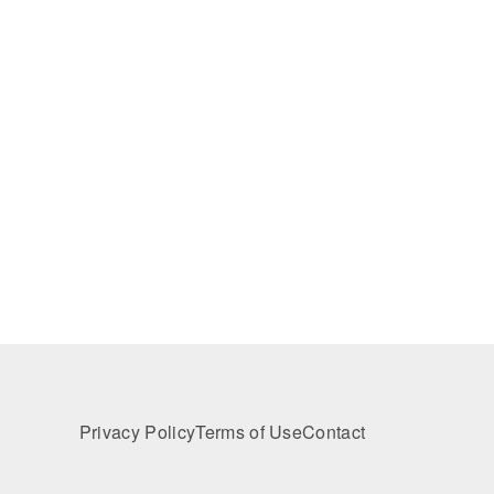
Privacy Policy
Terms of Use
Contact