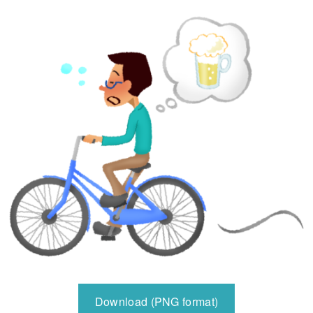
Download (PNG format)