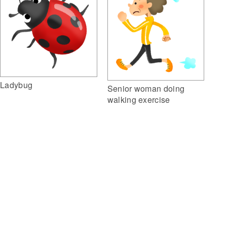
Ladybug
Senior woman doing
walking exercise