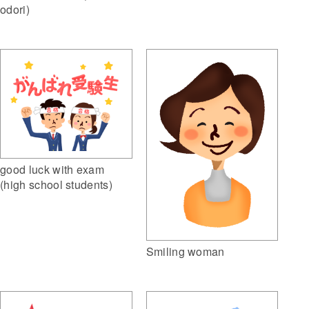
odori)
good luck with exam
(high school students)
Smiling woman