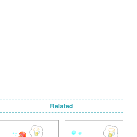
Related