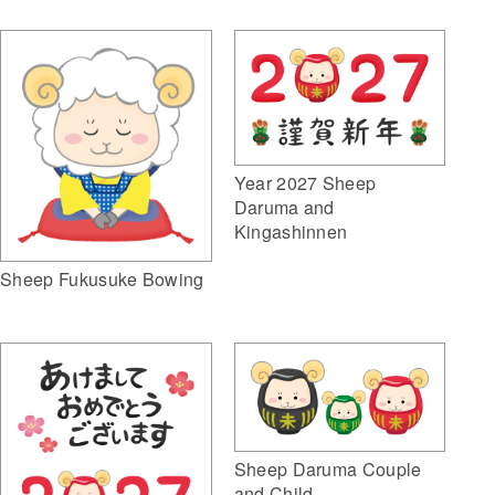
Year 2027 Sheep
Daruma and
Kingashinnen
Sheep Fukusuke Bowing
Sheep Daruma Couple
and Child