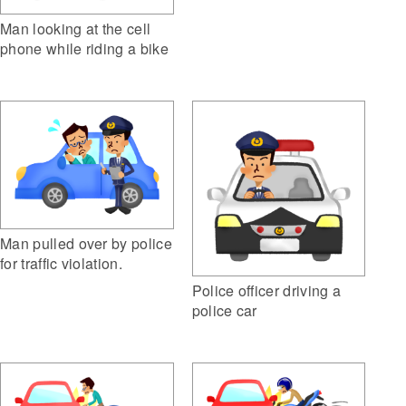
Man looking at the cell
phone while riding a bike
Man pulled over by police
for traffic violation.
Police officer driving a
police car