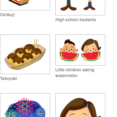
Omikuji
High school students
Little children eating
watermelon
Takoyaki