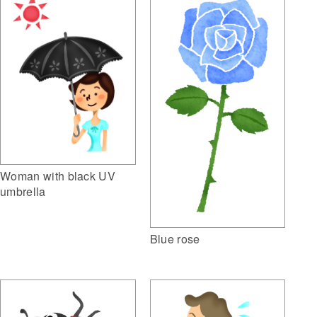
Woman with black UV
umbrella
Blue rose