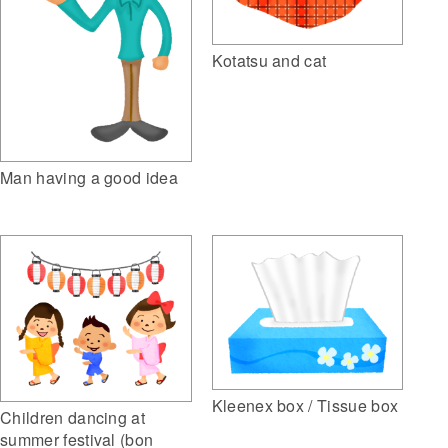
Kotatsu and cat
Man having a good idea
Kleenex box / Tissue box
Children dancing at
summer festival (bon