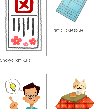
Traffic ticket (blue)
Shokyo (omikuji)