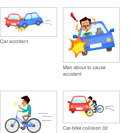
Car accident
Man about to cause
accident
Car-bike collision 02