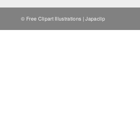
© Free Clipart Illustrations | Japaclip