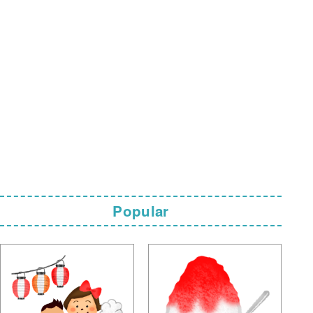
Popular