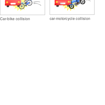
car-motorcycle collision
Car-bike collision