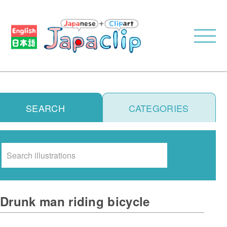
SEARCH
CATEGORIES
Search
Drunk man riding bicycle