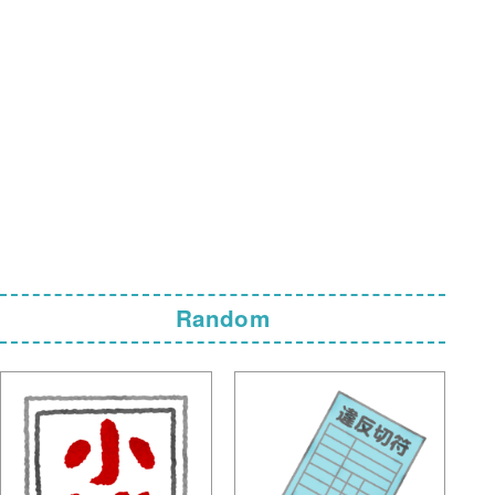
Random