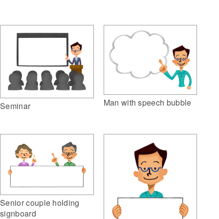
Man with speech bubble
Seminar
Senior couple holding
signboard