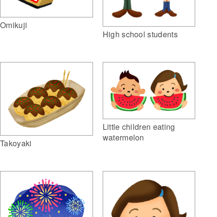
Omikuji
High school students
Little children eating
watermelon
Takoyaki