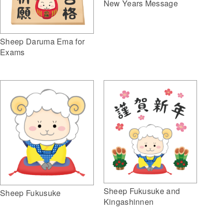
New Years Message
Sheep Daruma Ema for
Exams
Sheep Fukusuke and
Sheep Fukusuke
Kingashinnen