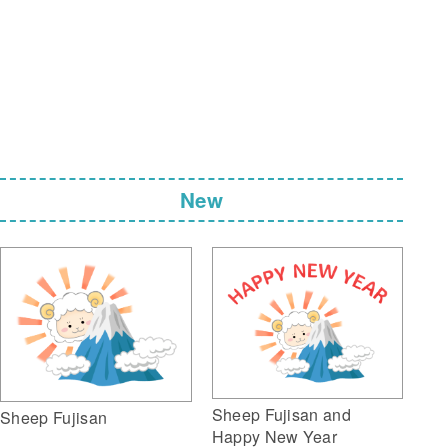
New
Sheep Fujisan and
Sheep Fujisan
Happy New Year