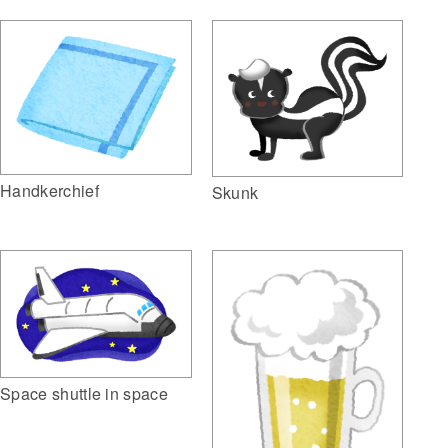
Handkerchief
Skunk
Space shuttle in space