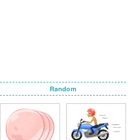
Random