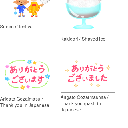
Summer festival
Kakigori / Shaved ice
Arigato Gozaimashita /
Arigato Gozaimasu /
Thank you (past) in
Thank you in Japanese
Japanese