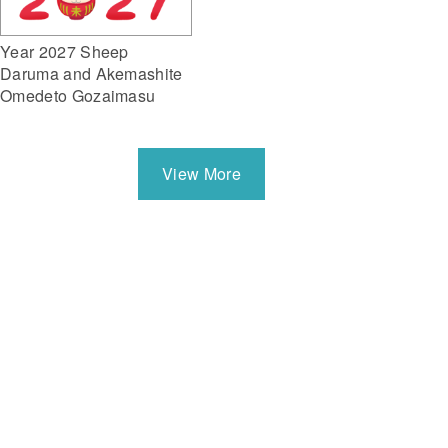
Year 2027 Sheep
Daruma and Akemashite
Omedeto Gozaimasu
View More