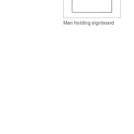
Man holding signboard