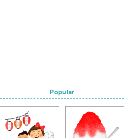
Popular