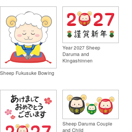
Year 2027 Sheep
Daruma and
Kingashinnen
Sheep Fukusuke Bowing
Sheep Daruma Couple
and Child