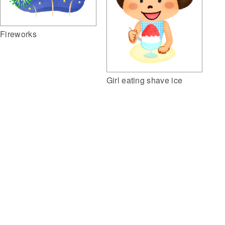
Fireworks
Girl eating shave ice