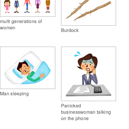
multi generations of
women
Burdock
Man sleeping
Panicked
businesswoman talking
on the phone