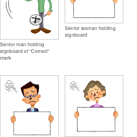
Senior woman holding
signboard
Senior man holding
signboard of “Correct”
mark