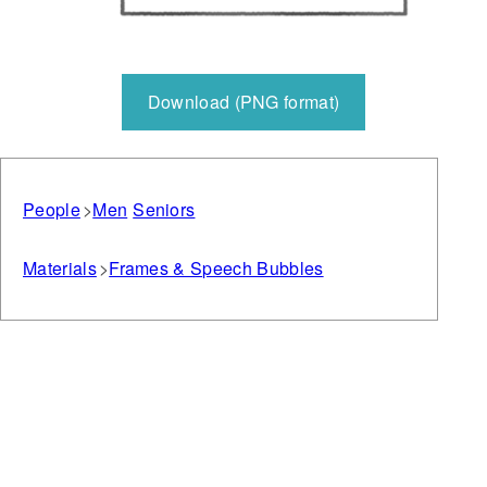
Download (PNG format)
People
Men
Seniors
Materials
Frames & Speech Bubbles