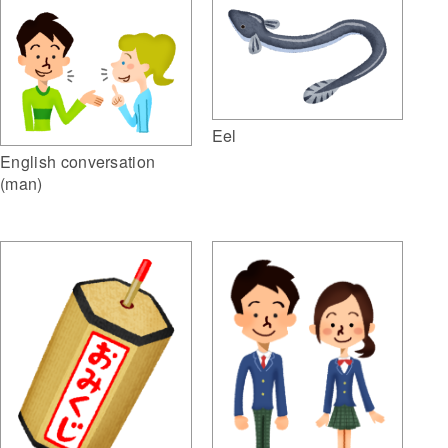
Eel
English conversation
(man)