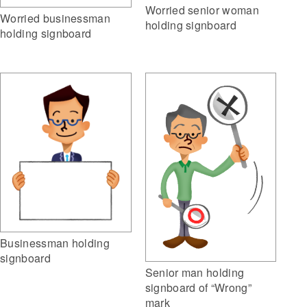
Worried senior woman
Worried businessman
holding signboard
holding signboard
Businessman holding
signboard
Senior man holding
signboard of “Wrong”
mark