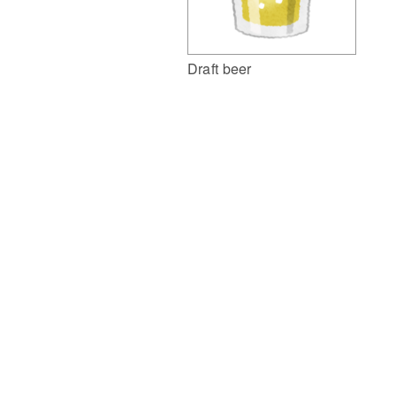
Draft beer