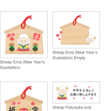
Sheep Ema (New Year’s
illustration) Empty
Sheep Ema (New Year’s
illustration)
Sheep Fukusuke and