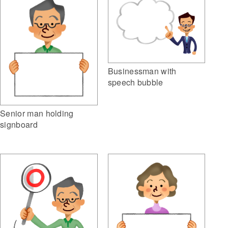
Businessman with
speech bubble
Senior man holding
signboard