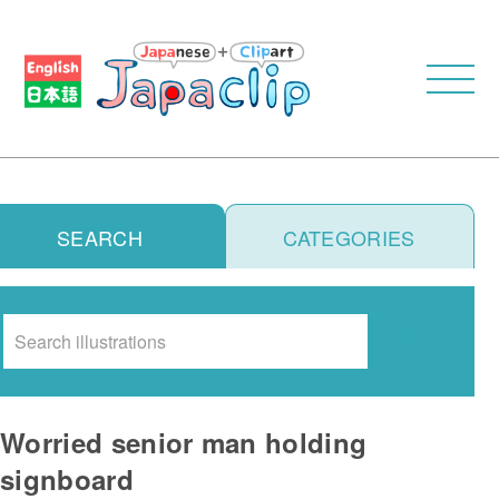
SEARCH
CATEGORIES
Search
Worried senior man holding
signboard