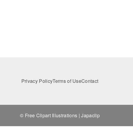
Privacy Policy
Terms of Use
Contact
© Free Clipart Illustrations | Japaclip