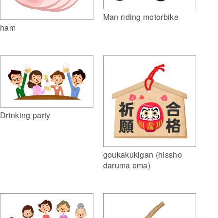
Man riding motorbike
ham
Drinking party
goukakukigan (hissho
daruma ema)