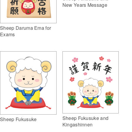
New Years Message
Sheep Daruma Ema for
Exams
Sheep Fukusuke and
Sheep Fukusuke
Kingashinnen