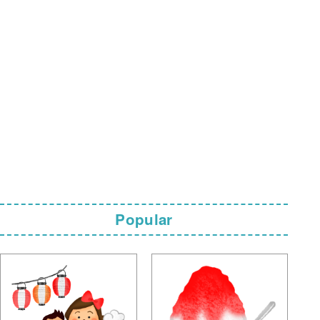
Popular