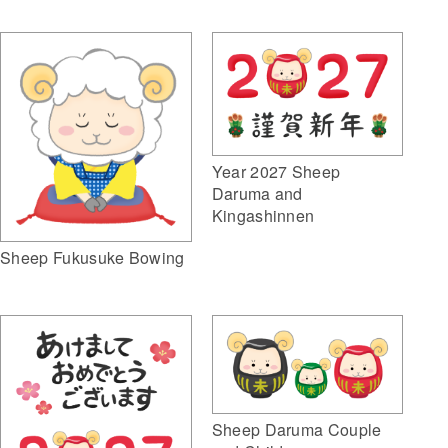
Year 2027 Sheep
Daruma and
Kingashinnen
Sheep Fukusuke Bowing
Sheep Daruma Couple