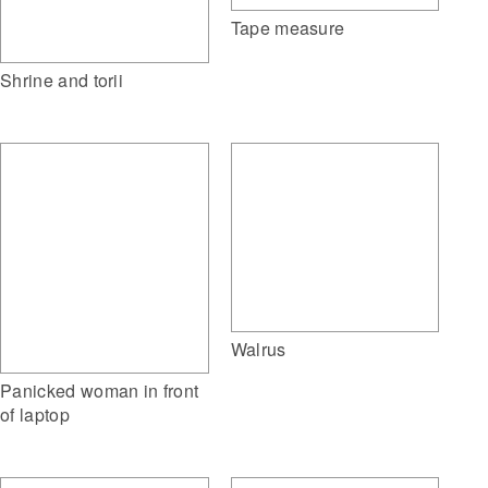
Tape measure
Shrine and torii
Walrus
Panicked woman in front
of laptop