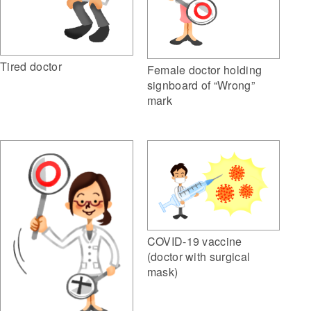
Tired doctor
Female doctor holding
signboard of “Wrong”
mark
COVID-19 vaccine
(doctor with surgical
mask)