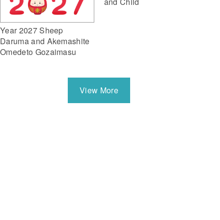
and Child
Year 2027 Sheep
Daruma and Akemashite
Omedeto Gozaimasu
View More