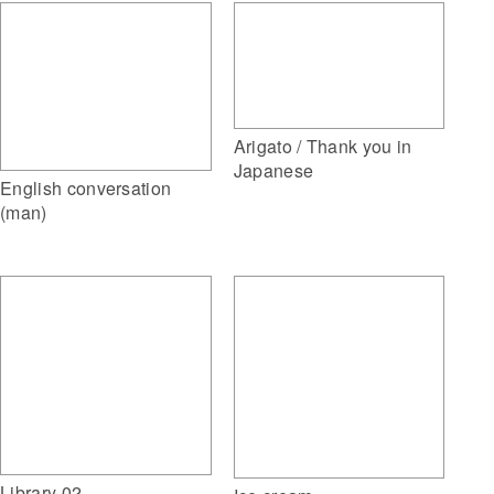
Arigato / Thank you in
Japanese
English conversation
(man)
Library 02