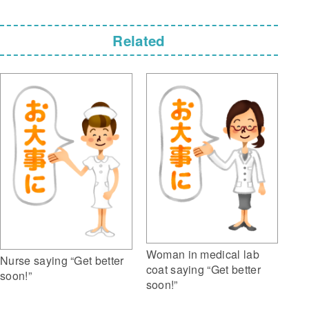
Related
Woman in medical lab
Nurse saying “Get better
coat saying “Get better
soon!”
soon!”