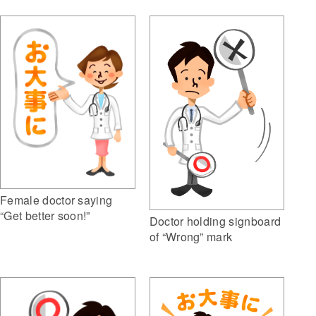
Female doctor saying
“Get better soon!”
Doctor holding signboard
of “Wrong” mark