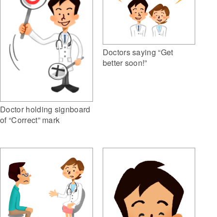
Doctors saying “Get
better soon!”
Doctor holding signboard
of “Correct” mark