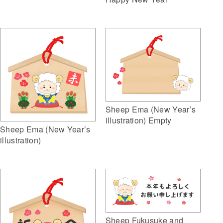
Sheep Ema (New Year’s
illustration) Empty
Sheep Ema (New Year’s
illustration)
Sheep Fukusuke and