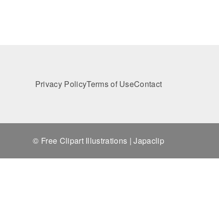
Privacy Policy
Terms of Use
Contact
© Free Clipart Illustrations | Japaclip