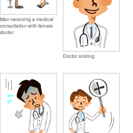
Man receiving a medical
consultation with female
doctor
Doctor smiling