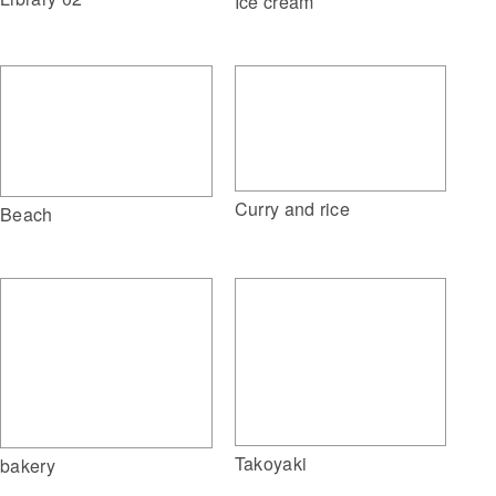
Ice cream
Curry and rice
Beach
Takoyaki
bakery