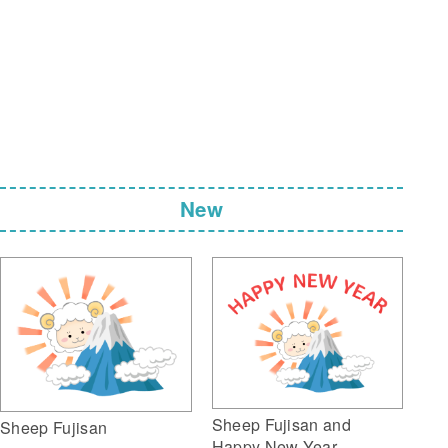
New
Sheep Fujisan and
Sheep Fujisan
Happy New Year