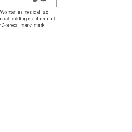
Woman in medical lab
coat holding signboard of
“Correct” mark” mark