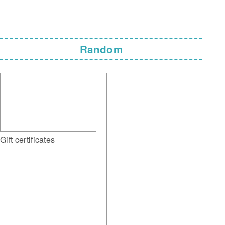
Random
Gift certificates