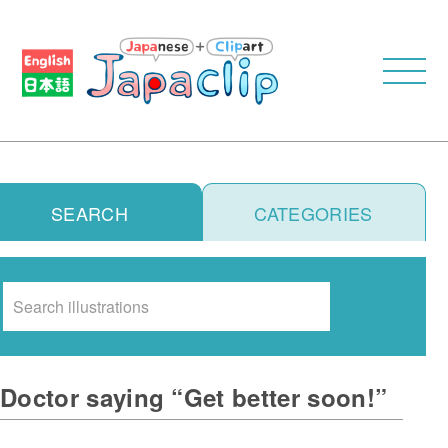
SEARCH
CATEGORIES
Search
Doctor saying “Get better soon!”