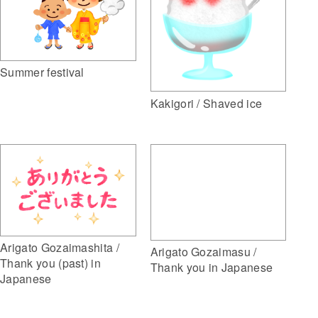
Summer festival
Kakigori / Shaved ice
Arigato Gozaimashita /
Arigato Gozaimasu /
Thank you (past) in
Thank you in Japanese
Japanese