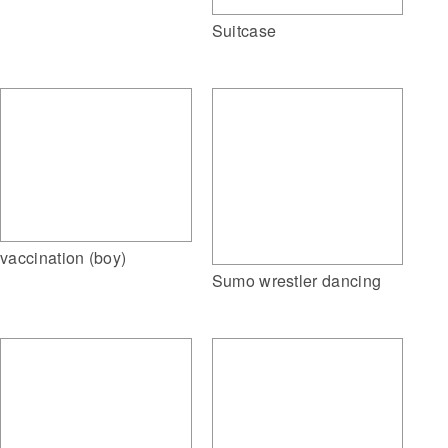
Suitcase
vaccination (boy)
Sumo wrestler dancing