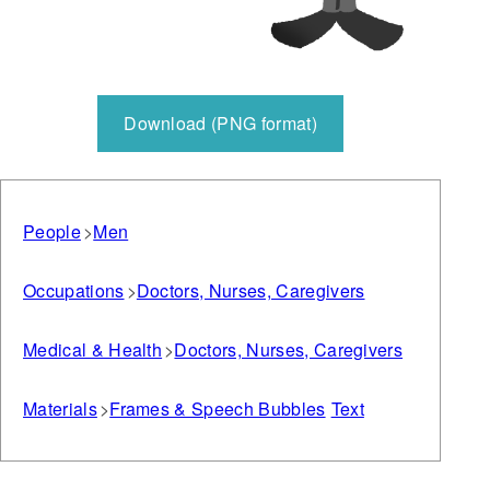
Download (PNG format)
People
Men
Occupations
Doctors, Nurses, Caregivers
Medical & Health
Doctors, Nurses, Caregivers
Materials
Frames & Speech Bubbles
Text