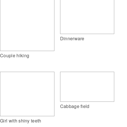
Dinnerware
Couple hiking
Cabbage field
Girl with shiny teeth