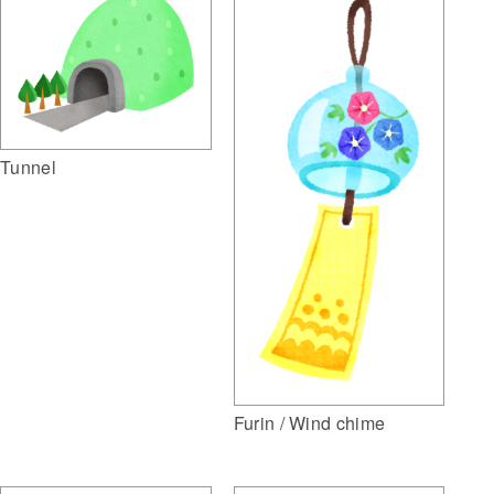
Tunnel
Furin / Wind chime