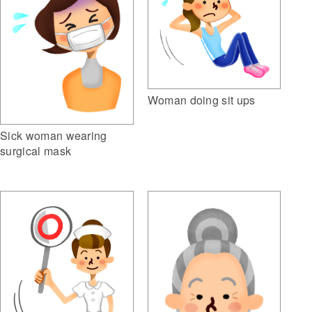
Woman doing sit ups
Sick woman wearing
surgical mask