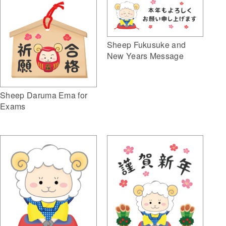
Sheep Fukusuke and
New Years Message
Sheep Daruma Ema for
Exams