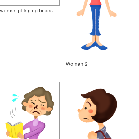
woman piling up boxes
Woman 2