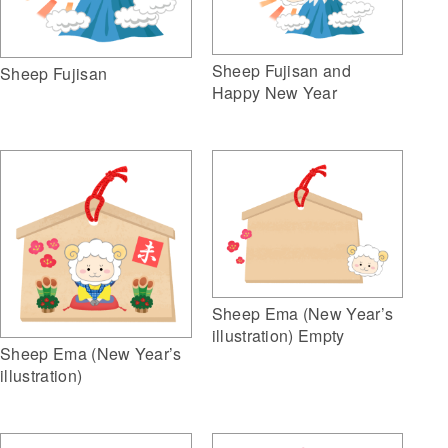
Sheep Fujisan and
Sheep Fujisan
Happy New Year
Sheep Ema (New Year’s
illustration) Empty
Sheep Ema (New Year’s
illustration)