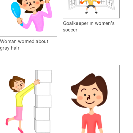
Goalkeeper in women’s
soccer
Woman worried about
gray hair