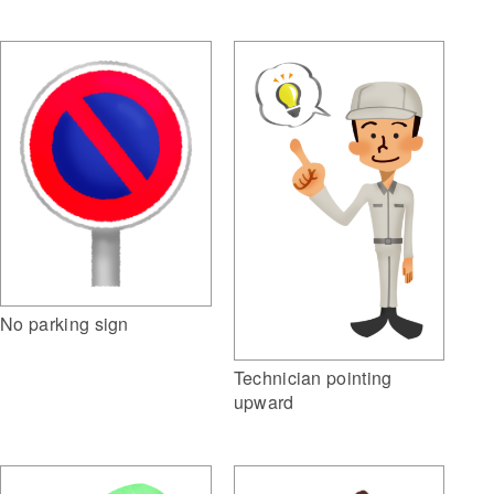
No parking sign
Technician pointing
upward