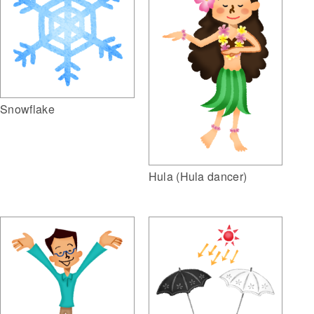
Snowflake
Hula (Hula dancer)