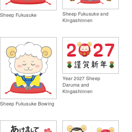
Sheep Fukusuke and
Sheep Fukusuke
Kingashinnen
Year 2027 Sheep
Daruma and
Kingashinnen
Sheep Fukusuke Bowing