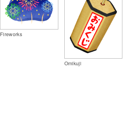
Fireworks
Omikuji