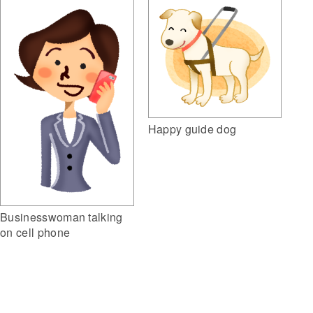
Happy guide dog
Businesswoman talking
on cell phone