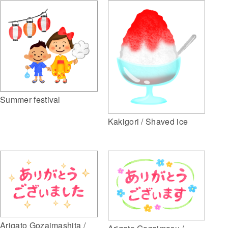
Summer festival
Kakigori / Shaved ice
Arigato Gozaimashita /