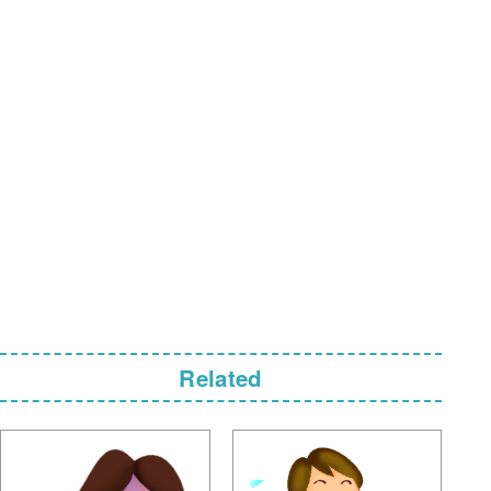
Related