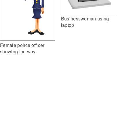
Businesswoman using
laptop
Female police officer
showing the way