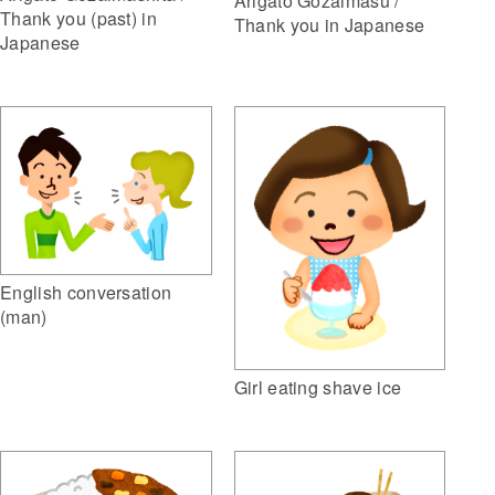
Arigato Gozaimasu /
Thank you (past) in
Thank you in Japanese
Japanese
English conversation
(man)
Girl eating shave ice