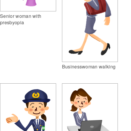
Senior woman with
presbyopia
Businesswoman walking