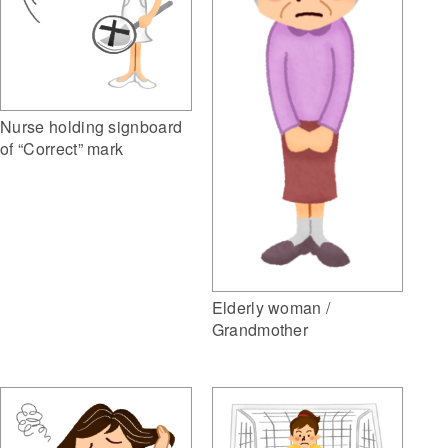
Nurse holding signboard
of “Correct” mark
Elderly woman /
Grandmother