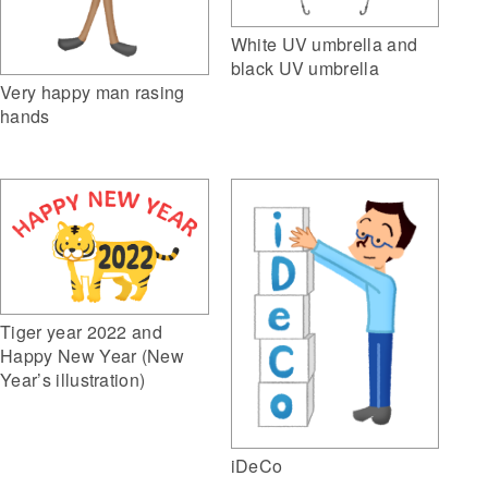
White UV umbrella and
black UV umbrella
Very happy man rasing
hands
Tiger year 2022 and
Happy New Year (New
Year’s illustration)
iDeCo