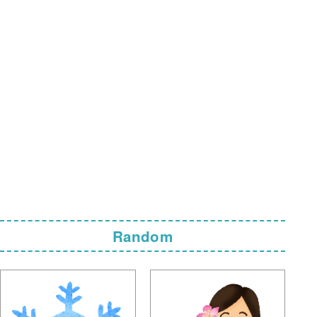
Random