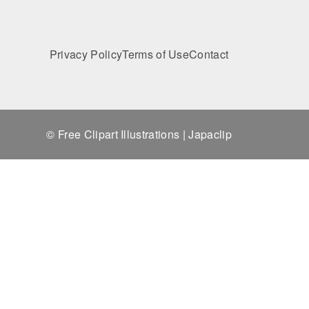
Privacy Policy
Terms of Use
Contact
© Free Clipart Illustrations | Japaclip