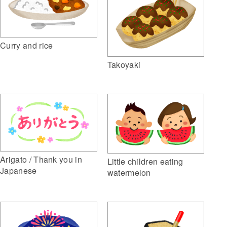
Curry and rice
Takoyaki
Arigato / Thank you in
Little children eating
Japanese
watermelon