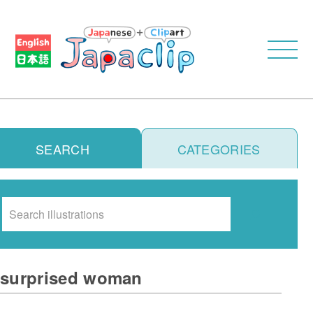
SEARCH
CATEGORIES
Search
surprised woman