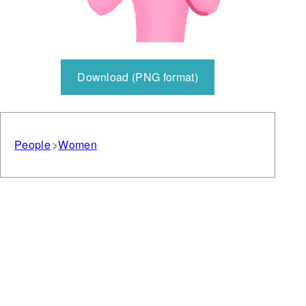
Download (PNG format)
People
Women