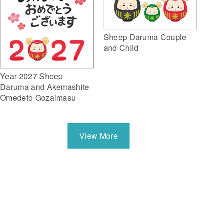
Sheep Daruma Couple
and Child
Year 2027 Sheep
Daruma and Akemashite
Omedeto Gozaimasu
View More